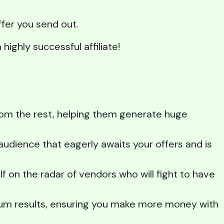
ffer you send out.
highly successful affiliate!
from the rest, helping them generate huge
udience that eagerly awaits your offers and is
lf on the radar of vendors who will fight to have
mum results, ensuring you make more money with