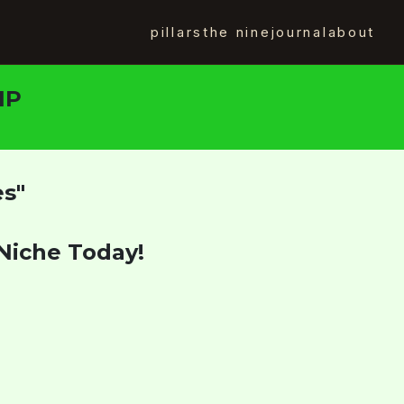
pillars
the nine
journal
about
IP
es"
Niche Today!