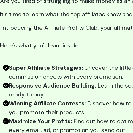
Are you tired of struggling to make money as an 
It's time to learn what the top affiliates know a
Introducing the Affiliate Profits Club, your ultim
Here's what you'll learn inside:
Super Affiliate Strategies:
Uncover the little
commission checks with every promotion.
Responsive Audience Building:
Learn the sec
ready to buy.
Winning Affiliate Contests:
Discover how to c
you promote their products.
Maximize Your Profits:
Find out how to optim
every email, ad, or promotion you send out.