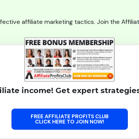
fective affiliate marketing tactics. Join the Affil
liate income! Get expert strategies
FREE AFFILIATE PROFITS CLUB
CLICK HERE TO JOIN NOW!