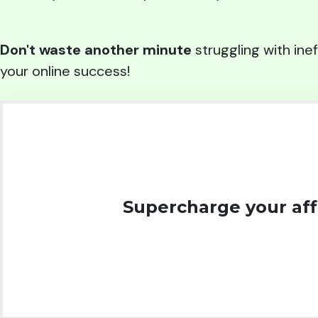
Don't waste another minute
struggling with inef
your online success!
Supercharge your affi