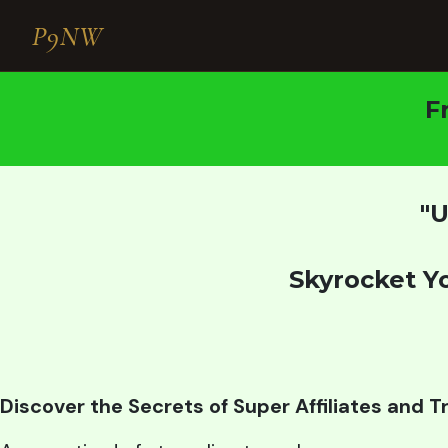
P9NW
F
"U
Skyrocket Y
Discover the Secrets of Super Affiliates and 