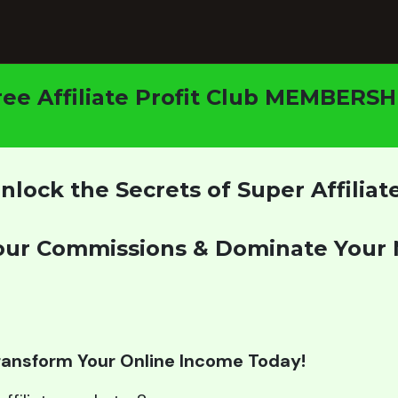
ree Affiliate Profit Club MEMBERSH
nlock the Secrets of Super Affiliat
our Commissions & Dominate Your 
Transform Your Online Income Today!