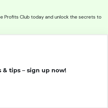
iate Profits Club today and unlock the secrets to
 & tips – sign up now!