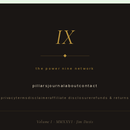
IX
the power nine network
pillars
journal
about
contact
privacy
terms
disclaimer
affiliate disclosure
refunds & returns
Volume I · MMXXVI · Jim Davis