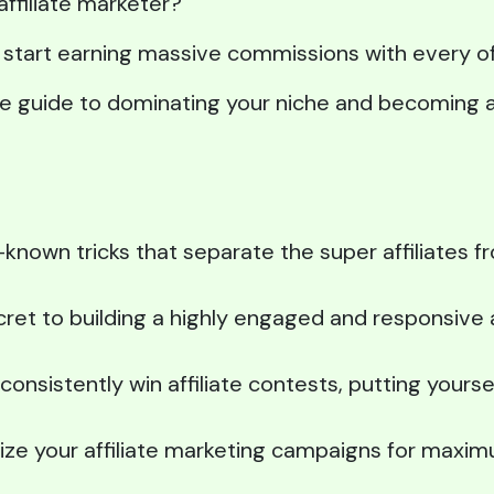
affiliate marketer?
nd start earning massive commissions with every o
ate guide to dominating your niche and becoming a 
-known tricks that separate the super affiliates 
ret to building a highly engaged and responsive a
onsistently win affiliate contests, putting yourse
ize your affiliate marketing campaigns for maxi