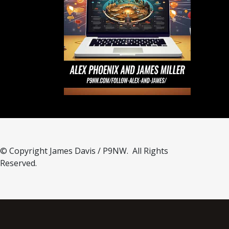
© Copyright James Davis / P9NW. All Rights
Reserved.