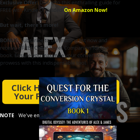
Exclusive Offer:
Dive into this enthralling guide for
FREE with Kindle Unlimited!
On Amazon Now!
But wait, there's more!
BONUS:
Subscribe to our mailing list now and
receive a FREE Cheat Sheet Companion for the
book. Ensure you maximize your conversion
prowess with this indispensable tool.
Click Here To Download
Your Free Cheat Sheet
NOTE
-
We've emailed you a download link