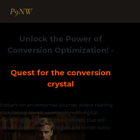
P9NW
Unlock the Power of
Conversion Optimization!
-
Quest for the conversion
crystal
Embark on an immersive journey where riveting
storytelling blends seamlessly with digital
marketing mastery. Discover secrets that will
elevate your online strategies and conversions.