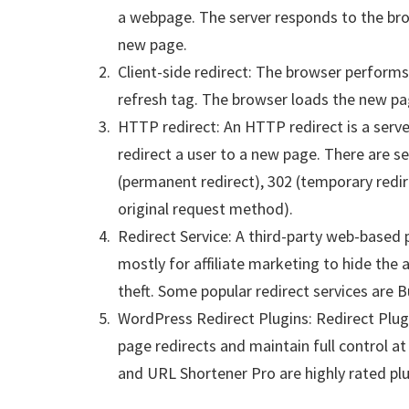
a webpage. The server responds to the br
new page.
Client-side redirect: The browser performs 
refresh tag. The browser loads the new pa
HTTP redirect: An HTTP redirect is a serv
redirect a user to a new page. There are se
(permanent redirect), 302 (temporary redir
original request method).
Redirect Service: A third-party web-based 
mostly for affiliate marketing to hide the 
theft. Some popular redirect services are B
WordPress Redirect Plugins: Redirect Plug
page redirects and maintain full control at a
and URL Shortener Pro are highly rated plu