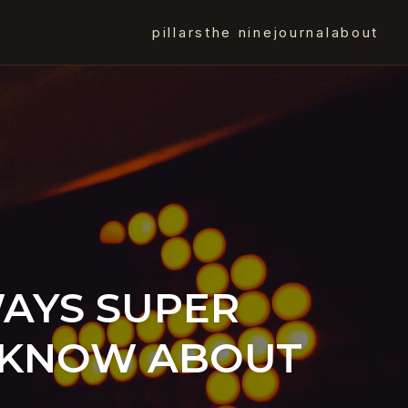
pillars
the nine
journal
about
WAYS SUPER
O KNOW ABOUT