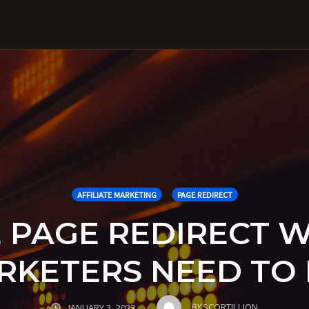
AFFILIATE MARKETING
PAGE REDIRECT
E PAGE REDIRECT 
ARKETERS NEED T
BY
SCORTILLION
JANUARY 3, 2023