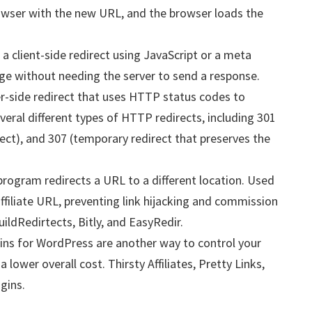
owser with the new URL, and the browser loads the
a client-side redirect using JavaScript or a meta
ge without needing the server to send a response.
er-side redirect that uses HTTP status codes to
veral different types of HTTP redirects, including 301
ect), and 307 (temporary redirect that preserves the
program redirects a URL to a different location. Used
affiliate URL, preventing link hijacking and commission
uildRedirtects, Bitly, and EasyRedir.
ins for WordPress are another way to control your
 lower overall cost. Thirsty Affiliates, Pretty Links,
gins.