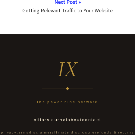
Next Post »
Getting Relevant Traffic to Your Website
IX
the power nine network
pillars
journal
about
contact
privacy
terms
disclaimer
affiliate disclosure
refunds & returns