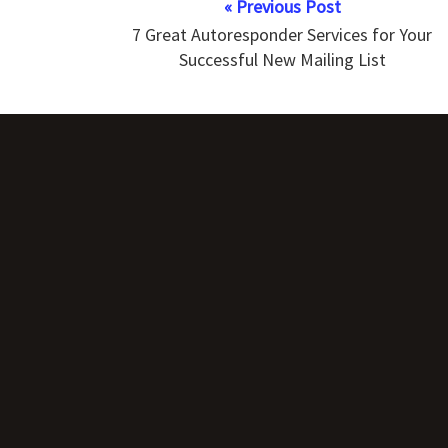
« Previous Post
7 Great Autoresponder Services for Your
Successful New Mailing List