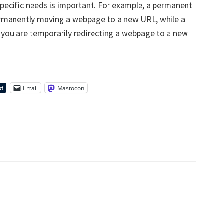
specific needs is important. For example, a permanent
ermanently moving a webpage to a new URL, while a
 you are temporarily redirecting a webpage to a new
Email
Mastodon