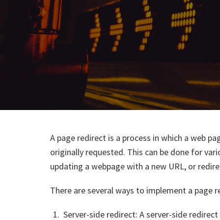
A page redirect is a process in which a web pag
originally requested. This can be done for var
updating a webpage with a new URL, or redirec
There are several ways to implement a page red
Server-side redirect: A server-side redire