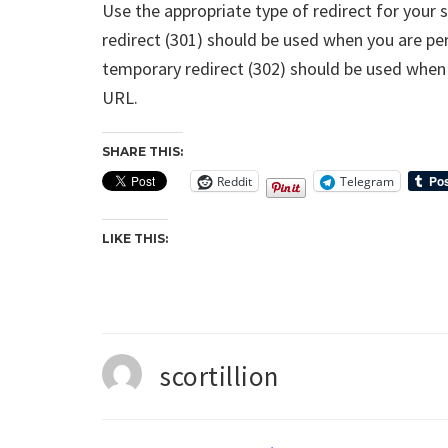
Use the appropriate type of redirect for your 
redirect (301) should be used when you are p
temporary redirect (302) should be used when
URL.
SHARE THIS:
Reddit
Telegram
LIKE THIS:
scortillion