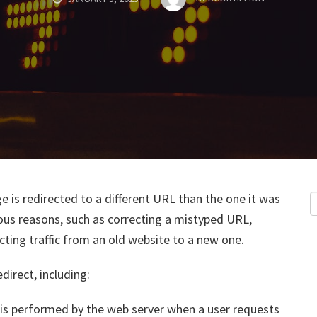
e is redirected to a different URL than the one it was
ious reasons, such as correcting a mistyped URL,
ting traffic from an old website to a new one.
irect, including:
ct is performed by the web server when a user requests