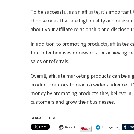
To be successful as an affiliate, it’s importan
choose ones that are high quality and relevant
about your affiliate relationship and disclose
In addition to promoting products, affiliates
that offer bonuses or rewards for achieving ce
sales or referrals.
Overall, affiliate marketing products can be a 
product creators to reach a wider audience. It’s
money by promoting products they believe in, 
customers and grow their businesses.
SHARE THIS:
Reddit
Telegram