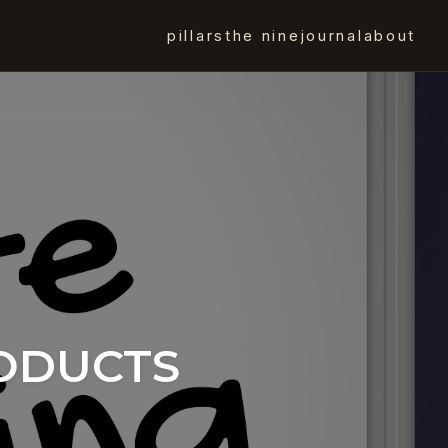
pillars
the nine
journal
about
RODUCTS