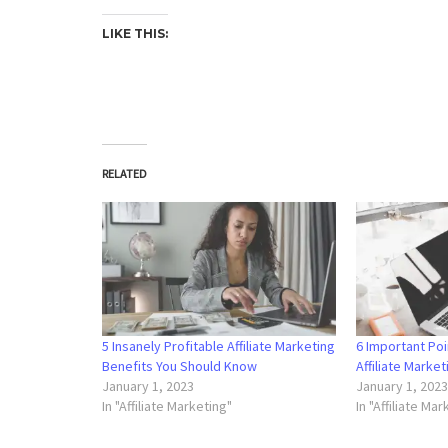
LIKE THIS:
RELATED
5 Insanely Profitable Affiliate Marketing
6 Important Poi
Benefits You Should Know
Affiliate Marke
January 1, 2023
January 1, 202
In "Affiliate Marketing"
In "Affiliate Ma