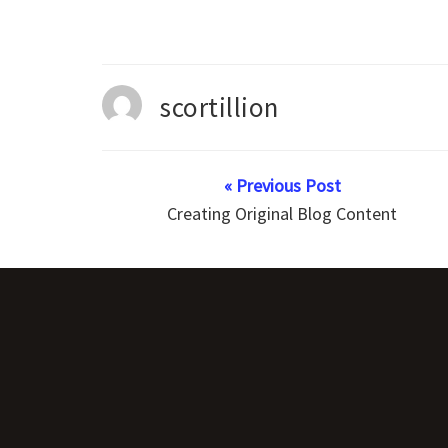
scortillion
« Previous Post
Creating Original Blog Content