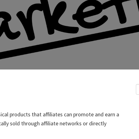
sical products that affiliates can promote and earn a
lly sold through affiliate networks or directly