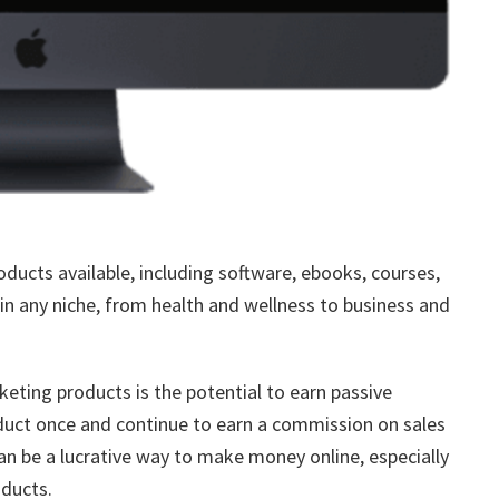
oducts available, including software, ebooks, courses,
n any niche, from health and wellness to business and
keting products is the potential to earn passive
oduct once and continue to earn a commission on sales
can be a lucrative way to make money online, especially
oducts.