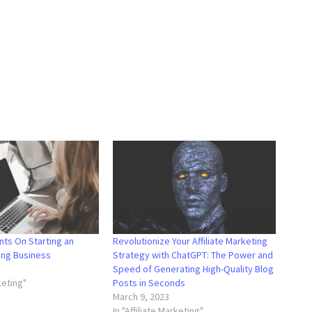
nts On Starting an
Revolutionize Your Affiliate Marketing
ting Business
Strategy with ChatGPT: The Power and
3
Speed of Generating High-Quality Blog
rketing"
Posts in Seconds
March 9, 2023
In "Affiliate Marketing"