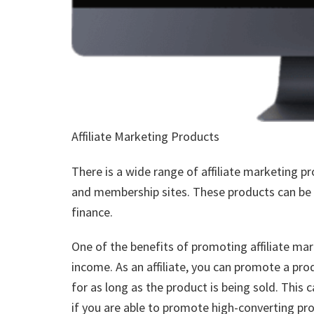
Affiliate Marketing Products
There is a wide range of affiliate marketing pr
and membership sites. These products can be i
finance.
One of the benefits of promoting affiliate mar
income. As an affiliate, you can promote a pr
for as long as the product is being sold. This 
if you are able to promote high-converting pr