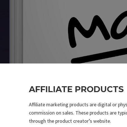
AFFILIATE PRODUCTS
Affiliate marketing products are digital or phy
commission on sales. These products are typica
through the product creator’s website.