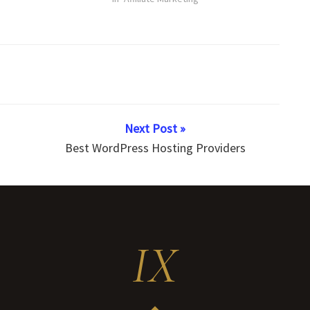
Next Post »
Best WordPress Hosting Providers
IX