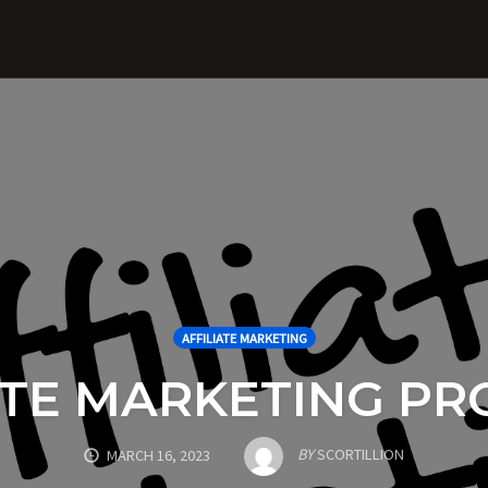
AFFILIATE MARKETING
ATE MARKETING P
BY
SCORTILLION
MARCH 16, 2023