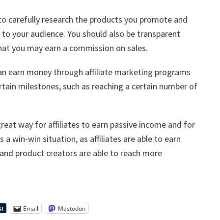
t to carefully research the products you promote and
 to your audience. You should also be transparent
 that you may earn a commission on sales.
 can earn money through affiliate marketing programs
rtain milestones, such as reaching a certain number of
great way for affiliates to earn passive income and for
 a win-win situation, as affiliates are able to earn
and product creators are able to reach more
Email
Mastodon