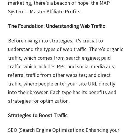
marketing, there’s a beacon of hope: the MAP
System – Master Affiliate Profits.
The Foundation: Understanding Web Traffic
Before diving into strategies, it’s crucial to
understand the types of web traffic. There’s organic
traffic, which comes from search engines; paid
traffic, which includes PPC and social media ads;
referral traffic from other websites; and direct
traffic, where people enter your site URL directly
into their browser. Each type has its benefits and
strategies for optimization.
Strategies to Boost Traffic:
SEO (Search Engine Optimization): Enhancing your