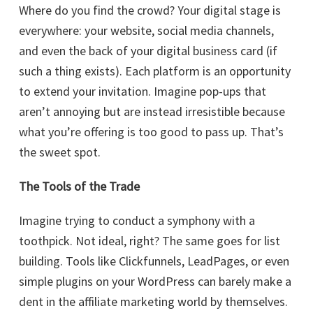
Where do you find the crowd? Your digital stage is
everywhere: your website, social media channels,
and even the back of your digital business card (if
such a thing exists). Each platform is an opportunity
to extend your invitation. Imagine pop-ups that
aren’t annoying but are instead irresistible because
what you’re offering is too good to pass up. That’s
the sweet spot.
The Tools of the Trade
Imagine trying to conduct a symphony with a
toothpick. Not ideal, right? The same goes for list
building. Tools like Clickfunnels, LeadPages, or even
simple plugins on your WordPress can barely make a
dent in the affiliate marketing world by themselves.