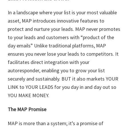
In a landscape where your list is your most valuable
asset, MAP introduces innovative features to
protect and nurture your leads. MAP never promotes
to your leads and customers with “product of the
day emails” Unlike traditional platforms, MAP
ensures you never lose your leads to competitors. It
facilitates direct integration with your
autoresponder, enabling you to grow your list
securely and sustainably. BUT it also markets YOUR
LINK to YOUR LEADS for you day in and day out so
YOU MAKE MONEY.
The MAP Promise
MAP is more than a system; it’s a promise of