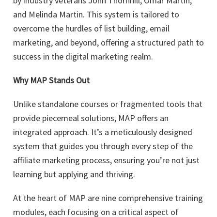
by industry veterans John Thornhill, Omar Martin,
and Melinda Martin. This system is tailored to
overcome the hurdles of list building, email
marketing, and beyond, offering a structured path to
success in the digital marketing realm.
Why MAP Stands Out
Unlike standalone courses or fragmented tools that
provide piecemeal solutions, MAP offers an
integrated approach. It’s a meticulously designed
system that guides you through every step of the
affiliate marketing process, ensuring you’re not just
learning but applying and thriving.
At the heart of MAP are nine comprehensive training
modules, each focusing on a critical aspect of