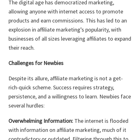
The digital age has democratized marketing,
allowing anyone with internet access to promote
products and earn commissions. This has led to an
explosion in affiliate marketing’s popularity, with
businesses of all sizes leveraging affiliates to expand
their reach.
Challenges for Newbies
Despite its allure, affiliate marketing is not a get-
rich-quick scheme. Success requires strategy,
persistence, and a willingness to learn. Newbies face
several hurdles:
Overwhelming Information:
The internet is flooded
with information on affiliate marketing, much of it
contradictory or outdated. Filtering through this to