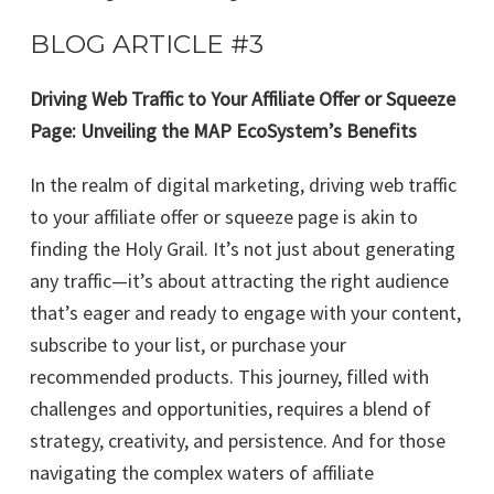
BLOG ARTICLE #3
Driving Web Traffic to Your Affiliate Offer or Squeeze
Page: Unveiling the MAP EcoSystem’s Benefits
In the realm of digital marketing, driving web traffic
to your affiliate offer or squeeze page is akin to
finding the Holy Grail. It’s not just about generating
any traffic—it’s about attracting the right audience
that’s eager and ready to engage with your content,
subscribe to your list, or purchase your
recommended products. This journey, filled with
challenges and opportunities, requires a blend of
strategy, creativity, and persistence. And for those
navigating the complex waters of affiliate