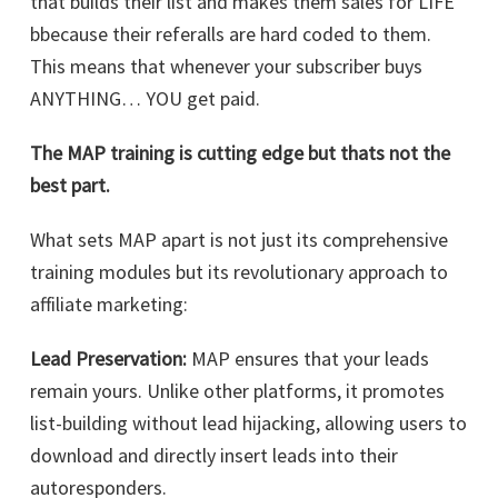
that builds their list and makes them sales for LIFE
bbecause their referalls are hard coded to them.
This means that whenever your subscriber buys
ANYTHING… YOU get paid.
The MAP training is cutting edge but thats not the
best part.
What sets MAP apart is not just its comprehensive
training modules but its revolutionary approach to
affiliate marketing:
Lead Preservation:
MAP ensures that your leads
remain yours. Unlike other platforms, it promotes
list-building without lead hijacking, allowing users to
download and directly insert leads into their
autoresponders.