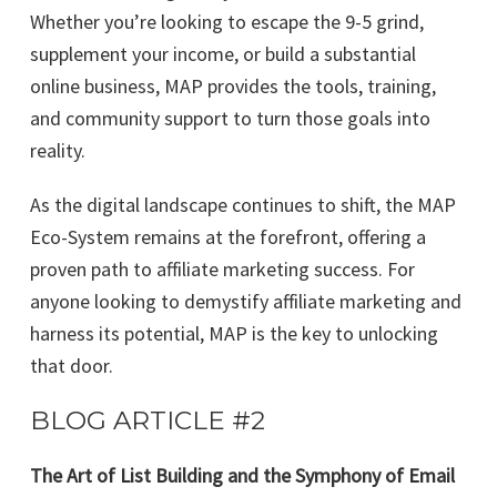
Whether you’re looking to escape the 9-5 grind,
supplement your income, or build a substantial
online business, MAP provides the tools, training,
and community support to turn those goals into
reality.
As the digital landscape continues to shift, the MAP
Eco-System remains at the forefront, offering a
proven path to affiliate marketing success. For
anyone looking to demystify affiliate marketing and
harness its potential, MAP is the key to unlocking
that door.
BLOG ARTICLE #2
The Art of List Building and the Symphony of Email