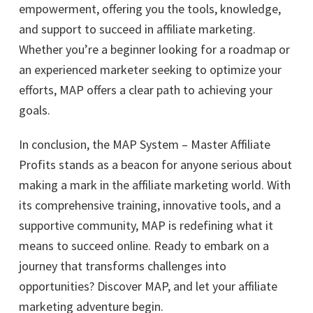
empowerment, offering you the tools, knowledge,
and support to succeed in affiliate marketing.
Whether you’re a beginner looking for a roadmap or
an experienced marketer seeking to optimize your
efforts, MAP offers a clear path to achieving your
goals.
In conclusion, the MAP System – Master Affiliate
Profits stands as a beacon for anyone serious about
making a mark in the affiliate marketing world. With
its comprehensive training, innovative tools, and a
supportive community, MAP is redefining what it
means to succeed online. Ready to embark on a
journey that transforms challenges into
opportunities? Discover MAP, and let your affiliate
marketing adventure begin.