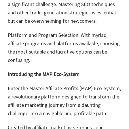
a significant challenge. Mastering SEO techniques
and other traffic generation strategies is essential
but can be overwhelming for newcomers.
Platform and Program Selection: With myriad
affiliate programs and platforms available, choosing
the most suitable and lucrative options can be
confusing.
Introducing the MAP Eco-System
Enter the Master Affiliate Profits (MAP) Eco-System,
a revolutionary platform designed to transform the
affiliate marketing journey from a daunting
challenge into a navigable and profitable path.
Created by affiliate marketing veterans John