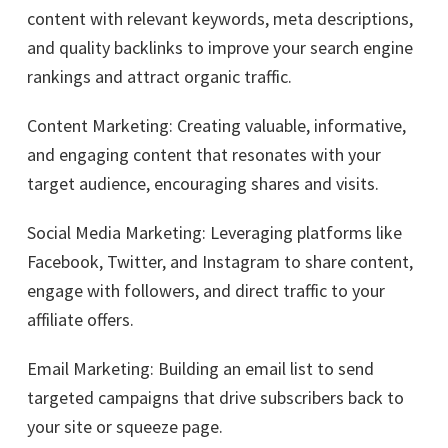
content with relevant keywords, meta descriptions,
and quality backlinks to improve your search engine
rankings and attract organic traffic.
Content Marketing: Creating valuable, informative,
and engaging content that resonates with your
target audience, encouraging shares and visits.
Social Media Marketing: Leveraging platforms like
Facebook, Twitter, and Instagram to share content,
engage with followers, and direct traffic to your
affiliate offers.
Email Marketing: Building an email list to send
targeted campaigns that drive subscribers back to
your site or squeeze page.