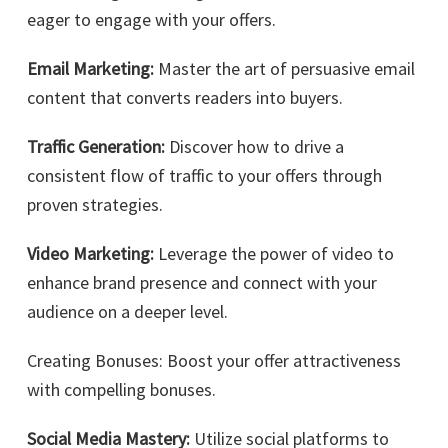
eager to engage with your offers.
Email Marketing:
Master the art of persuasive email
content that converts readers into buyers.
Traffic Generation:
Discover how to drive a
consistent flow of traffic to your offers through
proven strategies.
Video Marketing:
Leverage the power of video to
enhance brand presence and connect with your
audience on a deeper level.
Creating Bonuses: Boost your offer attractiveness
with compelling bonuses.
Social Media Mastery:
Utilize social platforms to