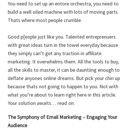
You need to set up an entore orchestra, you need to
build a well oiled machine with lots of moving parts.
Thats where most people crumble.
Good p[eople just like you. Talented entreprenuers
with great ideas turn in the towel everyday because
they simply can’t get any traction in affiliate
marketing. It overwhelms them. All the tools to buy,
all the skills to master, it can be dauntiing enough to
deflate anyones online dreams. But pick your chin up
because thats not going to happen to you. Not with
what you’re about to learn right here in this article.
Your solution awaits… read on.
The Symphony of Email Marketing – Engaging Your
Audience