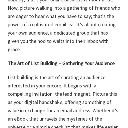
Now, picture walking into a gathering of friends who
are eager to hear what you have to say; that’s the
power of a cultivated email list. It’s about creating
your own audience, a dedicated group that has
given you the nod to waltz into their inbox with
grace.
The Art of List Building – Gathering Your Audience
List building is the art of curating an audience
interested in your encore. It begins with a
compelling invitation: the lead magnet. Picture this
as your digital handshake, offering something of
value in exchange for an email address. Whether it’s
an eBook that unravels the mysteries of the
universe or a simple checklist that makes life easier,