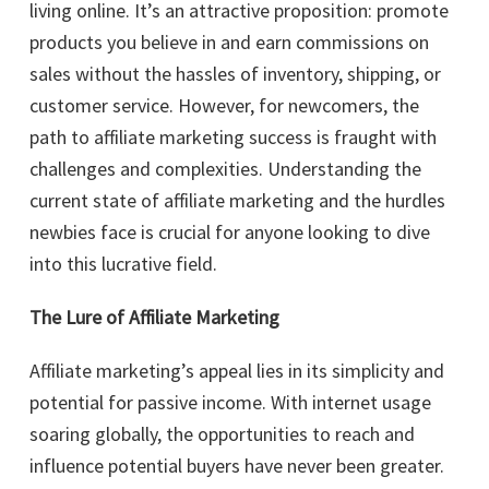
living online. It’s an attractive proposition: promote
products you believe in and earn commissions on
sales without the hassles of inventory, shipping, or
customer service. However, for newcomers, the
path to affiliate marketing success is fraught with
challenges and complexities. Understanding the
current state of affiliate marketing and the hurdles
newbies face is crucial for anyone looking to dive
into this lucrative field.
The Lure of Affiliate Marketing
Affiliate marketing’s appeal lies in its simplicity and
potential for passive income. With internet usage
soaring globally, the opportunities to reach and
influence potential buyers have never been greater.