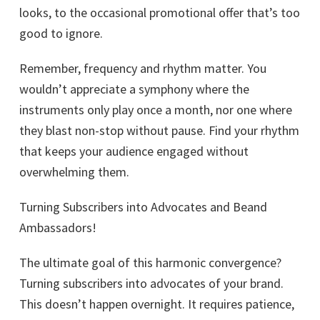
looks, to the occasional promotional offer that’s too
good to ignore.
Remember, frequency and rhythm matter. You
wouldn’t appreciate a symphony where the
instruments only play once a month, nor one where
they blast non-stop without pause. Find your rhythm
that keeps your audience engaged without
overwhelming them.
Turning Subscribers into Advocates and Beand
Ambassadors!
The ultimate goal of this harmonic convergence?
Turning subscribers into advocates of your brand.
This doesn’t happen overnight. It requires patience,