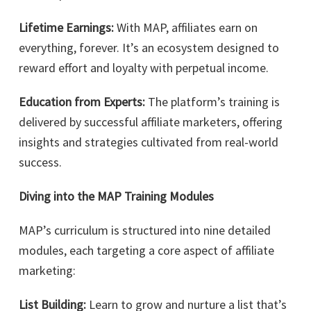
Lifetime Earnings:
With MAP, affiliates earn on
everything, forever. It’s an ecosystem designed to
reward effort and loyalty with perpetual income.
Education from Experts:
The platform’s training is
delivered by successful affiliate marketers, offering
insights and strategies cultivated from real-world
success.
Diving into the MAP Training Modules
MAP’s curriculum is structured into nine detailed
modules, each targeting a core aspect of affiliate
marketing:
List Building:
Learn to grow and nurture a list that’s