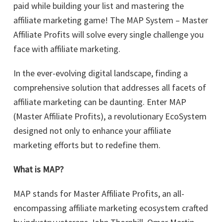
paid while building your list and mastering the
affiliate marketing game! The MAP System – Master
Affiliate Profits will solve every single challenge you
face with affiliate marketing.
In the ever-evolving digital landscape, finding a
comprehensive solution that addresses all facets of
affiliate marketing can be daunting. Enter MAP
(Master Affiliate Profits), a revolutionary EcoSystem
designed not only to enhance your affiliate
marketing efforts but to redefine them.
What is MAP?
MAP stands for Master Affiliate Profits, an all-
encompassing affiliate marketing ecosystem crafted