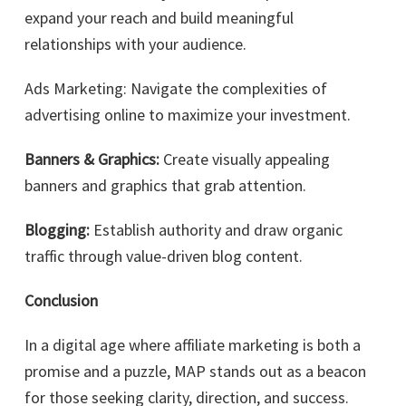
expand your reach and build meaningful
relationships with your audience.
Ads Marketing: Navigate the complexities of
advertising online to maximize your investment.
Banners & Graphics:
Create visually appealing
banners and graphics that grab attention.
Blogging:
Establish authority and draw organic
traffic through value-driven blog content.
Conclusion
In a digital age where affiliate marketing is both a
promise and a puzzle, MAP stands out as a beacon
for those seeking clarity, direction, and success.