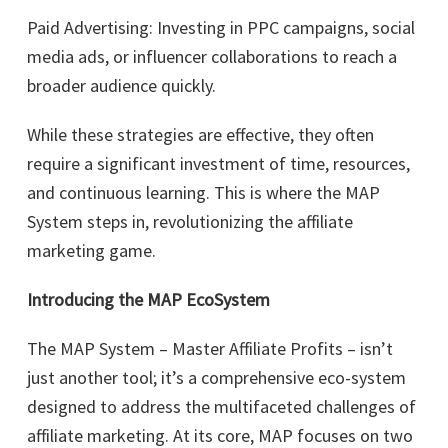
Paid Advertising: Investing in PPC campaigns, social
media ads, or influencer collaborations to reach a
broader audience quickly.
While these strategies are effective, they often
require a significant investment of time, resources,
and continuous learning. This is where the MAP
System steps in, revolutionizing the affiliate
marketing game.
Introducing the MAP EcoSystem
The MAP System – Master Affiliate Profits – isn’t
just another tool; it’s a comprehensive eco-system
designed to address the multifaceted challenges of
affiliate marketing. At its core, MAP focuses on two