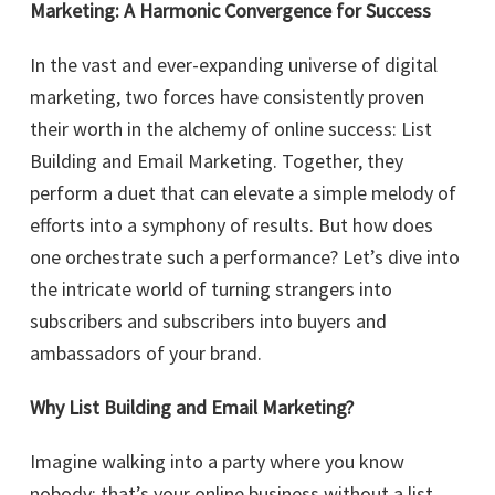
Marketing: A Harmonic Convergence for Success
In the vast and ever-expanding universe of digital
marketing, two forces have consistently proven
their worth in the alchemy of online success: List
Building and Email Marketing. Together, they
perform a duet that can elevate a simple melody of
efforts into a symphony of results. But how does
one orchestrate such a performance? Let’s dive into
the intricate world of turning strangers into
subscribers and subscribers into buyers and
ambassadors of your brand.
Why List Building and Email Marketing?
Imagine walking into a party where you know
nobody; that’s your online business without a list.