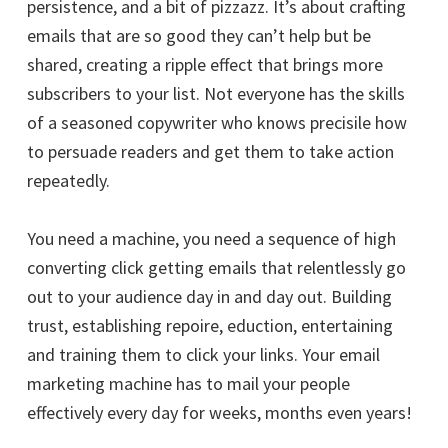
persistence, and a bit of pizzazz. It’s about crafting
emails that are so good they can’t help but be
shared, creating a ripple effect that brings more
subscribers to your list. Not everyone has the skills
of a seasoned copywriter who knows precisile how
to persuade readers and get them to take action
repeatedly.
You need a machine, you need a sequence of high
converting click getting emails that relentlessly go
out to your audience day in and day out. Building
trust, establishing repoire, eduction, entertaining
and training them to click your links. Your email
marketing machine has to mail your people
effectively every day for weeks, months even years!