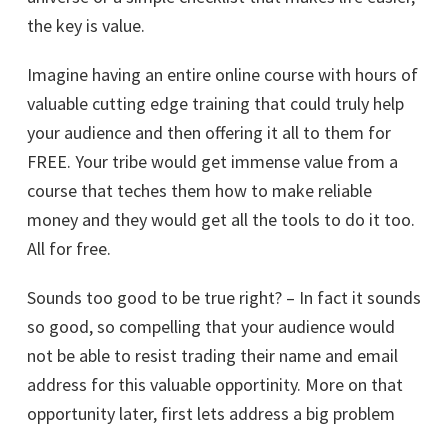
the key is value.
Imagine having an entire online course with hours of
valuable cutting edge training that could truly help
your audience and then offering it all to them for
FREE. Your tribe would get immense value from a
course that teches them how to make reliable
money and they would get all the tools to do it too.
All for free.
Sounds too good to be true right? – In fact it sounds
so good, so compelling that your audience would
not be able to resist trading their name and email
address for this valuable opportinity. More on that
opportunity later, first lets address a big problem