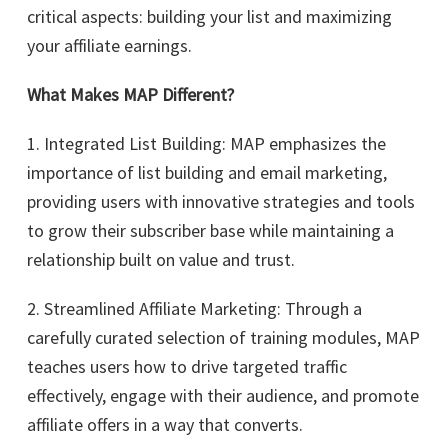
critical aspects: building your list and maximizing
your affiliate earnings.
What Makes MAP Different?
1. Integrated List Building: MAP emphasizes the
importance of list building and email marketing,
providing users with innovative strategies and tools
to grow their subscriber base while maintaining a
relationship built on value and trust.
2. Streamlined Affiliate Marketing: Through a
carefully curated selection of training modules, MAP
teaches users how to drive targeted traffic
effectively, engage with their audience, and promote
affiliate offers in a way that converts.