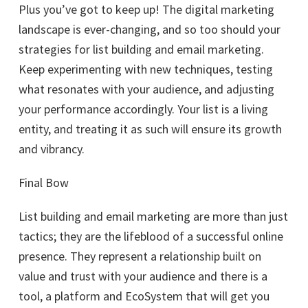
Plus you’ve got to keep up! The digital marketing
landscape is ever-changing, and so too should your
strategies for list building and email marketing.
Keep experimenting with new techniques, testing
what resonates with your audience, and adjusting
your performance accordingly. Your list is a living
entity, and treating it as such will ensure its growth
and vibrancy.
Final Bow
List building and email marketing are more than just
tactics; they are the lifeblood of a successful online
presence. They represent a relationship built on
value and trust with your audience and there is a
tool, a platform and EcoSystem that will get you