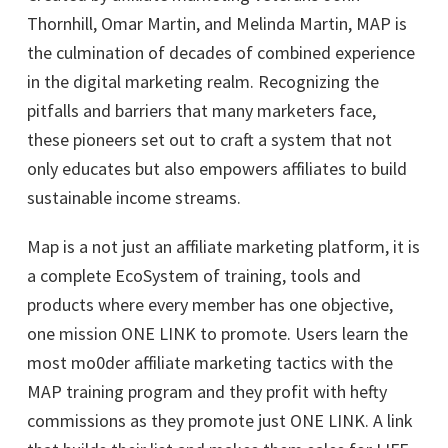
Thornhill, Omar Martin, and Melinda Martin, MAP is
the culmination of decades of combined experience
in the digital marketing realm. Recognizing the
pitfalls and barriers that many marketers face,
these pioneers set out to craft a system that not
only educates but also empowers affiliates to build
sustainable income streams.
Map is a not just an affiliate marketing platform, it is
a complete EcoSystem of training, tools and
products where every member has one objective,
one mission ONE LINK to promote. Users learn the
most mo0der affiliate marketing tactics with the
MAP training program and they profit with hefty
commissions as they promote just ONE LINK. A link