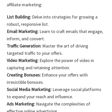
affiliate marketing:
List Building:
Delve into strategies for growing a
robust, responsive list.
Email Marketing:
Learn to craft emails that engage,
inform, and convert.
Traffic Generation:
Master the art of driving
targeted traffic to your offers.
Video Marketing:
Explore the power of video in
capturing and retaining attention.
Creating Bonuses:
Enhance your offers with
irresistible bonuses.
Social Media Marketing:
Leverage social platforms
to expand your reach and influence.
Ads Marketing:
Navigate the complexities of
effective online advertising.