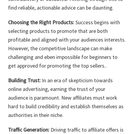
find reliable, actionable advice can be daunting.
Choosing the Right Products:
Success begins with
selecting products to promote that are both
profitable and aligned with your audiences interests.
However, the competitive landscape can make
challenging and eben impossible for beginners to
get approved for promoting the top sellers..
Building Trust:
In an era of skepticism towards
online advertising, earning the trust of your
audience is paramount. New affiliates must work
hard to build credibility and establish themselves as
authorities in their niche.
Traffic Generation:
Driving traffic to affiliate offers is