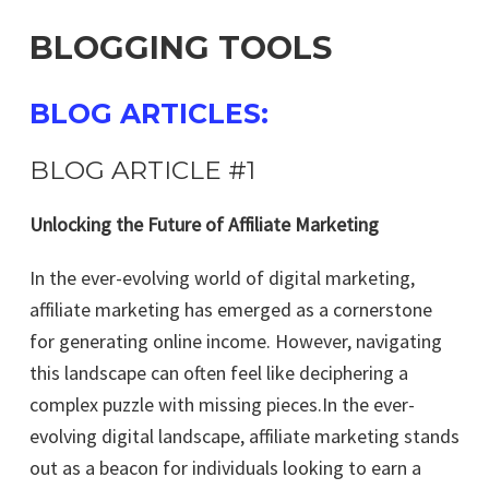
BLOGGING TOOLS
BLOG ARTICLES:
BLOG ARTICLE #1
Unlocking the Future of Affiliate Marketing
In the ever-evolving world of digital marketing,
affiliate marketing has emerged as a cornerstone
for generating online income. However, navigating
this landscape can often feel like deciphering a
complex puzzle with missing pieces.In the ever-
evolving digital landscape, affiliate marketing stands
out as a beacon for individuals looking to earn a