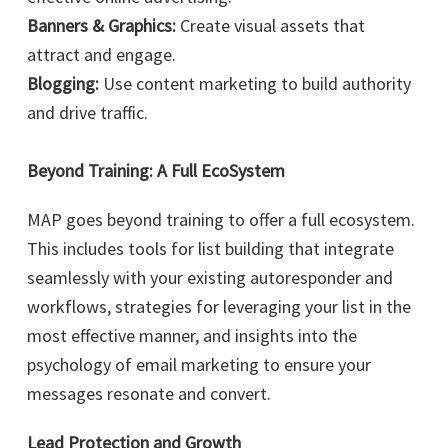
Banners & Graphics:
Create visual assets that
attract and engage.
Blogging:
Use content marketing to build authority
and drive traffic.
Beyond Training: A Full EcoSystem
MAP goes beyond training to offer a full ecosystem.
This includes tools for list building that integrate
seamlessly with your existing autoresponder and
workflows, strategies for leveraging your list in the
most effective manner, and insights into the
psychology of email marketing to ensure your
messages resonate and convert.
Lead Protection and Growth