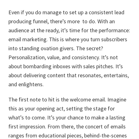
Even if you do manage to set up a consistent lead
producing funnel, there’s more to do. With an
audience at the ready, it’s time for the performance:
email marketing. This is where you turn subscribers
into standing ovation givers. The secret?
Personalization, value, and consistency. It’s not
about bombarding inboxes with sales pitches. It’s
about delivering content that resonates, entertains,
and enlightens.
The first note to hit is the welcome email. Imagine
this as your opening act, setting the stage for
what’s to come. It’s your chance to make a lasting
first impression. From there, the concert of emails
ranges from educational pieces, behind-the-scenes