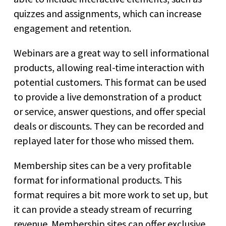
quizzes and assignments, which can increase
engagement and retention.
Webinars are a great way to sell informational
products, allowing real-time interaction with
potential customers. This format can be used
to provide a live demonstration of a product
or service, answer questions, and offer special
deals or discounts. They can be recorded and
replayed later for those who missed them.
Membership sites can be a very profitable
format for informational products. This
format requires a bit more work to set up, but
it can provide a steady stream of recurring
revenue. Membership sites can offer exclusive