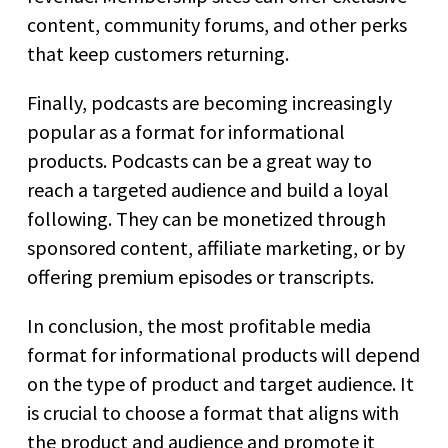
content, community forums, and other perks
that keep customers returning.
Finally, podcasts are becoming increasingly
popular as a format for informational
products. Podcasts can be a great way to
reach a targeted audience and build a loyal
following. They can be monetized through
sponsored content, affiliate marketing, or by
offering premium episodes or transcripts.
In conclusion, the most profitable media
format for informational products will depend
on the type of product and target audience. It
is crucial to choose a format that aligns with
the product and audience and promote it