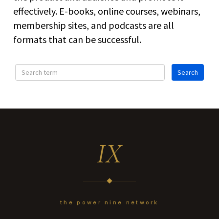
effectively. E-books, online courses, webinars,
membership sites, and podcasts are all
formats that can be successful.
IX
the power nine network