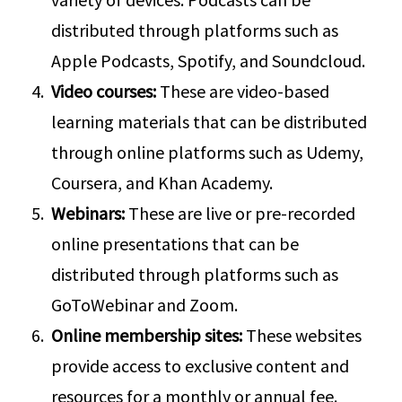
distributed through platforms such as
Apple Podcasts, Spotify, and Soundcloud.
Video courses:
These are video-based
learning materials that can be distributed
through online platforms such as Udemy,
Coursera, and Khan Academy.
Webinars:
These are live or pre-recorded
online presentations that can be
distributed through platforms such as
GoToWebinar and Zoom.
Online membership sites:
These websites
provide access to exclusive content and
resources for a monthly or annual fee.