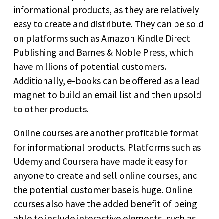
informational products, as they are relatively
easy to create and distribute. They can be sold
on platforms such as Amazon Kindle Direct
Publishing and Barnes & Noble Press, which
have millions of potential customers.
Additionally, e-books can be offered as a lead
magnet to build an email list and then upsold
to other products.
Online courses are another profitable format
for informational products. Platforms such as
Udemy and Coursera have made it easy for
anyone to create and sell online courses, and
the potential customer base is huge. Online
courses also have the added benefit of being
able to include interactive elements, such as