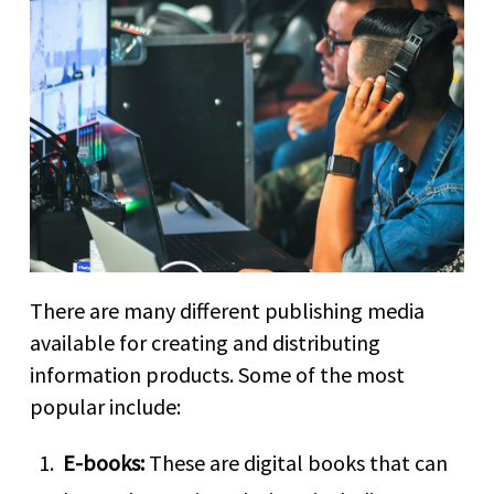
There are many different publishing media
available for creating and distributing
information products. Some of the most
popular include:
E-books:
These are digital books that can