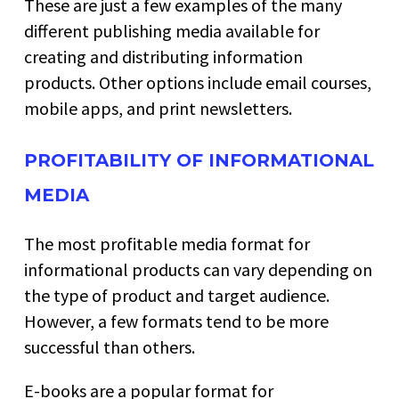
These are just a few examples of the many
different publishing media available for
creating and distributing information
products. Other options include email courses,
mobile apps, and print newsletters.
PROFITABILITY OF INFORMATIONAL
MEDIA
The most profitable media format for
informational products can vary depending on
the type of product and target audience.
However, a few formats tend to be more
successful than others.
E-books are a popular format for