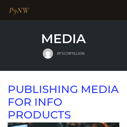
P9NW
Skip
to
MEDIA
content
BY
SCORTILLION
PUBLISHING MEDIA
FOR INFO
PRODUCTS