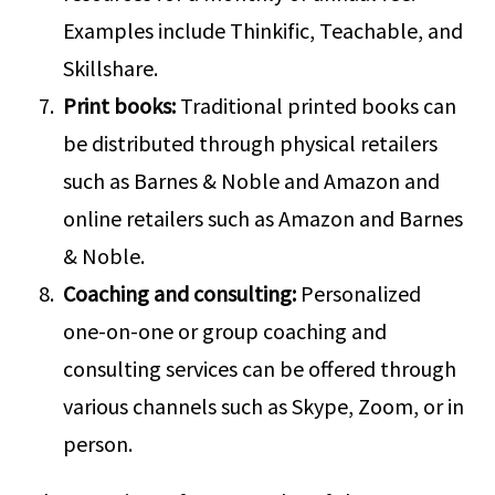
Examples include Thinkific, Teachable, and
Skillshare.
Print books:
Traditional printed books can
be distributed through physical retailers
such as Barnes & Noble and Amazon and
online retailers such as Amazon and Barnes
& Noble.
Coaching and consulting:
Personalized
one-on-one or group coaching and
consulting services can be offered through
various channels such as Skype, Zoom, or in
person.