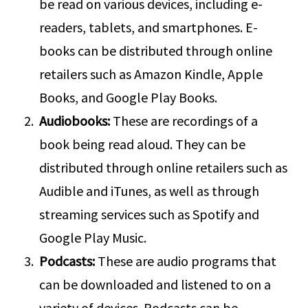
be read on various devices, including e-
readers, tablets, and smartphones. E-
books can be distributed through online
retailers such as Amazon Kindle, Apple
Books, and Google Play Books.
Audiobooks:
These are recordings of a
book being read aloud. They can be
distributed through online retailers such as
Audible and iTunes, as well as through
streaming services such as Spotify and
Google Play Music.
Podcasts:
These are audio programs that
can be downloaded and listened to on a
variety of devices. Podcasts can be