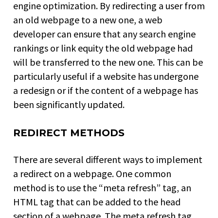
engine optimization. By redirecting a user from
an old webpage to a new one, a web
developer can ensure that any search engine
rankings or link equity the old webpage had
will be transferred to the new one. This can be
particularly useful if a website has undergone
a redesign or if the content of a webpage has
been significantly updated.
REDIRECT METHODS
There are several different ways to implement
a redirect on a webpage. One common
method is to use the “meta refresh” tag, an
HTML tag that can be added to the head
section of a webpage. The meta refresh tag