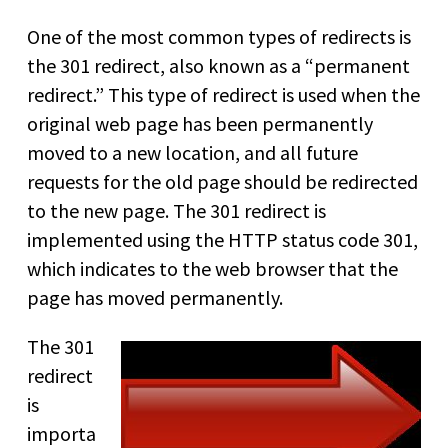
One of the most common types of redirects is
the 301 redirect, also known as a “permanent
redirect.” This type of redirect is used when the
original web page has been permanently
moved to a new location, and all future
requests for the old page should be redirected
to the new page. The 301 redirect is
implemented using the HTTP status code 301,
which indicates to the web browser that the
page has moved permanently.
The 301
redirect
is
importa