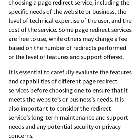
choosing a page redirect service, including the
specific needs of the website or business, the
level of technical expertise of the user, and the
cost of the service. Some page redirect services
are free to use, while others may charge a fee
based on the number of redirects performed
or the level of features and support offered.
It is essential to carefully evaluate the features
and capabilities of different page redirect
services before choosing one to ensure that it
meets the website’s or business’s needs. It is
also important to consider the redirect
service’s long-term maintenance and support
needs and any potential security or privacy
concerns.