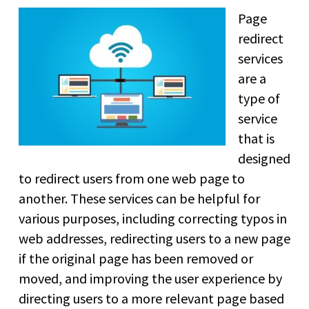
Page
redirect
services
are a
type of
service
that is
designed
to redirect users from one web page to
another. These services can be helpful for
various purposes, including correcting typos in
web addresses, redirecting users to a new page
if the original page has been removed or
moved, and improving the user experience by
directing users to a more relevant page based