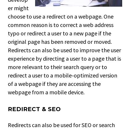
er might
choose to use a redirect on a webpage. One
common reason is to correct a web address
typo or redirect a user to a new page if the
original page has been removed or moved.
Redirects can also be used to improve the user
experience by directing a user to a page that is
more relevant to their search query or to
redirect a user to a mobile-optimized version
of a webpage if they are accessing the
webpage from a mobile device.
REDIRECT & SEO
Redirects can also be used for SEO or search