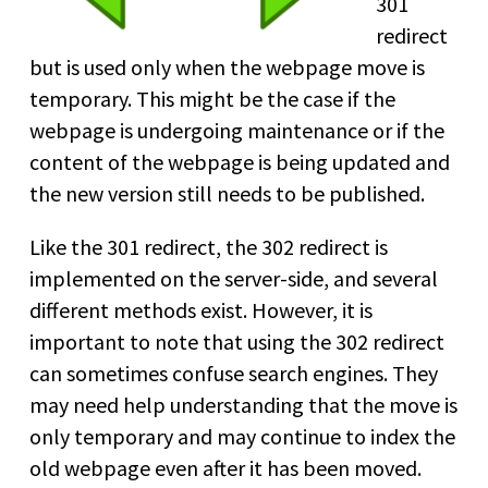
301
redirect
but is used only when the webpage move is
temporary. This might be the case if the
webpage is undergoing maintenance or if the
content of the webpage is being updated and
the new version still needs to be published.
Like the 301 redirect, the 302 redirect is
implemented on the server-side, and several
different methods exist. However, it is
important to note that using the 302 redirect
can sometimes confuse search engines. They
may need help understanding that the move is
only temporary and may continue to index the
old webpage even after it has been moved.