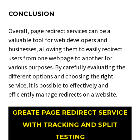
CONCLUSION
Overall, page redirect services can be a
valuable tool for web developers and
businesses, allowing them to easily redirect
users from one webpage to another for
various purposes. By carefully evaluating the
different options and choosing the right
service, it is possible to effectively and
efficiently manage redirects on a website.
GREATE PAGE REDIRECT SERVICE
WITH TRACKING AND SPLIT
TESTING