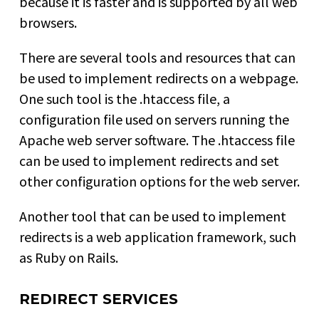
because it is faster and is supported by all web
browsers.
There are several tools and resources that can
be used to implement redirects on a webpage.
One such tool is the .htaccess file, a
configuration file used on servers running the
Apache web server software. The .htaccess file
can be used to implement redirects and set
other configuration options for the web server.
Another tool that can be used to implement
redirects is a web application framework, such
as Ruby on Rails.
REDIRECT SERVICES