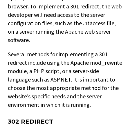
browser. To implement a 301 redirect, the web
developer will need access to the server
configuration files, such as the .htaccess file,
on a server running the Apache web server
software.
Several methods for implementing a 301
redirect include using the Apache mod_rewrite
module, a PHP script, or a server-side
language such as ASP.NET. It is important to
choose the most appropriate method for the
website’s specific needs and the server
environment in which it is running.
302 REDIRECT