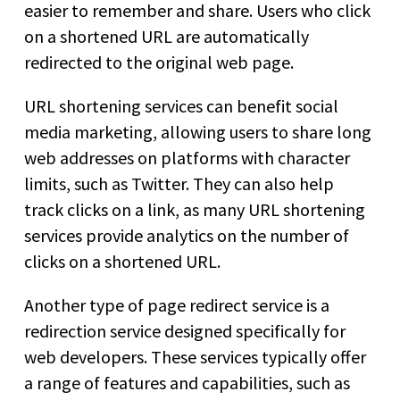
easier to remember and share. Users who click
on a shortened URL are automatically
redirected to the original web page.
URL shortening services can benefit social
media marketing, allowing users to share long
web addresses on platforms with character
limits, such as Twitter. They can also help
track clicks on a link, as many URL shortening
services provide analytics on the number of
clicks on a shortened URL.
Another type of page redirect service is a
redirection service designed specifically for
web developers. These services typically offer
a range of features and capabilities, such as