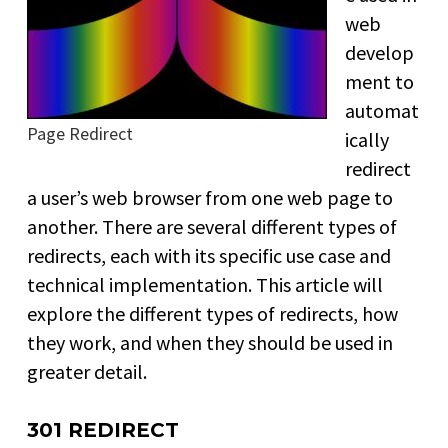
web
develop
ment to
automat
Page Redirect
ically
redirect
a user’s web browser from one web page to
another. There are several different types of
redirects, each with its specific use case and
technical implementation. This article will
explore the different types of redirects, how
they work, and when they should be used in
greater detail.
301 REDIRECT