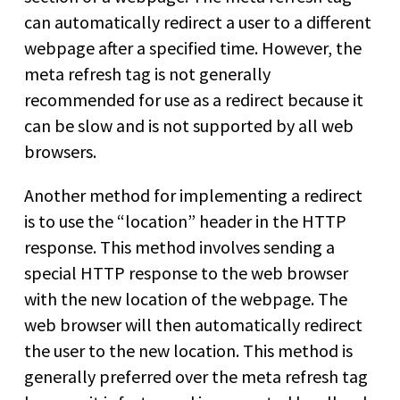
can automatically redirect a user to a different
webpage after a specified time. However, the
meta refresh tag is not generally
recommended for use as a redirect because it
can be slow and is not supported by all web
browsers.
Another method for implementing a redirect
is to use the “location” header in the HTTP
response. This method involves sending a
special HTTP response to the web browser
with the new location of the webpage. The
web browser will then automatically redirect
the user to the new location. This method is
generally preferred over the meta refresh tag