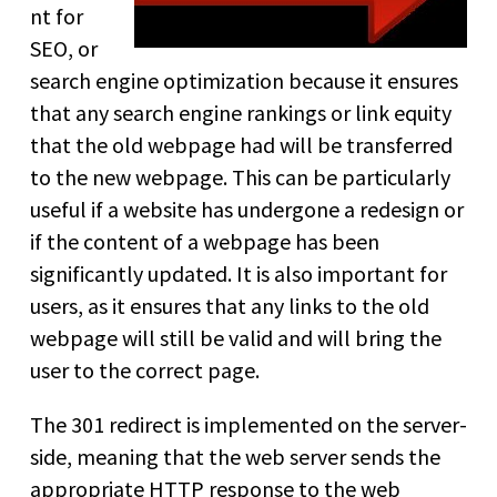
nt for
SEO, or
search engine optimization because it ensures
that any search engine rankings or link equity
that the old webpage had will be transferred
to the new webpage. This can be particularly
useful if a website has undergone a redesign or
if the content of a webpage has been
significantly updated. It is also important for
users, as it ensures that any links to the old
webpage will still be valid and will bring the
user to the correct page.
The 301 redirect is implemented on the server-
side, meaning that the web server sends the
appropriate HTTP response to the web