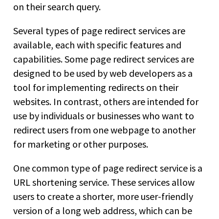
on their search query.
Several types of page redirect services are
available, each with specific features and
capabilities. Some page redirect services are
designed to be used by web developers as a
tool for implementing redirects on their
websites. In contrast, others are intended for
use by individuals or businesses who want to
redirect users from one webpage to another
for marketing or other purposes.
One common type of page redirect service is a
URL shortening service. These services allow
users to create a shorter, more user-friendly
version of a long web address, which can be