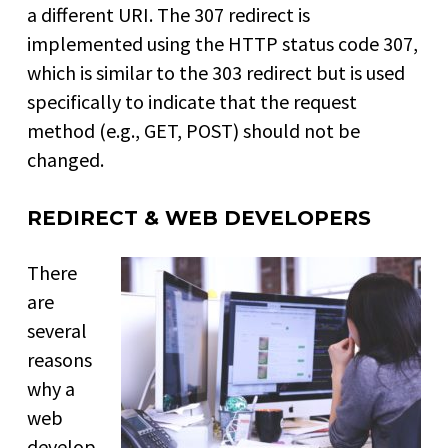
a different URI. The 307 redirect is
implemented using the HTTP status code 307,
which is similar to the 303 redirect but is used
specifically to indicate that the request
method (e.g., GET, POST) should not be
changed.
REDIRECT & WEB DEVELOPERS
There
are
several
reasons
why a
web
develop