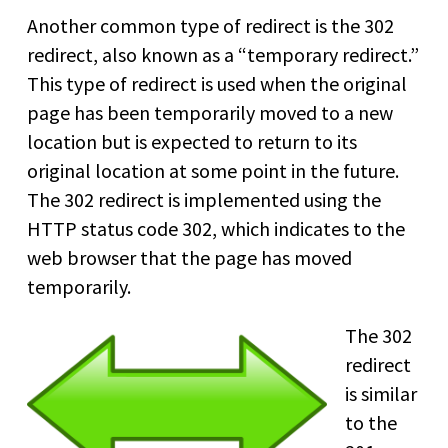
Another common type of redirect is the 302
redirect, also known as a “temporary redirect.”
This type of redirect is used when the original
page has been temporarily moved to a new
location but is expected to return to its
original location at some point in the future.
The 302 redirect is implemented using the
HTTP status code 302, which indicates to the
web browser that the page has moved
temporarily.
The 302
redirect
is similar
to the