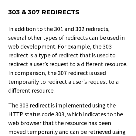
303 & 307 REDIRECTS
In addition to the 301 and 302 redirects,
several other types of redirects can be used in
web development. For example, the 303
redirect is a type of redirect that is used to
redirect a user’s request to a different resource.
In comparison, the 307 redirect is used
temporarily to redirect a user’s request to a
different resource.
The 303 redirect is implemented using the
HTTP status code 303, which indicates to the
web browser that the resource has been
moved temporarily and can be retrieved using