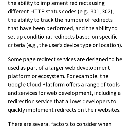
the ability to implement redirects using
different HTTP status codes (e.g., 301, 302),
the ability to track the number of redirects
that have been performed, and the ability to
set up conditional redirects based on specific
criteria (e.g., the user’s device type or location).
Some page redirect services are designed to be
used as part of a larger web development
platform or ecosystem. For example, the
Google Cloud Platform offers a range of tools
and services for web development, including a
redirection service that allows developers to
quickly implement redirects on their websites.
There are several factors to consider when