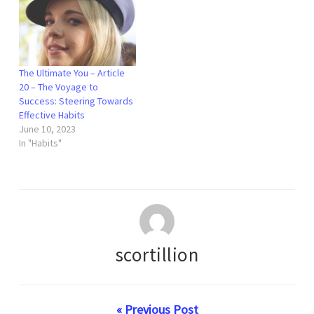
The Ultimate You – Article
20 – The Voyage to
Success: Steering Towards
Effective Habits
June 10, 2023
In "Habits"
scortillion
« Previous Post