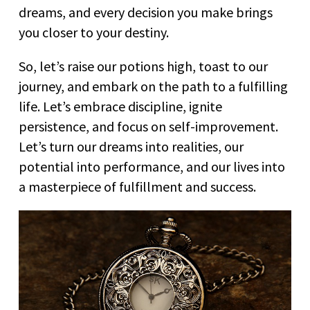
dreams, and every decision you make brings
you closer to your destiny.
So, let’s raise our potions high, toast to our
journey, and embark on the path to a fulfilling
life. Let’s embrace discipline, ignite
persistence, and focus on self-improvement.
Let’s turn our dreams into realities, our
potential into performance, and our lives into
a masterpiece of fulfillment and success.