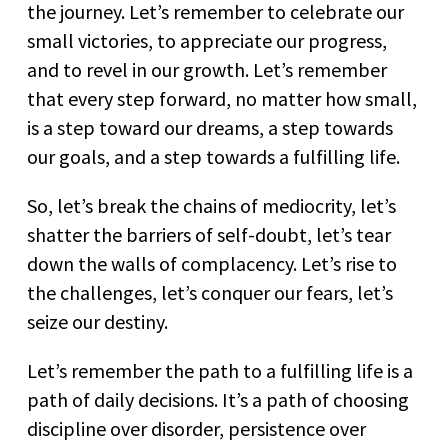
the journey. Let’s remember to celebrate our
small victories, to appreciate our progress,
and to revel in our growth. Let’s remember
that every step forward, no matter how small,
is a step toward our dreams, a step towards
our goals, and a step towards a fulfilling life.
So, let’s break the chains of mediocrity, let’s
shatter the barriers of self-doubt, let’s tear
down the walls of complacency. Let’s rise to
the challenges, let’s conquer our fears, let’s
seize our destiny.
Let’s remember the path to a fulfilling life is a
path of daily decisions. It’s a path of choosing
discipline over disorder, persistence over