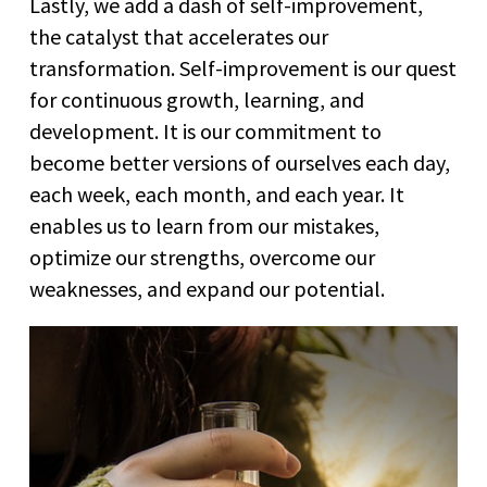
Lastly, we add a dash of self-improvement,
the catalyst that accelerates our
transformation. Self-improvement is our quest
for continuous growth, learning, and
development. It is our commitment to
become better versions of ourselves each day,
each week, each month, and each year. It
enables us to learn from our mistakes,
optimize our strengths, overcome our
weaknesses, and expand our potential.