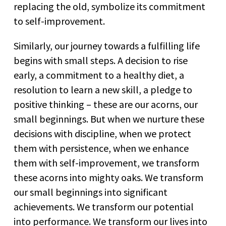
replacing the old, symbolize its commitment
to self-improvement.
Similarly, our journey towards a fulfilling life
begins with small steps. A decision to rise
early, a commitment to a healthy diet, a
resolution to learn a new skill, a pledge to
positive thinking – these are our acorns, our
small beginnings. But when we nurture these
decisions with discipline, when we protect
them with persistence, when we enhance
them with self-improvement, we transform
these acorns into mighty oaks. We transform
our small beginnings into significant
achievements. We transform our potential
into performance. We transform our lives into