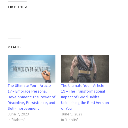
LIKE THIS:
RELATED
The Ultimate You – Article
The Ultimate You – Article
17 – Embrace Personal
19 – The Transformational
Development: The Power of
Impact of Good Habits:
Discipline, Persistence, and
Unleashing the Best Version
Self-Improvement
of You
June 7, 2023
June 9, 2023
In "Habits"
In "Habits"