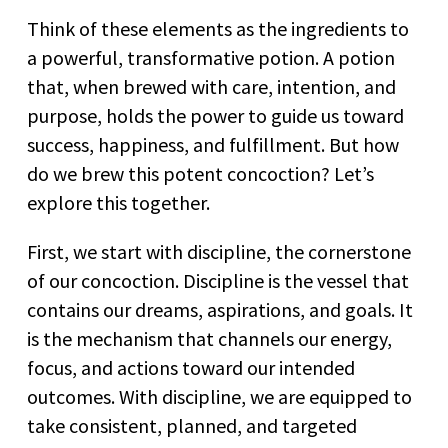
Think of these elements as the ingredients to
a powerful, transformative potion. A potion
that, when brewed with care, intention, and
purpose, holds the power to guide us toward
success, happiness, and fulfillment. But how
do we brew this potent concoction? Let’s
explore this together.
First, we start with discipline, the cornerstone
of our concoction. Discipline is the vessel that
contains our dreams, aspirations, and goals. It
is the mechanism that channels our energy,
focus, and actions toward our intended
outcomes. With discipline, we are equipped to
take consistent, planned, and targeted