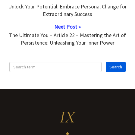
Unlock Your Potential: Embrace Personal Change for
Extraordinary Success
Next Post »
The Ultimate You – Article 22 – Mastering the Art of
Persistence: Unleashing Your Inner Power
IX