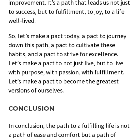
improvement. It’s a path that leads us not just
to success, but to fulfillment, to joy, to a life
well-lived.
So, let’s make a pact today, a pact to journey
down this path, a pact to cultivate these
habits, and a pact to strive for excellence.
Let’s make a pact to not just live, but to live
with purpose, with passion, with fulfillment.
Let’s make a pact to become the greatest
versions of ourselves.
CONCLUSION
In conclusion, the path to a fulfilling life is not
a path of ease and comfort but a path of