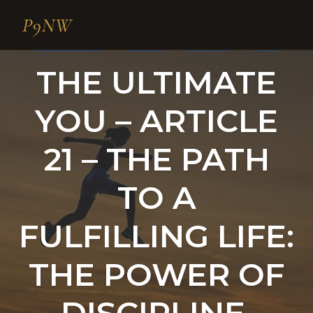
P9NW
THE ULTIMATE YOU
SELF-HELP
MOTIVATION
HABITS
Skip
THE ULTIMATE
to
content
YOU – ARTICLE
21 – THE PATH
TO A
FULFILLING LIFE:
THE POWER OF
DISCIPLINE,