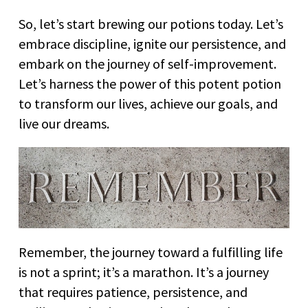
So, let’s start brewing our potions today. Let’s
embrace discipline, ignite our persistence, and
embark on the journey of self-improvement.
Let’s harness the power of this potent potion
to transform our lives, achieve our goals, and
live our dreams.
Remember, the journey toward a fulfilling life
is not a sprint; it’s a marathon. It’s a journey
that requires patience, persistence, and