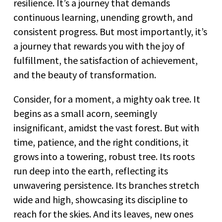
resilience. It’s a journey that demands
continuous learning, unending growth, and
consistent progress. But most importantly, it’s
a journey that rewards you with the joy of
fulfillment, the satisfaction of achievement,
and the beauty of transformation.
Consider, for a moment, a mighty oak tree. It
begins as a small acorn, seemingly
insignificant, amidst the vast forest. But with
time, patience, and the right conditions, it
grows into a towering, robust tree. Its roots
run deep into the earth, reflecting its
unwavering persistence. Its branches stretch
wide and high, showcasing its discipline to
reach for the skies. And its leaves, new ones