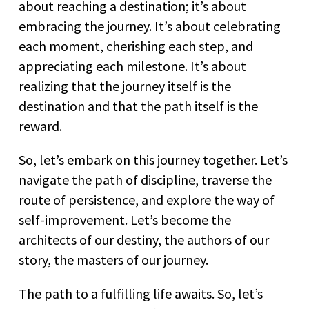
about reaching a destination; it’s about
embracing the journey. It’s about celebrating
each moment, cherishing each step, and
appreciating each milestone. It’s about
realizing that the journey itself is the
destination and that the path itself is the
reward.
So, let’s embark on this journey together. Let’s
navigate the path of discipline, traverse the
route of persistence, and explore the way of
self-improvement. Let’s become the
architects of our destiny, the authors of our
story, the masters of our journey.
The path to a fulfilling life awaits. So, let’s