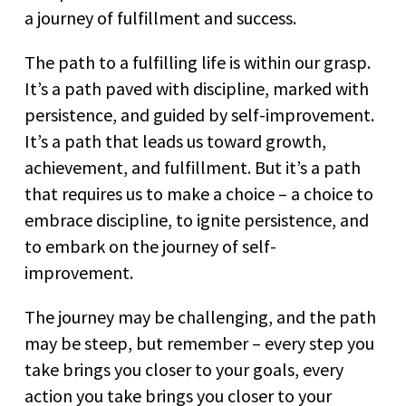
a journey of fulfillment and success.
The path to a fulfilling life is within our grasp.
It’s a path paved with discipline, marked with
persistence, and guided by self-improvement.
It’s a path that leads us toward growth,
achievement, and fulfillment. But it’s a path
that requires us to make a choice – a choice to
embrace discipline, to ignite persistence, and
to embark on the journey of self-
improvement.
The journey may be challenging, and the path
may be steep, but remember – every step you
take brings you closer to your goals, every
action you take brings you closer to your