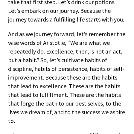
take that first step. Let’s drink our potions.
Let’s embark on our journey. Because the
journey towards a fulfilling life starts with you.
And as we journey forward, let’s remember the
wise words of Aristotle, “We are what we
repeatedly do. Excellence, then, is not an act,
but a habit.” So, let’s cultivate habits of
discipline, habits of persistence, habits of self-
improvement. Because these are the habits
that lead to excellence. These are the habits
that lead to fulfillment. These are the habits
that forge the path to our best selves, to the
lives we dream of, and to the success we aspire
to.