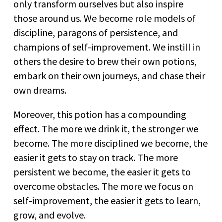
only transform ourselves but also inspire
those around us. We become role models of
discipline, paragons of persistence, and
champions of self-improvement. We instill in
others the desire to brew their own potions,
embark on their own journeys, and chase their
own dreams.
Moreover, this potion has a compounding
effect. The more we drink it, the stronger we
become. The more disciplined we become, the
easier it gets to stay on track. The more
persistent we become, the easier it gets to
overcome obstacles. The more we focus on
self-improvement, the easier it gets to learn,
grow, and evolve.