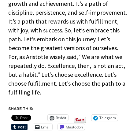
growth and achievement. It’s a path of
discipline, persistence, and self-improvement.
It’s a path that rewards us with fulfillment,
with joy, with success. So, let’s embrace this
path. Let’s embark on this journey. Let’s
become the greatest versions of ourselves.
For, as Aristotle wisely said, “We are what we
repeatedly do. Excellence, then, is not an act,
but a habit.” Let’s choose excellence. Let’s
choose fulfillment. Let’s choose the path to a
fulfilling life.
SHARE THIS:
Reddit
Telegram
Email
Mastodon