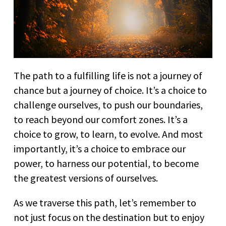
The path to a fulfilling life is not a journey of
chance but a journey of choice. It’s a choice to
challenge ourselves, to push our boundaries,
to reach beyond our comfort zones. It’s a
choice to grow, to learn, to evolve. And most
importantly, it’s a choice to embrace our
power, to harness our potential, to become
the greatest versions of ourselves.
As we traverse this path, let’s remember to
not just focus on the destination but to enjoy