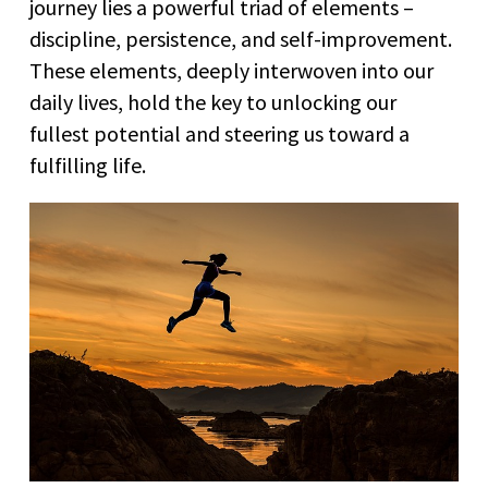
journey lies a powerful triad of elements –
discipline, persistence, and self-improvement.
These elements, deeply interwoven into our
daily lives, hold the key to unlocking our
fullest potential and steering us toward a
fulfilling life.