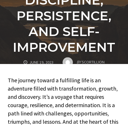
PERSISTENCE,
AND SELF-
IMPROVEMENT
BY
SCORTILLION
JUNE 19, 2023
The journey toward a fulfilling life is an
adventure filled with transformation, growth,
and discovery. It’s a voyage that requires
courage, resilience, and determination. It is a
path lined with challenges, opportunities,
triumphs, and lessons. And at the heart of this