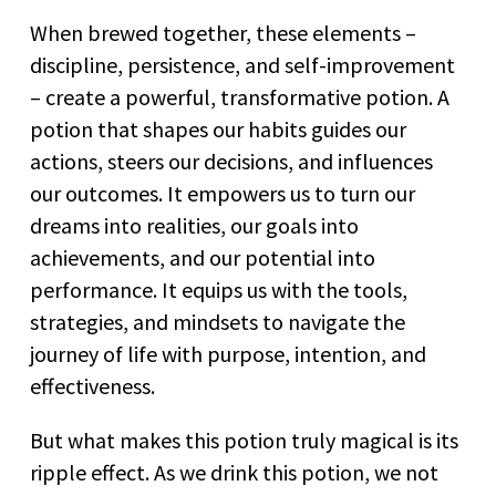
When brewed together, these elements –
discipline, persistence, and self-improvement
– create a powerful, transformative potion. A
potion that shapes our habits guides our
actions, steers our decisions, and influences
our outcomes. It empowers us to turn our
dreams into realities, our goals into
achievements, and our potential into
performance. It equips us with the tools,
strategies, and mindsets to navigate the
journey of life with purpose, intention, and
effectiveness.
But what makes this potion truly magical is its
ripple effect. As we drink this potion, we not