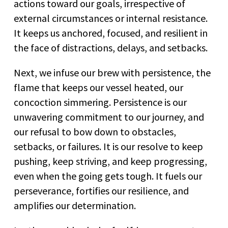
actions toward our goals, irrespective of
external circumstances or internal resistance.
It keeps us anchored, focused, and resilient in
the face of distractions, delays, and setbacks.
Next, we infuse our brew with persistence, the
flame that keeps our vessel heated, our
concoction simmering. Persistence is our
unwavering commitment to our journey, and
our refusal to bow down to obstacles,
setbacks, or failures. It is our resolve to keep
pushing, keep striving, and keep progressing,
even when the going gets tough. It fuels our
perseverance, fortifies our resilience, and
amplifies our determination.