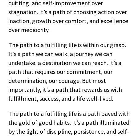
quitting, and self-improvement over
stagnation. It’s a path of choosing action over
inaction, growth over comfort, and excellence
over mediocrity.
The path to a fulfilling life is within our grasp.
It’s a path we can walk, a journey we can
undertake, a destination we can reach. It’s a
path that requires our commitment, our
determination, our courage. But most
importantly, it’s a path that rewards us with
fulfillment, success, and a life well-lived.
The path to a fulfilling life is a path paved with
the gold of good habits. It’s a path illuminated
by the light of discipline, persistence, and self-