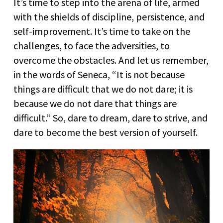
It’s time to step into the arena of life, armed
with the shields of discipline, persistence, and
self-improvement. It’s time to take on the
challenges, to face the adversities, to
overcome the obstacles. And let us remember,
in the words of Seneca, “It is not because
things are difficult that we do not dare; it is
because we do not dare that things are
difficult.” So, dare to dream, dare to strive, and
dare to become the best version of yourself.