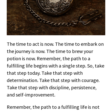
The time to act is now. The time to embark on
the journey is now. The time to brew your
potion is now. Remember, the path to a
fulfilling life begins with a single step. So, take
that step today. Take that step with
determination. Take that step with courage.
Take that step with discipline, persistence,
and self-improvement.
Remember, the path to a fulfilling life is not