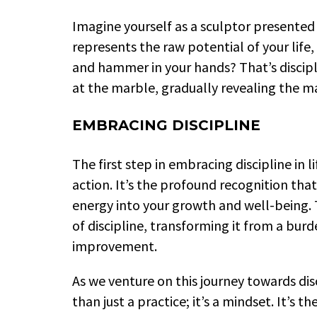
Imagine yourself as a sculptor presented
represents the raw potential of your life, 
and hammer in your hands? That’s discipli
at the marble, gradually revealing the m
EMBRACING DISCIPLINE
The first step in embracing discipline in li
action. It’s the profound recognition that
energy into your growth and well-being. 
of discipline, transforming it from a bur
improvement.
As we venture on this journey towards disc
than just a practice; it’s a mindset. It’s 