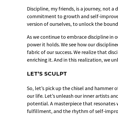
Discipline, my friends, is a journey, not a 
commitment to growth and self-improveme
version of ourselves, to unlock the bound
As we continue to embrace discipline in o
power it holds. We see how our disciplin
fabric of our success. We realize that disc
enriching it. And in this realization, we un
LET’S SCULPT
So, let’s pick up the chisel and hammer of
our life. Let’s unleash our inner artists 
potential. A masterpiece that resonates 
fulfillment, and the rhythm of self-imp