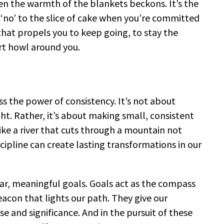
hen the warmth of the blankets beckons. It’s the
‘no’ to the slice of cake when you’re committed
ce that propels you to keep going, to stay the
rt howl around you.
ess the power of consistency. It’s not about
. Rather, it’s about making small, consistent
ke a river that cuts through a mountain not
scipline can create lasting transformations in our
clear, meaningful goals. Goals act as the compass
eacon that lights our path. They give our
ose and significance. And in the pursuit of these