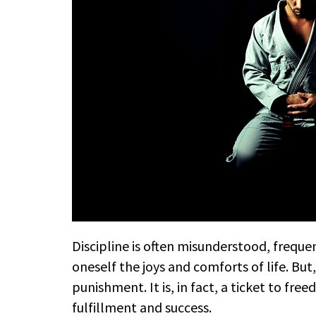
Discipline is often misunderstood, freque
oneself the joys and comforts of life. But, 
punishment. It is, in fact, a ticket to fre
fulfillment and success.