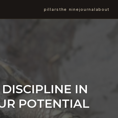
pillars
the nine
journal
about
 DISCIPLINE IN
OUR POTENTIAL