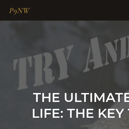
P9NW
Skip
to
content
THE ULTIMATE 
LIFE: THE KE