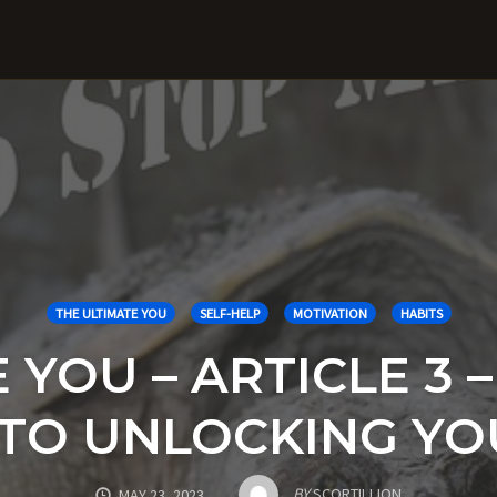
THE ULTIMATE YOU
SELF-HELP
MOTIVATION
HABITS
YOU – ARTICLE 3 –
Y TO UNLOCKING Y
BY
SCORTILLION
MAY 23, 2023