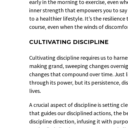
early in the morning to exercise, even w
inner strength that empowers you to say 
to a healthier lifestyle. It’s the resilien
course, even when the winds of discomfo
CULTIVATING DISCIPLINE
Cultivating discipline requires us to harn
making grand, sweeping changes overnight
changes that compound over time. Just li
through its power, but its persistence, di
lives.
A crucial aspect of discipline is setting 
that guides our disciplined actions, the b
discipline direction, infusing it with purp