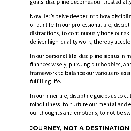
goals, discipline becomes our trusted all
Now, let’s delve deeper into how disciplin
of our life. In our professional life, discip
distractions, to continuously hone our skil
deliver high-quality work, thereby accele
In our personal life, discipline aids us i
finances wisely, pursuing our hobbies, and 
framework to balance our various roles an
fulfilling life.
In our inner life, discipline guides us to c
mindfulness, to nurture our mental and e
our thoughts and emotions, to not be sw
JOURNEY, NOT A DESTINATION