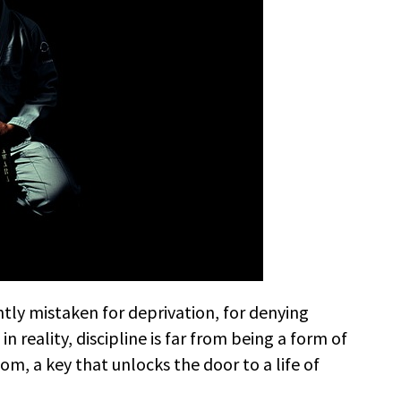
ntly mistaken for deprivation, for denying
in reality, discipline is far from being a form of
edom, a key that unlocks the door to a life of