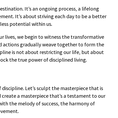
destination. It’s an ongoing process, a lifelong
nt. It’s about striving each day to be a better
less potential within us.
ur lives, we begin to witness the transformative
ed actions gradually weave together to form the
ipline is not about restricting our life, but about
lock the true power of disciplined living.
 discipline. Let’s sculpt the masterpiece that is
and create a masterpiece that’s a testament to our
with the melody of success, the harmony of
rovement.