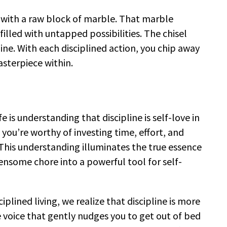
 with a raw block of marble. That marble
filled with untapped possibilities. The chisel
ne. With each disciplined action, you chip away
asterpiece within.
fe is understanding that discipline is self-love in
 you’re worthy of investing time, effort, and
This understanding illuminates the true essence
densome chore into a powerful tool for self-
iplined living, we realize that discipline is more
the voice that gently nudges you to get out of bed