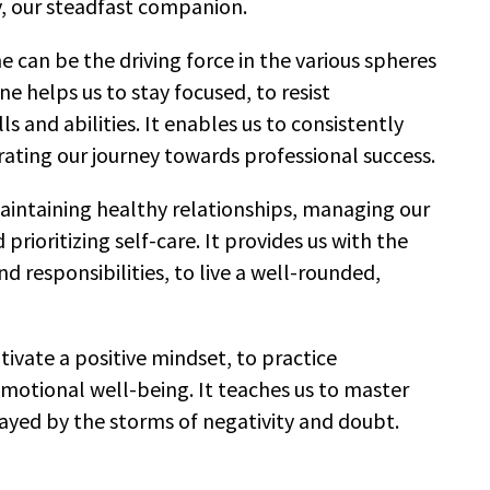
y, our steadfast companion.
e can be the driving force in the various spheres
line helps us to stay focused, to resist
ls and abilities. It enables us to consistently
rating our journey towards professional success.
n maintaining healthy relationships, managing our
prioritizing self-care. It provides us with the
d responsibilities, to live a well-rounded,
ultivate a positive mindset, to practice
motional well-being. It teaches us to master
ayed by the storms of negativity and doubt.