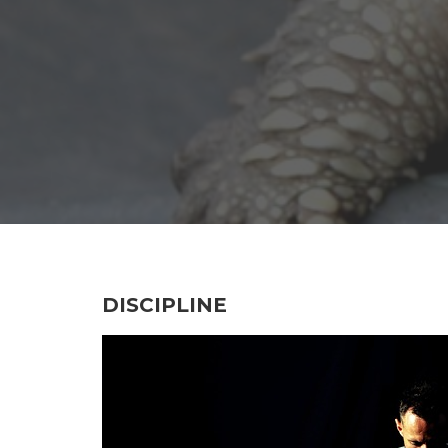
DISCIPLINE