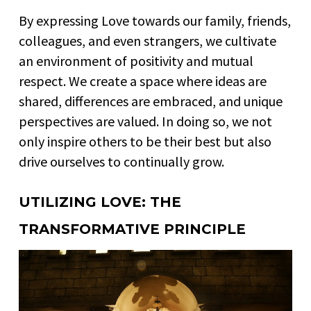
By expressing Love towards our family, friends,
colleagues, and even strangers, we cultivate
an environment of positivity and mutual
respect. We create a space where ideas are
shared, differences are embraced, and unique
perspectives are valued. In doing so, we not
only inspire others to be their best but also
drive ourselves to continually grow.
UTILIZING LOVE: THE
TRANSFORMATIVE PRINCIPLE