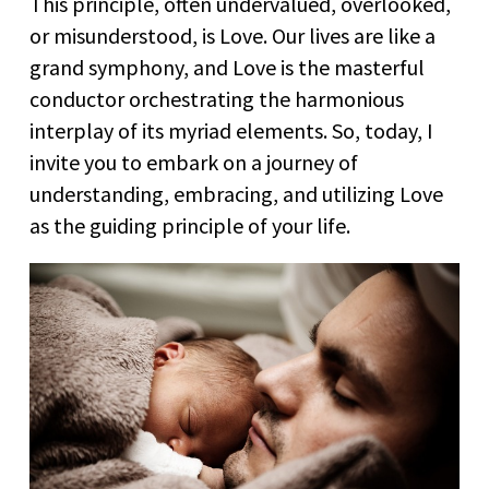
This principle, often undervalued, overlooked,
or misunderstood, is Love. Our lives are like a
grand symphony, and Love is the masterful
conductor orchestrating the harmonious
interplay of its myriad elements. So, today, I
invite you to embark on a journey of
understanding, embracing, and utilizing Love
as the guiding principle of your life.