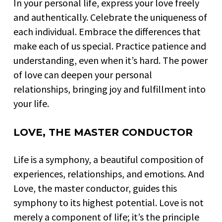
In your personal life, express your love freely
and authentically. Celebrate the uniqueness of
each individual. Embrace the differences that
make each of us special. Practice patience and
understanding, even when it’s hard. The power
of love can deepen your personal
relationships, bringing joy and fulfillment into
your life.
LOVE, THE MASTER CONDUCTOR
Life is a symphony, a beautiful composition of
experiences, relationships, and emotions. And
Love, the master conductor, guides this
symphony to its highest potential. Love is not
merely a component of life; it’s the principle