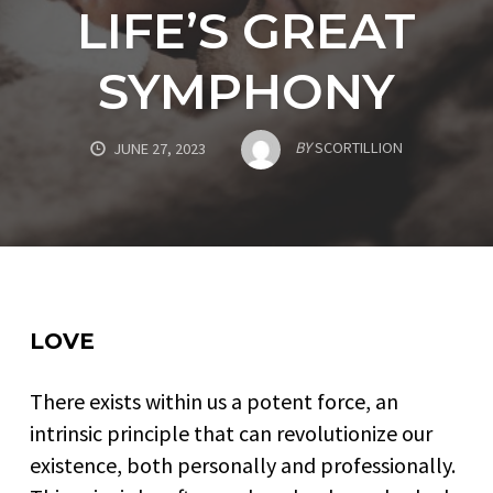
LIFE’S GREAT
SYMPHONY
BY
SCORTILLION
JUNE 27, 2023
LOVE
There exists within us a potent force, an
intrinsic principle that can revolutionize our
existence, both personally and professionally.