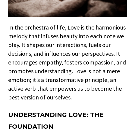
In the orchestra of life, Love is the harmonious
melody that infuses beauty into each note we
play. It shapes our interactions, fuels our
decisions, and influences our perspectives. It
encourages empathy, fosters compassion, and
promotes understanding. Love is not a mere
emotion; it’s a transformative principle, an
active verb that empowers us to become the
best version of ourselves.
UNDERSTANDING LOVE: THE
FOUNDATION