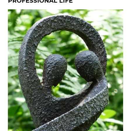
PROFESSIONAL LIFE