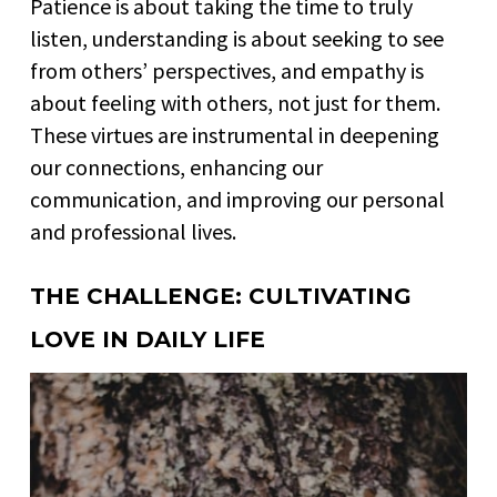
Patience is about taking the time to truly
listen, understanding is about seeking to see
from others’ perspectives, and empathy is
about feeling with others, not just for them.
These virtues are instrumental in deepening
our connections, enhancing our
communication, and improving our personal
and professional lives.
THE CHALLENGE: CULTIVATING
LOVE IN DAILY LIFE