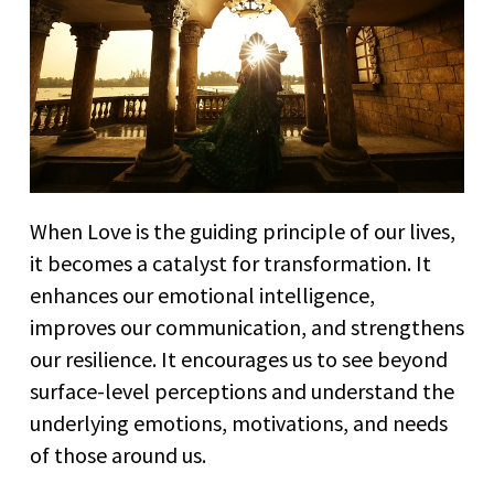
When Love is the guiding principle of our lives,
it becomes a catalyst for transformation. It
enhances our emotional intelligence,
improves our communication, and strengthens
our resilience. It encourages us to see beyond
surface-level perceptions and understand the
underlying emotions, motivations, and needs
of those around us.