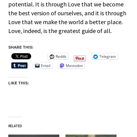
potential. It is through Love that we become
the best version of ourselves, and it is through
Love that we make the world a better place.
Love, indeed, is the greatest guide of all.
SHARE THIS:
Reddit
Telegram
Email
Mastodon
LIKE THIS:
RELATED