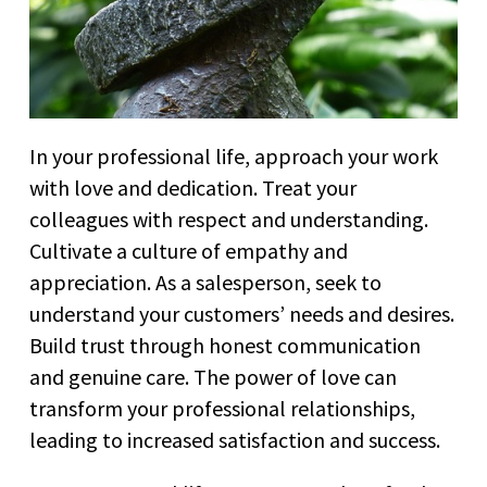
In your professional life, approach your work
with love and dedication. Treat your
colleagues with respect and understanding.
Cultivate a culture of empathy and
appreciation. As a salesperson, seek to
understand your customers’ needs and desires.
Build trust through honest communication
and genuine care. The power of love can
transform your professional relationships,
leading to increased satisfaction and success.