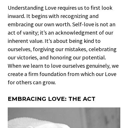
Understanding Love requires us to first look
inward. It begins with recognizing and
embracing our own worth. Self-love is not an
act of vanity; it’s an acknowledgment of our
inherent value. It’s about being kind to
ourselves, forgiving our mistakes, celebrating
our victories, and honoring our potential.
When we learn to love ourselves genuinely, we
create a firm foundation from which our Love
for others can grow.
EMBRACING LOVE: THE ACT