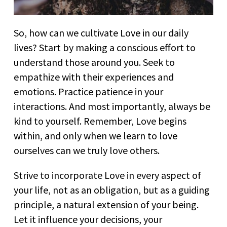
So, how can we cultivate Love in our daily
lives? Start by making a conscious effort to
understand those around you. Seek to
empathize with their experiences and
emotions. Practice patience in your
interactions. And most importantly, always be
kind to yourself. Remember, Love begins
within, and only when we learn to love
ourselves can we truly love others.
Strive to incorporate Love in every aspect of
your life, not as an obligation, but as a guiding
principle, a natural extension of your being.
Let it influence your decisions, your