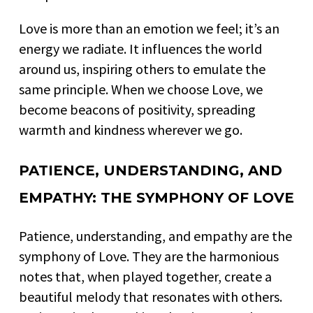
Love is more than an emotion we feel; it’s an
energy we radiate. It influences the world
around us, inspiring others to emulate the
same principle. When we choose Love, we
become beacons of positivity, spreading
warmth and kindness wherever we go.
PATIENCE, UNDERSTANDING, AND
EMPATHY: THE SYMPHONY OF LOVE
Patience, understanding, and empathy are the
symphony of Love. They are the harmonious
notes that, when played together, create a
beautiful melody that resonates with others.