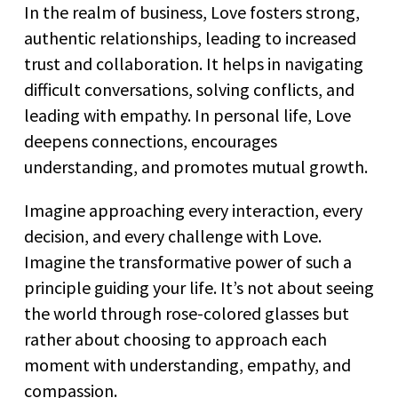
In the realm of business, Love fosters strong,
authentic relationships, leading to increased
trust and collaboration. It helps in navigating
difficult conversations, solving conflicts, and
leading with empathy. In personal life, Love
deepens connections, encourages
understanding, and promotes mutual growth.
Imagine approaching every interaction, every
decision, and every challenge with Love.
Imagine the transformative power of such a
principle guiding your life. It’s not about seeing
the world through rose-colored glasses but
rather about choosing to approach each
moment with understanding, empathy, and
compassion.