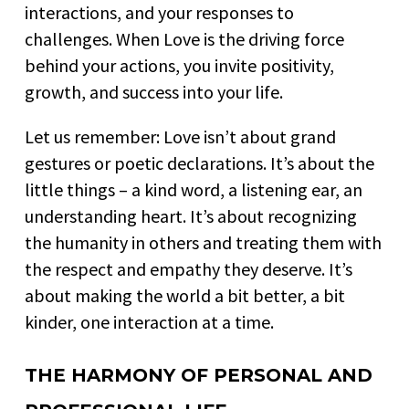
interactions, and your responses to
challenges. When Love is the driving force
behind your actions, you invite positivity,
growth, and success into your life.
Let us remember: Love isn’t about grand
gestures or poetic declarations. It’s about the
little things – a kind word, a listening ear, an
understanding heart. It’s about recognizing
the humanity in others and treating them with
the respect and empathy they deserve. It’s
about making the world a bit better, a bit
kinder, one interaction at a time.
THE HARMONY OF PERSONAL AND