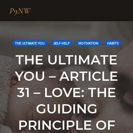
P9NW
Skip
to
content
THE ULTIMATE YOU
SELF-HELP
MOTIVATION
HABITS
THE ULTIMATE
YOU – ARTICLE
31 – LOVE: THE
GUIDING
PRINCIPLE OF