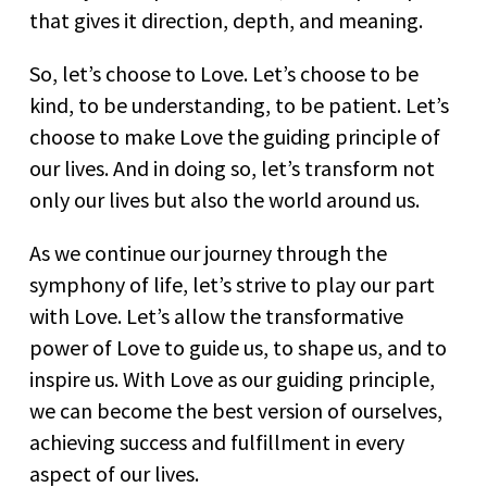
that gives it direction, depth, and meaning.
So, let’s choose to Love. Let’s choose to be
kind, to be understanding, to be patient. Let’s
choose to make Love the guiding principle of
our lives. And in doing so, let’s transform not
only our lives but also the world around us.
As we continue our journey through the
symphony of life, let’s strive to play our part
with Love. Let’s allow the transformative
power of Love to guide us, to shape us, and to
inspire us. With Love as our guiding principle,
we can become the best version of ourselves,
achieving success and fulfillment in every
aspect of our lives.