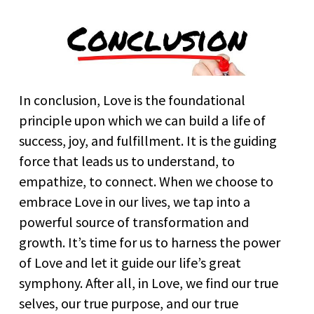
In conclusion, Love is the foundational
principle upon which we can build a life of
success, joy, and fulfillment. It is the guiding
force that leads us to understand, to
empathize, to connect. When we choose to
embrace Love in our lives, we tap into a
powerful source of transformation and
growth. It’s time for us to harness the power
of Love and let it guide our life’s great
symphony. After all, in Love, we find our true
selves, our true purpose, and our true