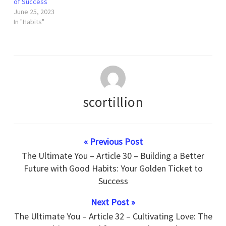
of Success
June 25, 2023
In "Habits"
scortillion
« Previous Post
The Ultimate You – Article 30 – Building a Better
Future with Good Habits: Your Golden Ticket to
Success
Next Post »
The Ultimate You – Article 32 – Cultivating Love: The