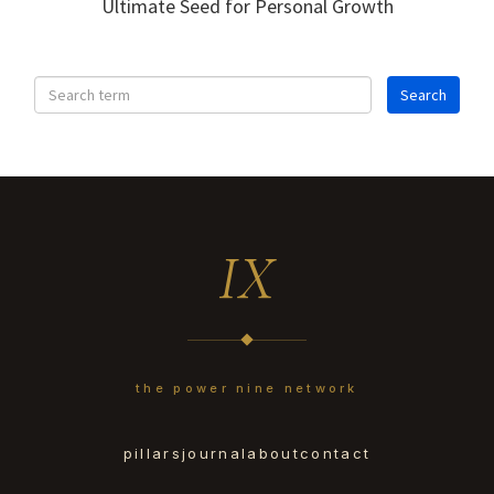
Ultimate Seed for Personal Growth
IX
the power nine network
pillars
journal
about
contact