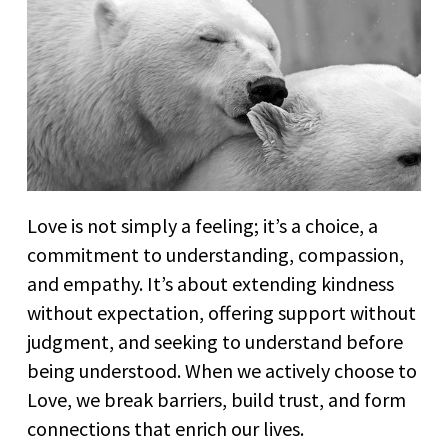
Love is not simply a feeling; it’s a choice, a
commitment to understanding, compassion,
and empathy. It’s about extending kindness
without expectation, offering support without
judgment, and seeking to understand before
being understood. When we actively choose to
Love, we break barriers, build trust, and form
connections that enrich our lives.