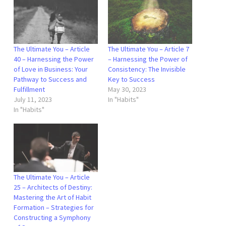
The Ultimate You – Article
The Ultimate You – Article 7
40 – Harnessing the Power
– Harnessing the Power of
of Love in Business: Your
Consistency: The Invisible
Pathway to Success and
Key to Success
Fulfillment
May 30, 2023
July 11, 2023
In "Habits"
In "Habits"
The Ultimate You – Article
25 – Architects of Destiny:
Mastering the Art of Habit
Formation – Strategies for
Constructing a Symphony