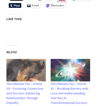
Email
Mastodon
LIKE THIS:
RELATED
The Ultimate You – Article
The Ultimate You – Article
39 – Fostering Connection
41 – Breaking Barriers with
and Success: Enhancing
Love and Understanding:
Relationships Through
Your Key to
Empathy
Transformational Success