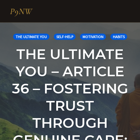
P9NW
Skip
to
THE ULTIMATE YOU
SELF-HELP
MOTIVATION
HABITS
content
THE ULTIMATE
YOU – ARTICLE
36 – FOSTERING
TRUST
THROUGH
GENUINE CARE: