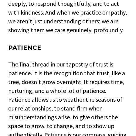
deeply, to respond thoughtfully, and to act
with kindness. And when we practice empathy,
we aren’t just understanding others; we are
showing them we care genuinely, profoundly.
PATIENCE
The final thread in our tapestry of trust is
patience. It is the recognition that trust, like a
tree, doesn’t grow overnight. It requires time,
nurturing, and a whole lot of patience.
Patience allows us to weather the seasons of
our relationships, to stand firm when
misunderstandings arise, to give others the
space to grow, to change, and to show up
authentically. Patience is our compass, guiding