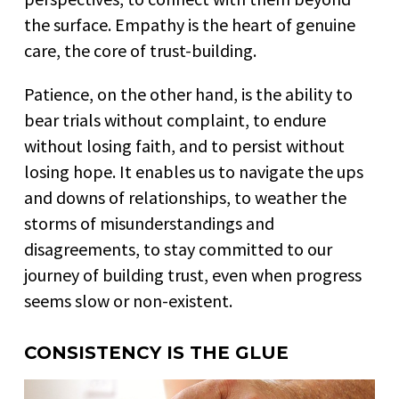
the surface. Empathy is the heart of genuine
care, the core of trust-building.
Patience, on the other hand, is the ability to
bear trials without complaint, to endure
without losing faith, and to persist without
losing hope. It enables us to navigate the ups
and downs of relationships, to weather the
storms of misunderstandings and
disagreements, to stay committed to our
journey of building trust, even when progress
seems slow or non-existent.
CONSISTENCY IS THE GLUE