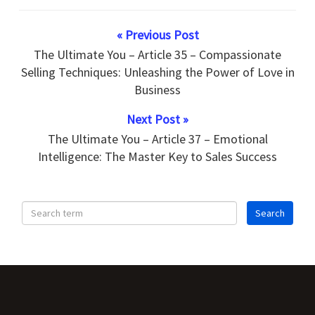
« Previous Post
The Ultimate You – Article 35 – Compassionate
Selling Techniques: Unleashing the Power of Love in
Business
Next Post »
The Ultimate You – Article 37 – Emotional
Intelligence: The Master Key to Sales Success