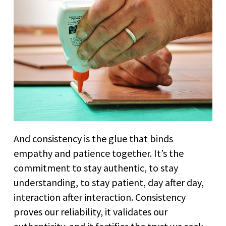
And consistency is the glue that binds
empathy and patience together. It’s the
commitment to stay authentic, to stay
understanding, to stay patient, day after day,
interaction after interaction. Consistency
proves our reliability, it validates our