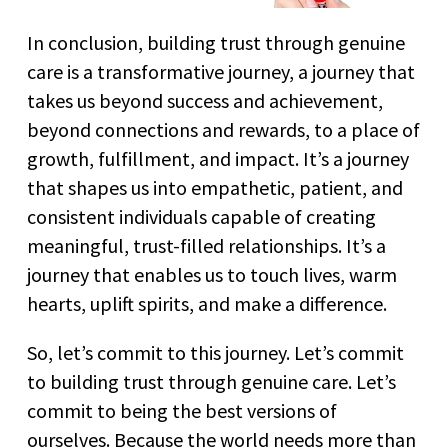
In conclusion, building trust through genuine
care is a transformative journey, a journey that
takes us beyond success and achievement,
beyond connections and rewards, to a place of
growth, fulfillment, and impact. It’s a journey
that shapes us into empathetic, patient, and
consistent individuals capable of creating
meaningful, trust-filled relationships. It’s a
journey that enables us to touch lives, warm
hearts, uplift spirits, and make a difference.
So, let’s commit to this journey. Let’s commit
to building trust through genuine care. Let’s
commit to being the best versions of
ourselves. Because the world needs more than