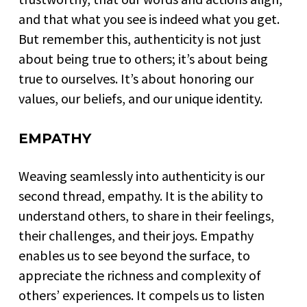
and that what you see is indeed what you get.
But remember this, authenticity is not just
about being true to others; it’s about being
true to ourselves. It’s about honoring our
values, our beliefs, and our unique identity.
EMPATHY
Weaving seamlessly into authenticity is our
second thread, empathy. It is the ability to
understand others, to share in their feelings,
their challenges, and their joys. Empathy
enables us to see beyond the surface, to
appreciate the richness and complexity of
others’ experiences. It compels us to listen