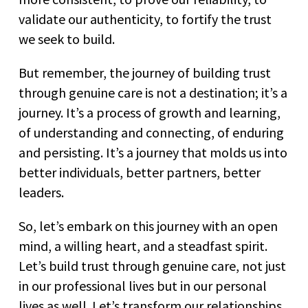
validate our authenticity, to fortify the trust
we seek to build.
But remember, the journey of building trust
through genuine care is not a destination; it’s a
journey. It’s a process of growth and learning,
of understanding and connecting, of enduring
and persisting. It’s a journey that molds us into
better individuals, better partners, better
leaders.
So, let’s embark on this journey with an open
mind, a willing heart, and a steadfast spirit.
Let’s build trust through genuine care, not just
in our professional lives but in our personal
lives as well. Let’s transform our relationships,