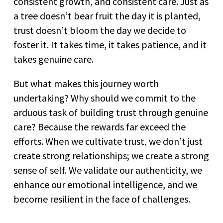
consistent growth, and consistent care. Just as
a tree doesn’t bear fruit the day it is planted,
trust doesn’t bloom the day we decide to
foster it. It takes time, it takes patience, and it
takes genuine care.
But what makes this journey worth
undertaking? Why should we commit to the
arduous task of building trust through genuine
care? Because the rewards far exceed the
efforts. When we cultivate trust, we don’t just
create strong relationships; we create a strong
sense of self. We validate our authenticity, we
enhance our emotional intelligence, and we
become resilient in the face of challenges.