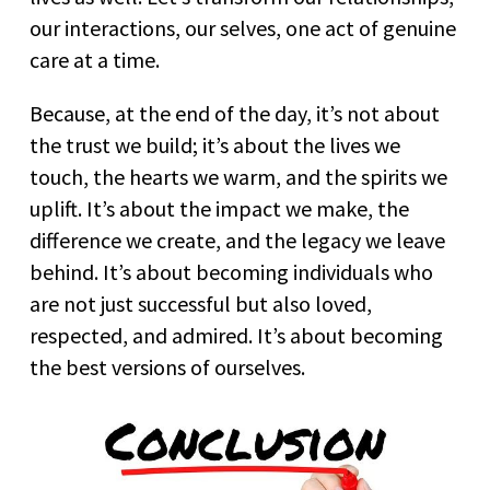
our interactions, our selves, one act of genuine
care at a time.
Because, at the end of the day, it’s not about
the trust we build; it’s about the lives we
touch, the hearts we warm, and the spirits we
uplift. It’s about the impact we make, the
difference we create, and the legacy we leave
behind. It’s about becoming individuals who
are not just successful but also loved,
respected, and admired. It’s about becoming
the best versions of ourselves.