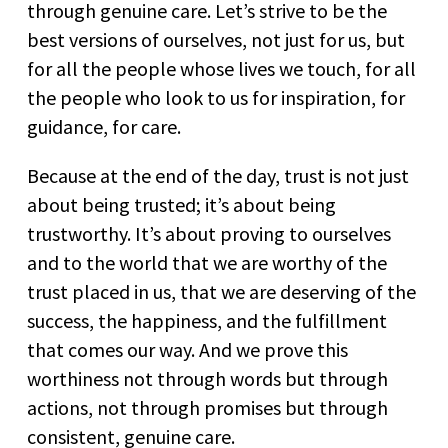
through genuine care. Let’s strive to be the
best versions of ourselves, not just for us, but
for all the people whose lives we touch, for all
the people who look to us for inspiration, for
guidance, for care.
Because at the end of the day, trust is not just
about being trusted; it’s about being
trustworthy. It’s about proving to ourselves
and to the world that we are worthy of the
trust placed in us, that we are deserving of the
success, the happiness, and the fulfillment
that comes our way. And we prove this
worthiness not through words but through
actions, not through promises but through
consistent, genuine care.