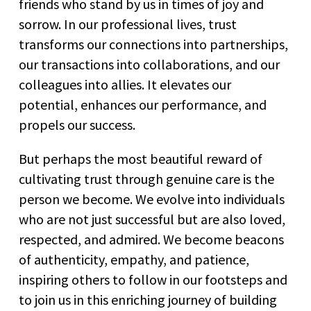
friends who stand by us in times of joy and
sorrow. In our professional lives, trust
transforms our connections into partnerships,
our transactions into collaborations, and our
colleagues into allies. It elevates our
potential, enhances our performance, and
propels our success.
But perhaps the most beautiful reward of
cultivating trust through genuine care is the
person we become. We evolve into individuals
who are not just successful but are also loved,
respected, and admired. We become beacons
of authenticity, empathy, and patience,
inspiring others to follow in our footsteps and
to join us in this enriching journey of building