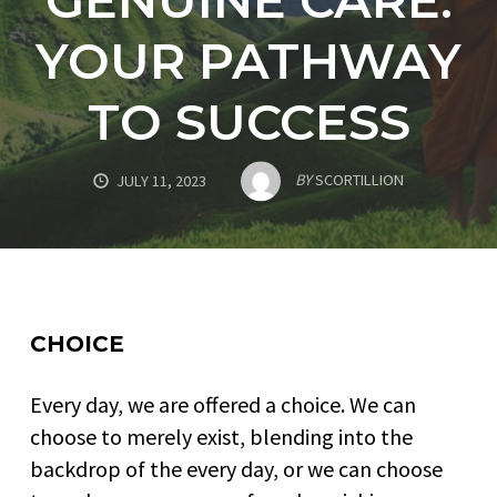
YOUR PATHWAY
TO SUCCESS
BY
SCORTILLION
JULY 11, 2023
CHOICE
Every day, we are offered a choice. We can
choose to merely exist, blending into the
backdrop of the every day, or we can choose