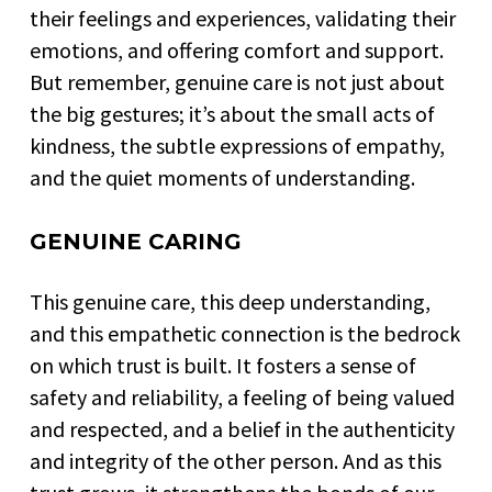
their feelings and experiences, validating their
emotions, and offering comfort and support.
But remember, genuine care is not just about
the big gestures; it’s about the small acts of
kindness, the subtle expressions of empathy,
and the quiet moments of understanding.
GENUINE CARING
This genuine care, this deep understanding,
and this empathetic connection is the bedrock
on which trust is built. It fosters a sense of
safety and reliability, a feeling of being valued
and respected, and a belief in the authenticity
and integrity of the other person. And as this