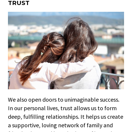
TRUST
We also open doors to unimaginable success.
In our personal lives, trust allows us to form
deep, fulfilling relationships. It helps us create
a supportive, loving network of family and