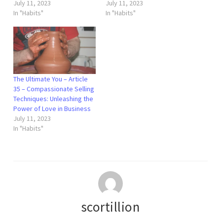
July 11, 2023
July 11, 2023
In "Habits"
In "Habits"
The Ultimate You – Article
35 – Compassionate Selling
Techniques: Unleashing the
Power of Love in Business
July 11, 2023
In "Habits"
scortillion