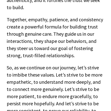
authenticity, and it fortifies the trust we seek
to build.
Together, empathy, patience, and consistency
create a powerful formula for building trust
through genuine care. They guide us in our
interactions, they shape our behaviors, and
they steer us toward our goal of fostering
strong, trust-filled relationships.
So, as we continue on our journey, let’s strive
to imbibe these values. Let’s strive to be more
empathetic, to understand more deeply, and
to connect more genuinely. Let’s strive to be
more patient, to endure more gracefully, to
persist more hopefully. And let’s strive to be
more consistent, to prove our reliability, to