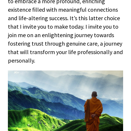
to embrace a more profound, enriching
existence filled with meaningful connections
and life-altering success. It’s this latter choice
that I invite you to make today. I invite you to
join me on an enlightening journey towards
fostering trust through genuine care, a journey
that will transform your life professionally and
personally.