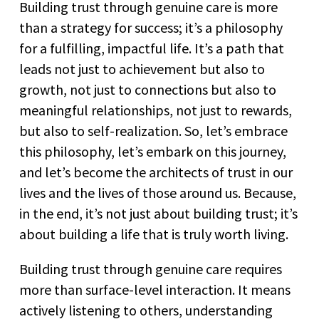
Building trust through genuine care is more
than a strategy for success; it’s a philosophy
for a fulfilling, impactful life. It’s a path that
leads not just to achievement but also to
growth, not just to connections but also to
meaningful relationships, not just to rewards,
but also to self-realization. So, let’s embrace
this philosophy, let’s embark on this journey,
and let’s become the architects of trust in our
lives and the lives of those around us. Because,
in the end, it’s not just about building trust; it’s
about building a life that is truly worth living.
Building trust through genuine care requires
more than surface-level interaction. It means
actively listening to others, understanding