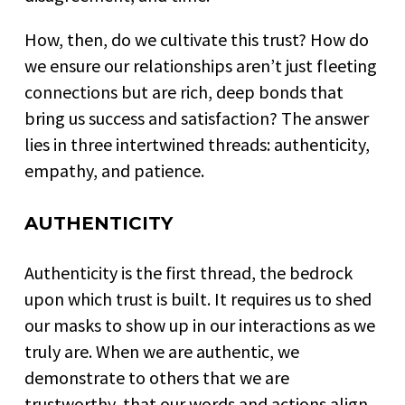
How, then, do we cultivate this trust? How do
we ensure our relationships aren’t just fleeting
connections but are rich, deep bonds that
bring us success and satisfaction? The answer
lies in three intertwined threads: authenticity,
empathy, and patience.
AUTHENTICITY
Authenticity is the first thread, the bedrock
upon which trust is built. It requires us to shed
our masks to show up in our interactions as we
truly are. When we are authentic, we
demonstrate to others that we are
trustworthy, that our words and actions align,