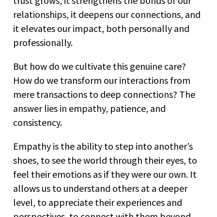
trust grows, it strengthens the bonds of our
relationships, it deepens our connections, and
it elevates our impact, both personally and
professionally.
But how do we cultivate this genuine care?
How do we transform our interactions from
mere transactions to deep connections? The
answer lies in empathy, patience, and
consistency.
Empathy is the ability to step into another’s
shoes, to see the world through their eyes, to
feel their emotions as if they were our own. It
allows us to understand others at a deeper
level, to appreciate their experiences and
perspectives, to connect with them beyond