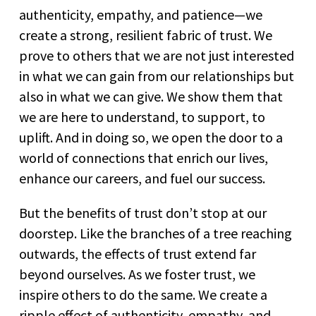
authenticity, empathy, and patience—we
create a strong, resilient fabric of trust. We
prove to others that we are not just interested
in what we can gain from our relationships but
also in what we can give. We show them that
we are here to understand, to support, to
uplift. And in doing so, we open the door to a
world of connections that enrich our lives,
enhance our careers, and fuel our success.
But the benefits of trust don’t stop at our
doorstep. Like the branches of a tree reaching
outwards, the effects of trust extend far
beyond ourselves. As we foster trust, we
inspire others to do the same. We create a
ripple effect of authenticity, empathy, and