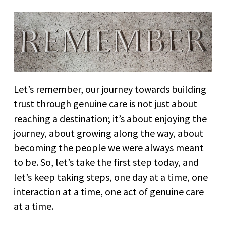
Let’s remember, our journey towards building
trust through genuine care is not just about
reaching a destination; it’s about enjoying the
journey, about growing along the way, about
becoming the people we were always meant
to be. So, let’s take the first step today, and
let’s keep taking steps, one day at a time, one
interaction at a time, one act of genuine care
at a time.