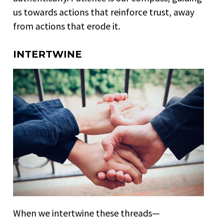
us towards actions that reinforce trust, away
from actions that erode it.
INTERTWINE
When we intertwine these threads—