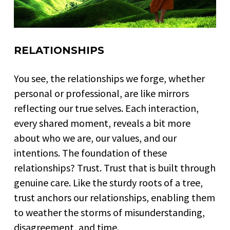
RELATIONSHIPS
You see, the relationships we forge, whether
personal or professional, are like mirrors
reflecting our true selves. Each interaction,
every shared moment, reveals a bit more
about who we are, our values, and our
intentions. The foundation of these
relationships? Trust. Trust that is built through
genuine care. Like the sturdy roots of a tree,
trust anchors our relationships, enabling them
to weather the storms of misunderstanding,
disagreement, and time.