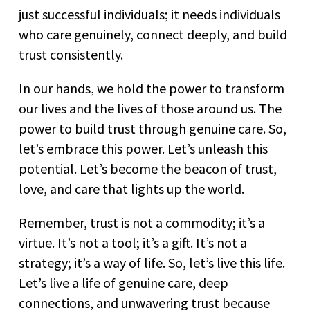
just successful individuals; it needs individuals
who care genuinely, connect deeply, and build
trust consistently.
In our hands, we hold the power to transform
our lives and the lives of those around us. The
power to build trust through genuine care. So,
let’s embrace this power. Let’s unleash this
potential. Let’s become the beacon of trust,
love, and care that lights up the world.
Remember, trust is not a commodity; it’s a
virtue. It’s not a tool; it’s a gift. It’s not a
strategy; it’s a way of life. So, let’s live this life.
Let’s live a life of genuine care, deep
connections, and unwavering trust because