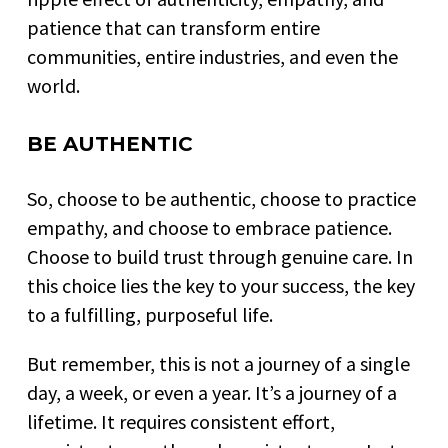
patience that can transform entire
communities, entire industries, and even the
world.
BE AUTHENTIC
So, choose to be authentic, choose to practice
empathy, and choose to embrace patience.
Choose to build trust through genuine care. In
this choice lies the key to your success, the key
to a fulfilling, purposeful life.
But remember, this is not a journey of a single
day, a week, or even a year. It’s a journey of a
lifetime. It requires consistent effort,