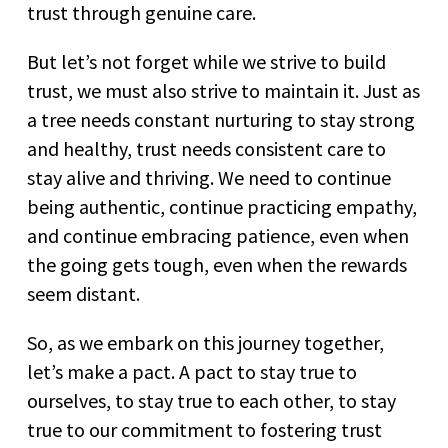
trust through genuine care.
But let’s not forget while we strive to build
trust, we must also strive to maintain it. Just as
a tree needs constant nurturing to stay strong
and healthy, trust needs consistent care to
stay alive and thriving. We need to continue
being authentic, continue practicing empathy,
and continue embracing patience, even when
the going gets tough, even when the rewards
seem distant.
So, as we embark on this journey together,
let’s make a pact. A pact to stay true to
ourselves, to stay true to each other, to stay
true to our commitment to fostering trust