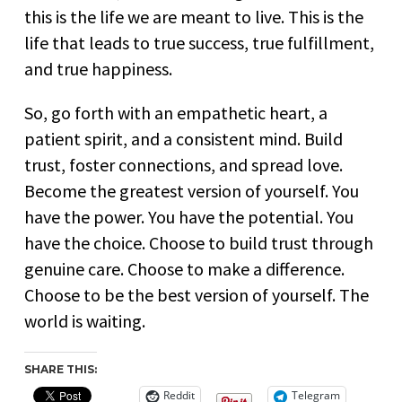
this is the life we are meant to live. This is the
life that leads to true success, true fulfillment,
and true happiness.
So, go forth with an empathetic heart, a
patient spirit, and a consistent mind. Build
trust, foster connections, and spread love.
Become the greatest version of yourself. You
have the power. You have the potential. You
have the choice. Choose to build trust through
genuine care. Choose to make a difference.
Choose to be the best version of yourself. The
world is waiting.
SHARE THIS:
Reddit
Telegram