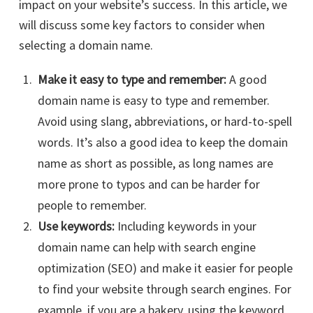
impact on your website’s success. In this article, we
will discuss some key factors to consider when
selecting a domain name.
Make it easy to type and remember:
A good
domain name is easy to type and remember.
Avoid using slang, abbreviations, or hard-to-spell
words. It’s also a good idea to keep the domain
name as short as possible, as long names are
more prone to typos and can be harder for
people to remember.
Use keywords:
Including keywords in your
domain name can help with search engine
optimization (SEO) and make it easier for people
to find your website through search engines. For
example, if you are a bakery, using the keyword