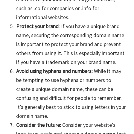
such as .co for companies or .info for
informational websites.
Protect your brand
: If you have a unique brand
name, securing the corresponding domain name
is important to protect your brand and prevent
others from using it. This is especially important
if you have a trademark on your brand name.
Avoid using hyphens and numbers:
While it may
be tempting to use hyphens or numbers to
create a unique domain name, these can be
confusing and difficult for people to remember.
It’s generally best to stick to using letters in your
domain name.
Consider the future:
Consider your website’s
long-term goals and choose a domain name that