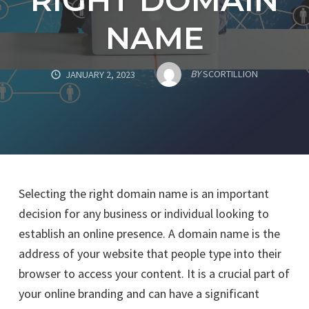
NAME
BY
SCORTILLION
JANUARY 2, 2023
Selecting the right domain name is an important
decision for any business or individual looking to
establish an online presence. A domain name is the
address of your website that people type into their
browser to access your content. It is a crucial part of
your online branding and can have a significant