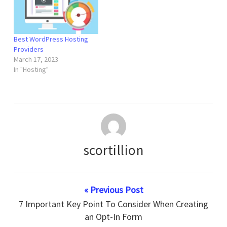
Best WordPress Hosting
Providers
March 17, 2023
In "Hosting"
scortillion
« Previous Post
7 Important Key Point To Consider When Creating
an Opt-In Form