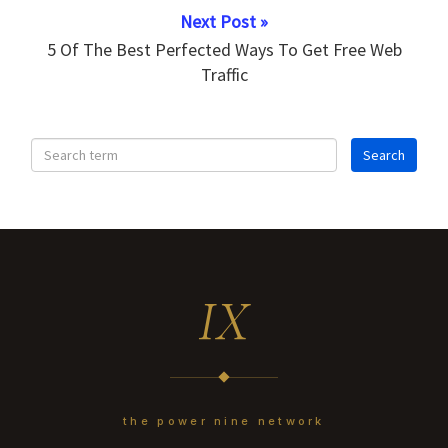
Next Post »
5 Of The Best Perfected Ways To Get Free Web
Traffic
IX
the power nine network