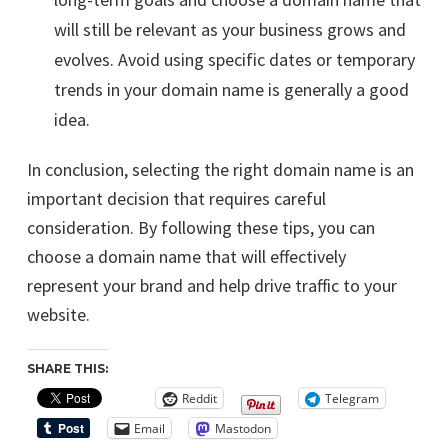
will still be relevant as your business grows and
evolves. Avoid using specific dates or temporary
trends in your domain name is generally a good
idea.
In conclusion, selecting the right domain name is an
important decision that requires careful
consideration. By following these tips, you can
choose a domain name that will effectively
represent your brand and help drive traffic to your
website.
SHARE THIS:
Reddit
Telegram
Email
Mastodon