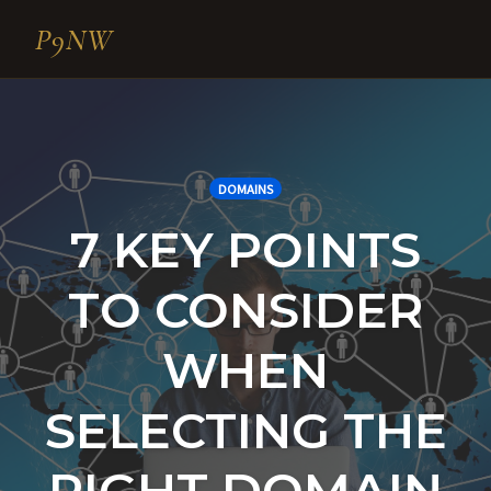
P9NW
Skip
to
content
DOMAINS
7 KEY POINTS
TO CONSIDER
WHEN
SELECTING THE
RIGHT DOMAIN