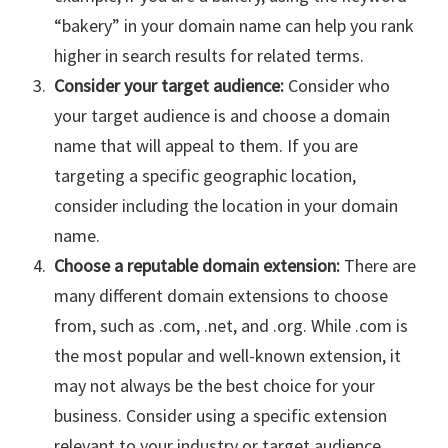
“bakery” in your domain name can help you rank
higher in search results for related terms.
Consider your target audience:
Consider who
your target audience is and choose a domain
name that will appeal to them. If you are
targeting a specific geographic location,
consider including the location in your domain
name.
Choose a reputable domain extension:
There are
many different domain extensions to choose
from, such as .com, .net, and .org. While .com is
the most popular and well-known extension, it
may not always be the best choice for your
business. Consider using a specific extension
relevant to your industry or target audience,