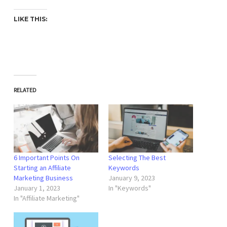
LIKE THIS:
RELATED
6 Important Points On
Selecting The Best
Starting an Affiliate
Keywords
Marketing Business
January 9, 2023
January 1, 2023
In "Keywords"
In "Affiliate Marketing"