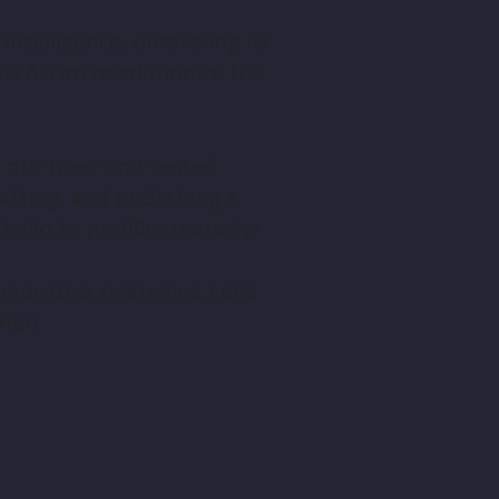
 Intelligence, unraveling its
ow AI can revolutionize the
th our tried-and-tested
afting, and publishing a
llo to prolific creativity!
novative strategies. Let’s
her!