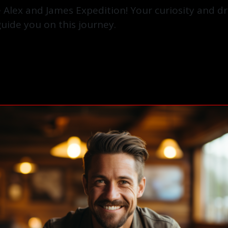
lex and James Expedition! Your curiosity and dr
uide you on this journey.