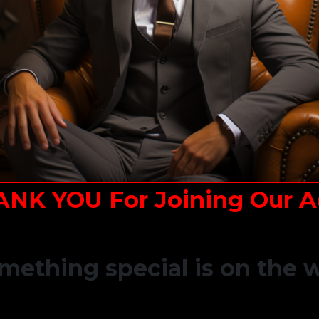
ANK YOU For Joining Our A
mething special is on the 