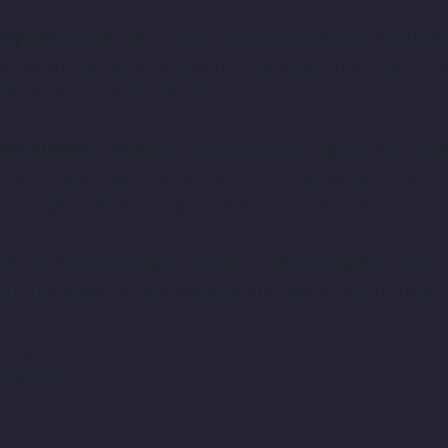
ry:
We'll dive deep into the intricacies of Artificial
, potential, and real-world applications. Learn h
think, work, and create.
an Author
...Weekly!: Sounds crazy, right? But wi
you'll discover the secrets to conceptualizing, dr
y single week. Say goodbye to writer's block and he
d for exhilarating content, expert insights, and in
n this quest of knowledge and exploration toget
d by
 Quantum