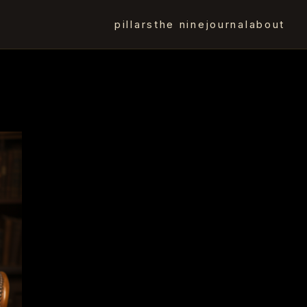
pillars
the nine
journal
about