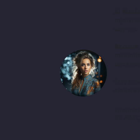
AI Maste
mysteries
way you 
Become 
methods, 
book ever
Stay tune
embark o
Endorse
Dr. Ada