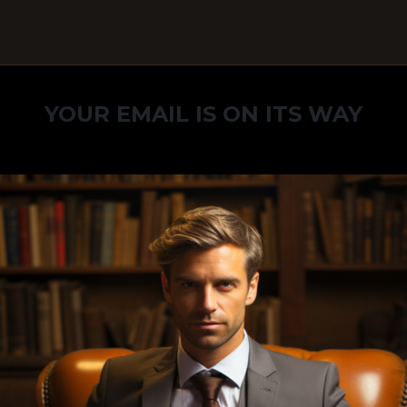
YOUR EMAIL IS ON ITS WAY