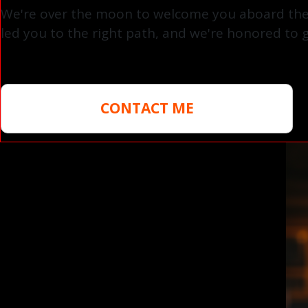
We're over the moon to welcome you aboard the A
led you to the right path, and we're honored to g
CONTACT ME