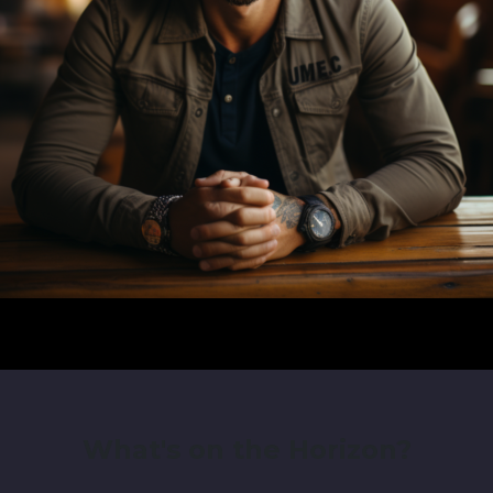
What's on the Horizon?