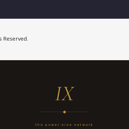
s Reserved.
IX
the power nine network