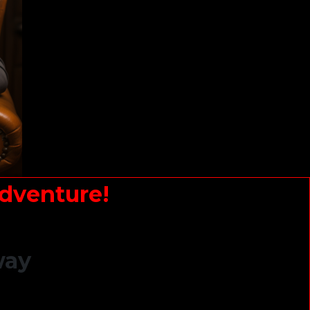
dventure!
way