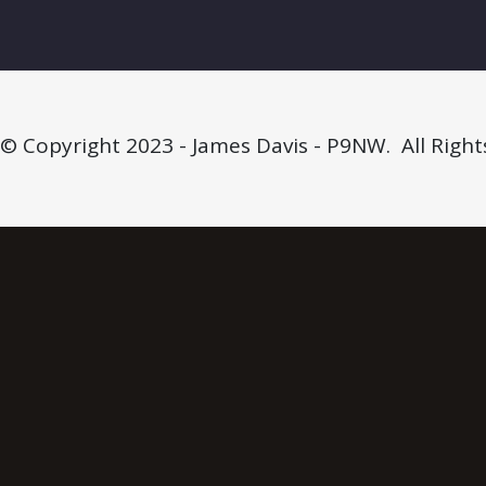
© Copyright 2023 - James Davis - P9NW. All Right