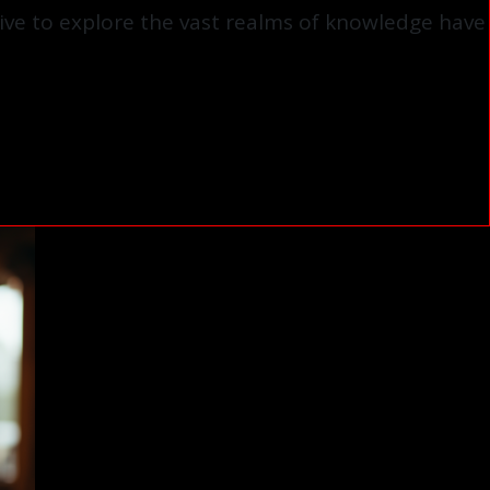
ive to explore the vast realms of knowledge have