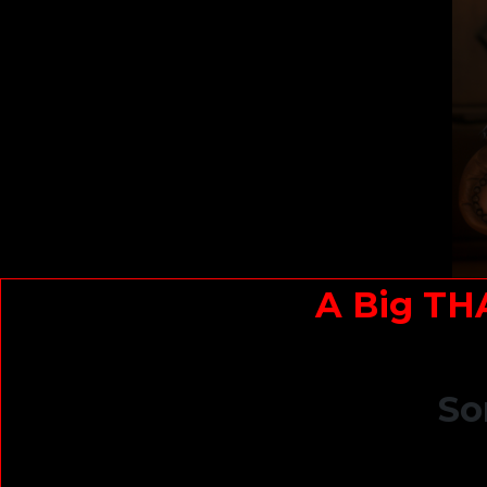
A Big TH
So