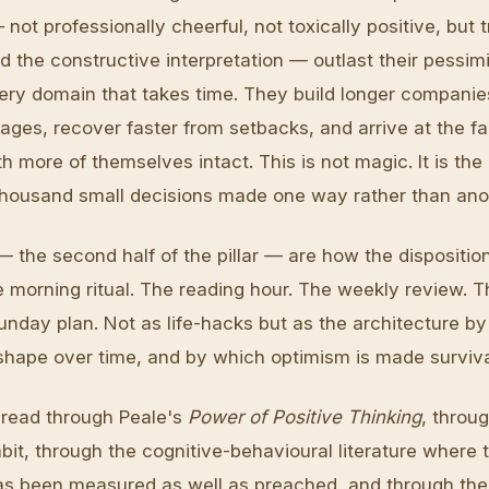
 not professionally cheerful, not toxically positive, but 
 the constructive interpretation — outlast their pessimi
very domain that takes time. They build longer companie
ages, recover faster from setbacks, and arrive at the fa
ith more of themselves intact. This is not magic. It is th
 thousand small decisions made one way rather than ano
— the second half of the pillar — are how the dispositi
e morning ritual. The reading hour. The weekly review. T
unday plan. Not as life-hacks but as the architecture b
s shape over time, and by which optimism is made surviv
s read through Peale's
Power of Positive Thinking
, throu
bit, through the cognitive-behavioural literature where 
has been measured as well as preached, and through the 