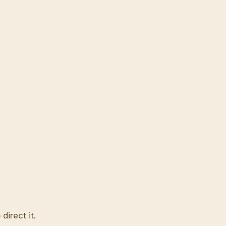
direct it.