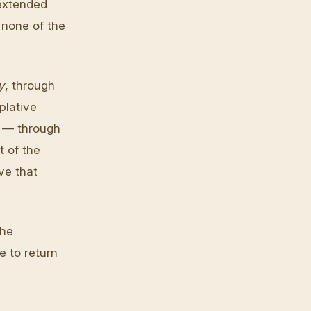
 extended
 none of the
y
, through
plative
y — through
t of the
ve that
the
e to return