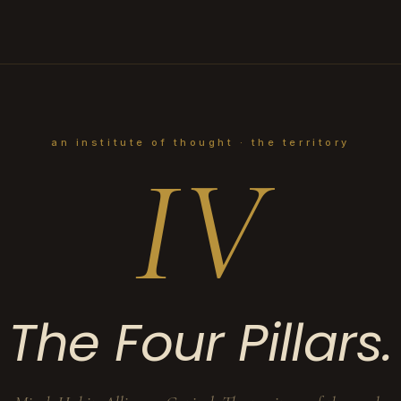
an institute of thought · the territory
IV
The Four Pillars.