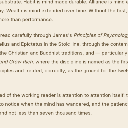
 substrate. Habit is mind made durable. Alliance is mind
y. Wealth is mind extended over time. Without the first,
more than performance.
is read carefully through James's
Principles of Psycholog
lius and Epictetus in the Stoic line, through the contem
the Christian and Buddhist traditions, and — particularl
and Grow Rich
, where the discipline is named as the firs
nciples and treated, correctly, as the ground for the twel
d of the working reader is attention to attention itself: 
 to notice when the mind has wandered, and the patienc
 and not less than seven thousand times.