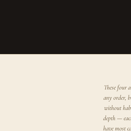
These four a
any order, b
without habi
depth — each
have most ca