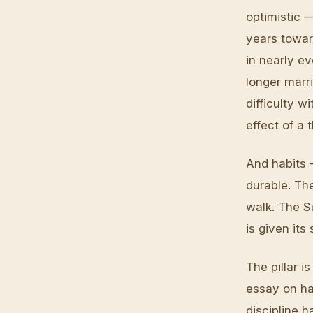
optimistic —
years toward
in nearly e
longer marri
difficulty w
effect of a
And habits 
durable. Th
walk. The S
is given it
The pillar i
essay on ha
discipline 