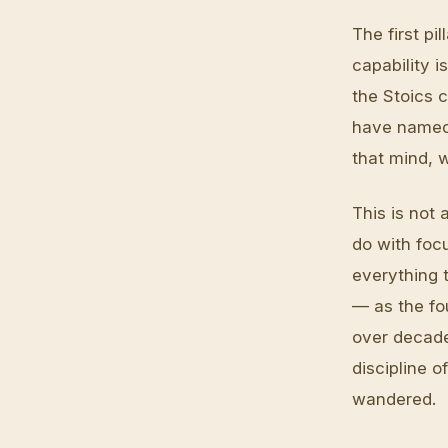
The first pi
capability 
the Stoics 
have named 
that mind, 
This is not 
do with focu
everything 
— as the fou
over decades
discipline o
wandered.