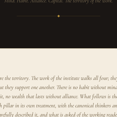
Mind. Habit. Alliance. Capital. The territory of the work.
re the territory. The work of the institute walks all four; the
ut they support one another. There is no habit without mind
t, no wealth that lasts without alliance. What follows is the
 pillar in its own treatment, with the canonical thinkers a
refully described it, and what is asked of the working rea