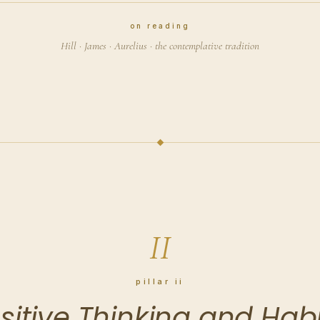
on reading
Hill · James · Aurelius · the contemplative tradition
II
pillar ii
sitive Thinking and Habi