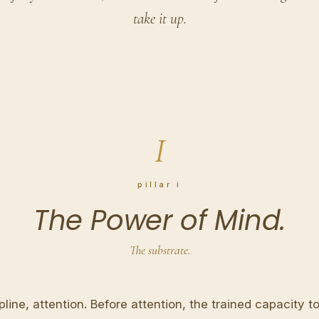
take it up.
I
pillar i
The Power of Mind.
The substrate.
pline, attention. Before attention, the trained capacity to 