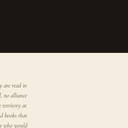
y are read in
, no alliance
 territory at
nd books that
der who would