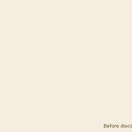
Before disci