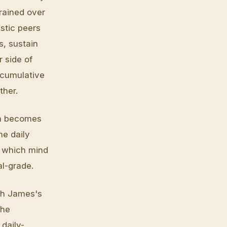
trained over
stic peers
s, sustain
r side of
e cumulative
ther.
on becomes
he daily
y which mind
al-grade.
gh James's
the
daily-