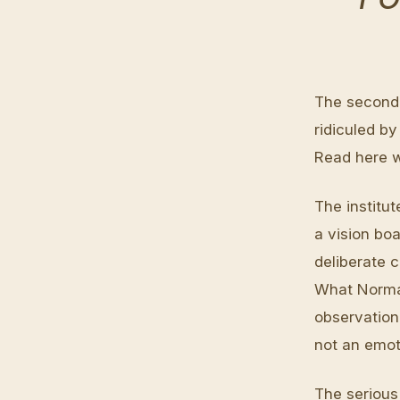
The second 
ridiculed by
Read here w
The institut
a vision boa
deliberate c
What Norman
observation
not an emot
The serious