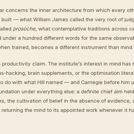
llar concerns the inner architecture from which every ot
is built — what William James called the very root of ju
called
prosoche
, what contemplative traditions across c
under a hundred different words for the same observab
when trained, becomes a different instrument than mind 
a productivity claim. The institute's interest in mind has 
s-hacking, brain supplements, or the optimisation literat
to do with what Hill named — and Carnegie before him 
ndation under everything else: a definite chief aim held
, the cultivation of belief in the absence of evidence, 
f returning the mind to its appointed work whenever it h