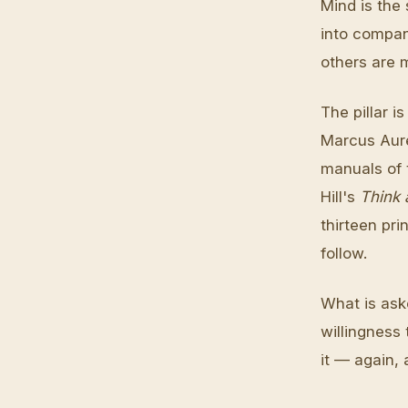
Mind is the
into compan
others are 
The pillar 
Marcus Aure
manuals of 
Hill's
Think 
thirteen pri
follow.
What is aske
willingness
it — again,