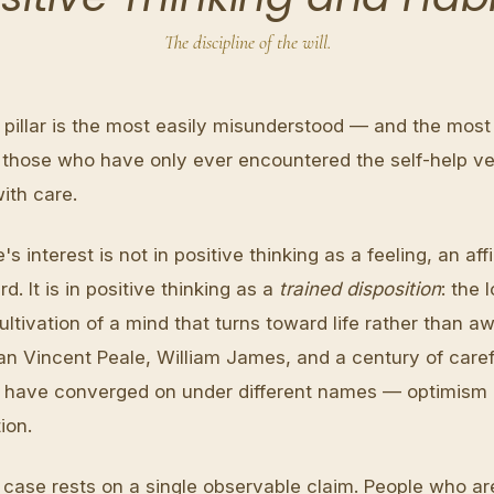
The discipline of the will.
pillar is the most easily misunderstood — and the most 
 those who have only ever encountered the self-help vers
ith care.
e's interest is not in positive thinking as a feeling, an aff
rd. It is in positive thinking as a
trained disposition
: the 
ultivation of a mind that turns toward life rather than aw
 Vincent Peale, William James, and a century of caref
 have converged on under different names — optimism a
ion.
 case rests on a single observable claim. People who are