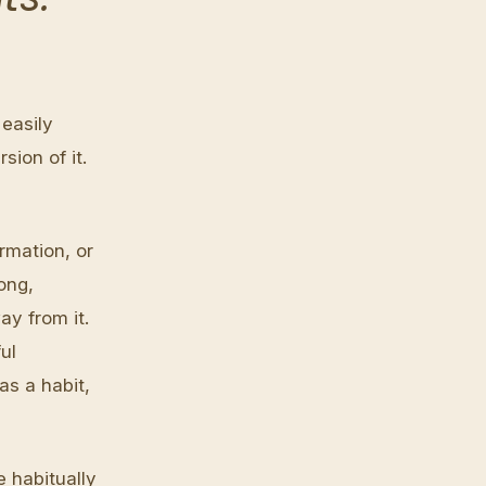
easily
ion of it.
irmation, or
long,
ay from it.
ul
s a habit,
 habitually