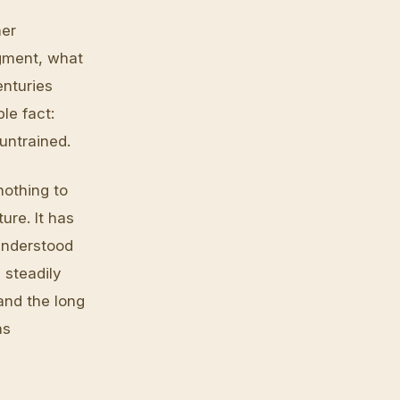
her
dgment, what
enturies
le fact:
untrained.
nothing to
ure. It has
understood
 steadily
and the long
as