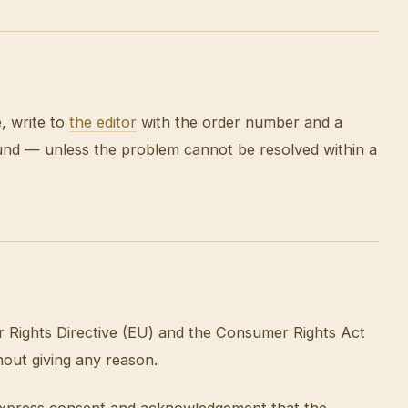
e, write to
the editor
with the order number and a
fund — unless the problem cannot be resolved within a
r Rights Directive (EU) and the Consumer Rights Act
hout giving any reason.
s express consent and acknowledgement that the