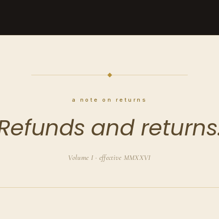
a note on returns
Refunds and returns
Volume I · effective MMXXVI