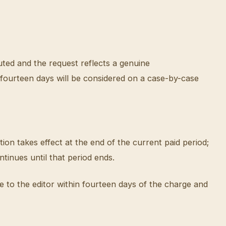
uted and the request reflects a genuine
r fourteen days will be considered on a case-by-case
ion takes effect at the end of the current paid period;
tinues until that period ends.
 to the editor within fourteen days of the charge and