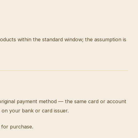
roducts within the standard window; the assumption is
e original payment method — the same card or account
 on your bank or card issuer.
 for purchase.