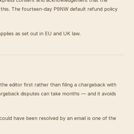
 this. The fourteen-day P9NW default refund policy
applies as set out in EU and UK law.
he editor first rather than filing a chargeback with
argeback disputes can take months — and it avoids
could have been resolved by an email is one of the