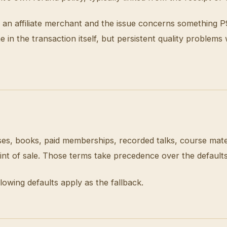
from an affiliate merchant and the issue concerns somethin
in the transaction itself, but persistent quality problems
s, books, paid memberships, recorded talks, course materi
oint of sale. Those terms take precedence over the default
lowing defaults apply as the fallback.