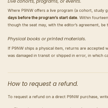
Live cohorts, programs, or events.
Where P9NW offers a live program (a cohort, study grou
days before the program’s start date
. Within fourteen
though the seat may, with the editor’s agreement, be t
Physical books or printed materials.
If P9NW ships a physical item, returns are accepted w
was damaged in transit or shipped in error, in which 
How to request a refund.
To request a refund on a direct P9NW purchase, writ