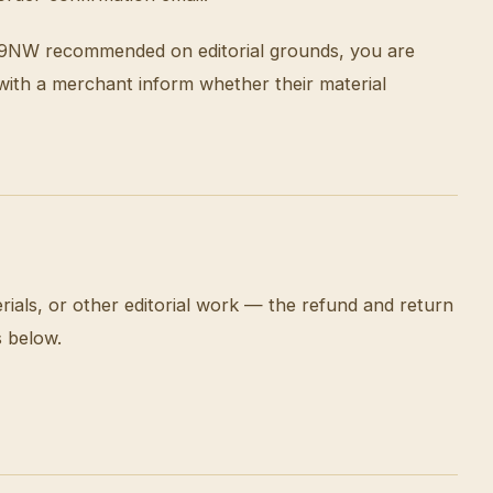
g P9NW recommended on editorial grounds, you are
 with a merchant inform whether their material
als, or other editorial work — the refund and return
s below.