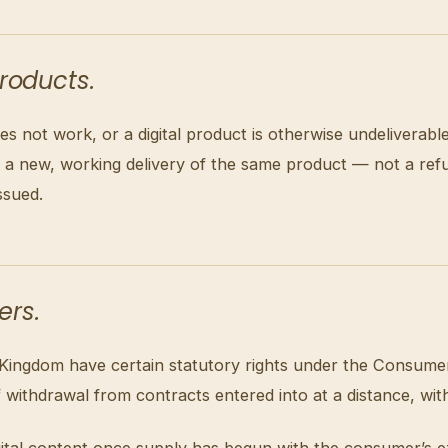
products.
es not work, or a digital product is otherwise undeliverabl
is a new, working delivery of the same product — not a re
ssued.
ers.
 Kingdom have certain statutory rights under the Consume
f withdrawal from contracts entered into at a distance, wit
 digital content once supply has begun with the consumer’