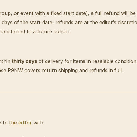
p, or event with a fixed start date), a full refund will be
 days of the start date, refunds are at the editor’s discre
ransferred to a future cohort.
ithin
thirty days
of delivery for items in resalable conditio
case P9NW covers return shipping and refunds in full.
e to
the editor
with: