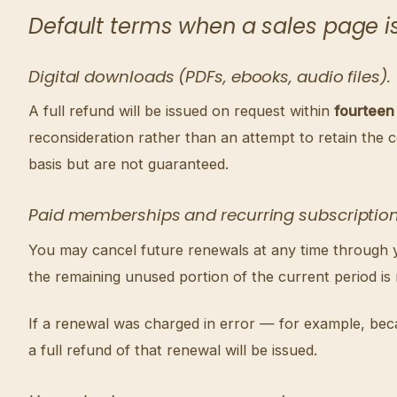
Default terms when a sales page is 
Digital downloads (PDFs, ebooks, audio files).
A full refund will be issued on request within
fourteen
reconsideration rather than an attempt to retain the 
basis but are not guaranteed.
Paid memberships and recurring subscription
You may cancel future renewals at any time through you
the remaining unused portion of the current period is
If a renewal was charged in error — for example, bec
a full refund of that renewal will be issued.