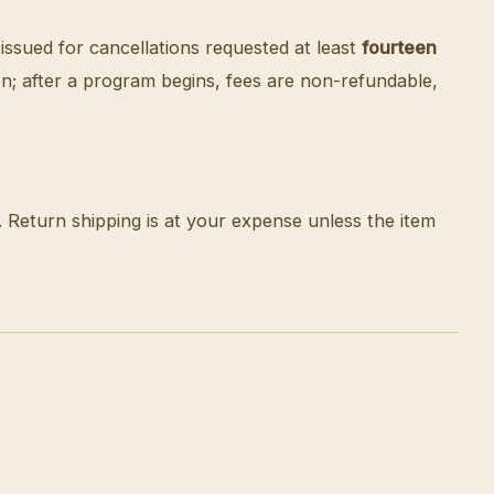
 issued for cancellations requested at least
fourteen
tion; after a program begins, fees are non-refundable,
n. Return shipping is at your expense unless the item