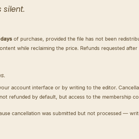
silent.
 days
of purchase, provided the file has not been redistrib
content while reclaiming the price. Refunds requested afte
s.
r account interface or by writing to the editor. Cancellat
 not refunded by default, but access to the membership con
ause cancellation was submitted but not processed — write