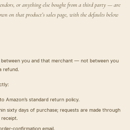
dors, or anything else bought from a third party — are
n on that product’s sales page, with the defaults below
 is between you and that merchant — not between you
a refund.
tly:
 to Amazon’s standard return policy.
hin sixty days of purchase; requests are made through
receipt.
order-confirmation email.