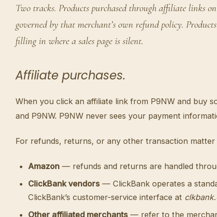
Two tracks. Products purchased through affiliate link
governed by that merchant’s own refund policy. Products
filling in where a sales page is silent.
Affiliate purchases.
When you click an affiliate link from P9NW and buy 
and P9NW. P9NW never sees your payment information,
For refunds, returns, or any other transaction matter 
Amazon
— refunds and returns are handled thro
ClickBank vendors
— ClickBank operates a standar
ClickBank’s customer-service interface at
clkbank
Other affiliated merchants
— refer to the merchant’