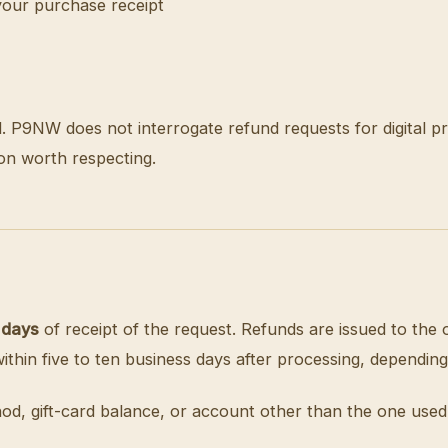
your purchase receipt
d. P9NW does not interrogate refund requests for digital p
on worth respecting.
 days
of receipt of the request. Refunds are issued to th
hin five to ten business days after processing, depending
od, gift-card balance, or account other than the one used