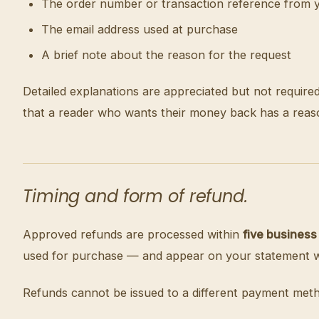
The order number or transaction reference from 
The email address used at purchase
A brief note about the reason for the request
Detailed explanations are appreciated but not require
that a reader who wants their money back has a reas
Timing and form of refund.
Approved refunds are processed within
five business
used for purchase — and appear on your statement wit
Refunds cannot be issued to a different payment meth