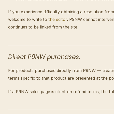
If you experience difficulty obtaining a resolution 
welcome to write to
the editor
. P9NW cannot intervene 
continues to be linked from the site.
Direct P9NW purchases.
For products purchased directly from P9NW — treatise
terms specific to that product are presented at the p
If a P9NW sales page is silent on refund terms, the fol