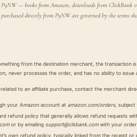
s on P9NW — books from Amazon, downloads from ClickBank ven
 purchased directly from P9NW are governed by the terms show
something from the destination merchant, the transaction
 never processes the order, and has no ability to issue 
related to an affiliate purchase, contact the merchant direc
ugh your Amazon account at
amazon.com/orders
, subject
d refund policy that generally allows refund requests wit
.com
or by emailing
support@clkbank.com
with your order 
s own refund policy, typically linked from the receipt or 