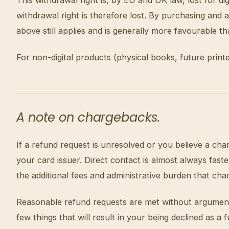
withdrawal right is therefore lost. By purchasing an
above still applies and is generally more favourable t
For non-digital products (physical books, future print
A note on chargebacks.
If a refund request is unresolved or you believe a cha
your card issuer. Direct contact is almost always fa
the additional fees and administrative burden that cha
Reasonable refund requests are met without argument. 
few things that will result in your being declined as 