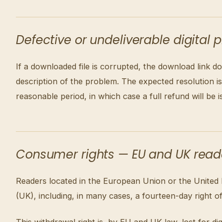
Defective or undeliverable digital 
If a downloaded file is corrupted, the download link do
description of the problem. The expected resolution 
reasonable period, in which case a full refund will be i
Consumer rights — EU and UK read
Readers located in the European Union or the United
(UK), including, in many cases, a fourteen-day right o
This withdrawal right is, by EU and UK law, lost for