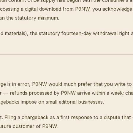
d accessing a digital download from P9NW, you acknowledge
han the statutory minimum.
ed materials), the statutory fourteen-day withdrawal right 
rge is in error, P9NW would much prefer that you write to t
ster — refunds processed by P9NW arrive within a week; ch
rgebacks impose on small editorial businesses.
Filing a chargeback as a first response to a dispute that 
a future customer of P9NW.