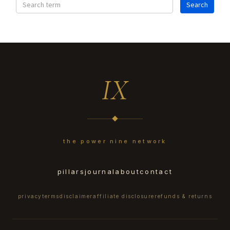
IX
the power nine network
pillars
journal
about
contact
privacy
terms
disclaimer
affiliate disclosure
refunds & returns