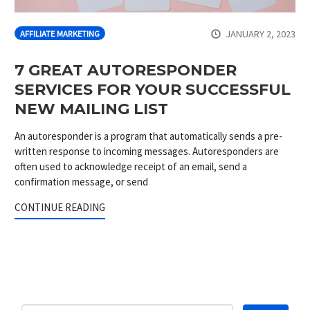
JANUARY 2, 2023
AFFILIATE MARKETING
7 GREAT AUTORESPONDER
SERVICES FOR YOUR SUCCESSFUL
NEW MAILING LIST
An autoresponder is a program that automatically sends a pre-
written response to incoming messages. Autoresponders are
often used to acknowledge receipt of an email, send a
confirmation message, or send
CONTINUE READING