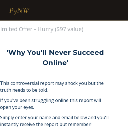
P9NW
imited Offer - Hurry ($97 value)
'Why You'll Never Succeed
Online'
This controversial report may shock you but the
truth needs to be told.
If you've been struggling online this report will
open your eyes.
Simply enter your name and email below and you'll
instantly receive the report but remember!