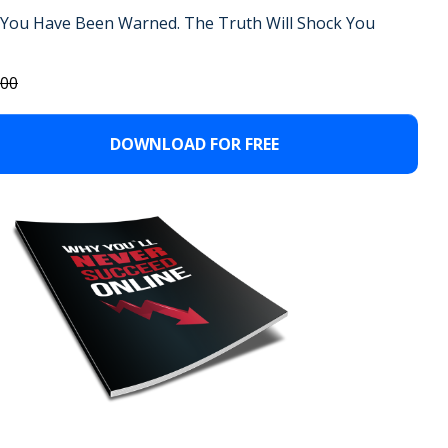
You Have Been Warned.
The Truth Will Shock You
.00
DOWNLOAD FOR FREE