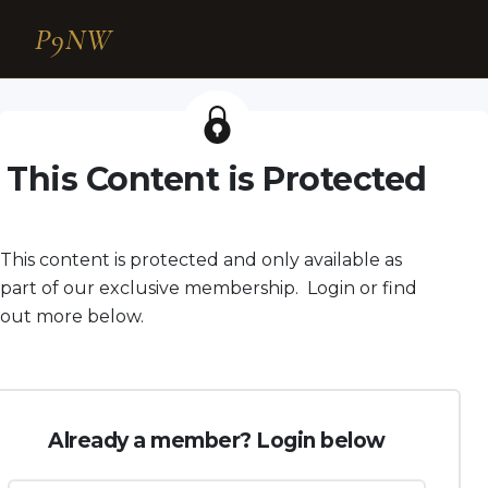
P9NW
This Content is Protected
This content is protected and only available as
part of our exclusive membership. Login or find
out more below.
Already a member? Login below