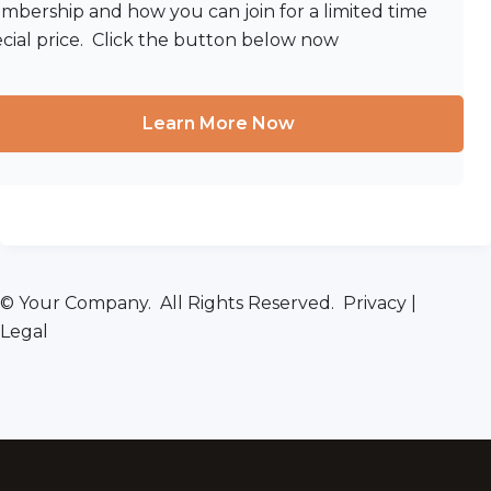
bership and how you can join for a limited time
cial price. Click the button below now
Learn More Now
© Your Company. All Rights Reserved. Privacy |
Legal