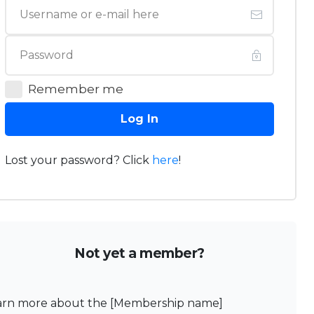
Remember me
Log In
Lost your password? Click
here
!
Not yet a member?
arn more about the [Membership name]