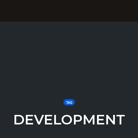
TAG
DEVELOPMENT