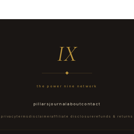
IX
the power nine network
pillars
journal
about
contact
privacy
terms
disclaimer
affiliate disclosure
refunds & returns