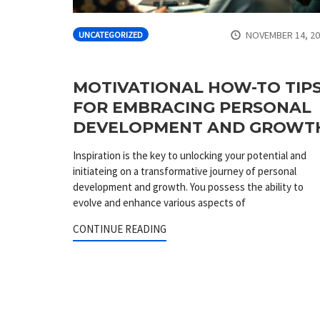
NOVEMBER 14, 2
UNCATEGORIZED
MOTIVATIONAL HOW-TO TIP
FOR EMBRACING PERSONAL
DEVELOPMENT AND GROWT
Inspiration is the key to unlocking your potential and
initiateing on a transformative journey of personal
development and growth. You possess the ability to
evolve and enhance various aspects of
CONTINUE READING