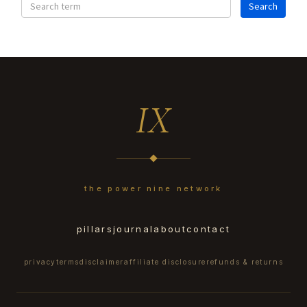
IX
the power nine network
pillars
journal
about
contact
privacy
terms
disclaimer
affiliate disclosure
refunds & returns