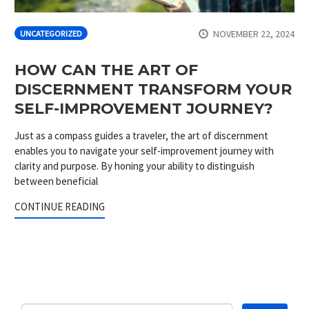
NOVEMBER 22, 2024
UNCATEGORIZED
HOW CAN THE ART OF
DISCERNMENT TRANSFORM YOUR
SELF-IMPROVEMENT JOURNEY?
Just as a compass guides a traveler, the art of discernment
enables you to navigate your self-improvement journey with
clarity and purpose. By honing your ability to distinguish
between beneficial
CONTINUE READING