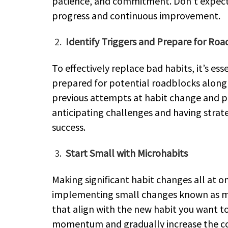
patience, and commitment. Don’t expect 
progress and continuous improvement.
Identify Triggers and Prepare for Ro
To effectively replace bad habits, it’s e
prepared for potential roadblocks along 
previous attempts at habit change and pr
anticipating challenges and having strate
success.
Start Small with Microhabits
Making significant habit changes all at 
implementing small changes known as mi
that align with the new habit you want to
momentum and gradually increase the com