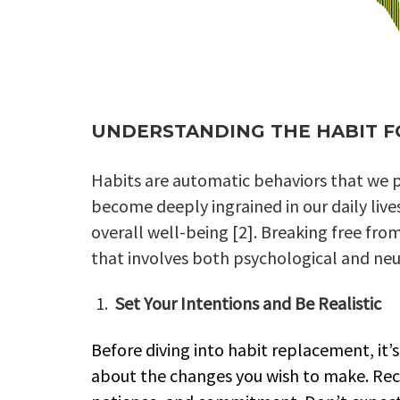
UNDERSTANDING THE HABIT 
Habits are automatic behaviors that we p
become deeply ingrained in our daily live
overall well-being [2]. Breaking free fr
that involves both psychological and neu
Set Your Intentions and Be Realistic
Before diving into habit replacement, it’s 
about the changes you wish to make. Rec