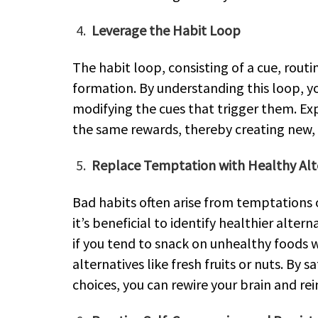
Leverage the Habit Loop
The habit loop, consisting of a cue, routin
formation. By understanding this loop, y
modifying the cues that trigger them. Exp
the same rewards, thereby creating new, 
Replace Temptation with Healthy Alt
Bad habits often arise from temptations o
it’s beneficial to identify healthier alter
if you tend to snack on unhealthy foods 
alternatives like fresh fruits or nuts. By 
choices, you can rewire your brain and rei