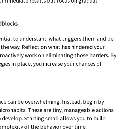
immediate results but focus on gradual
adblocks
ssential to understand what triggers them and be
the way. Reflect on what has hindered your
oactively work on eliminating those barriers. By
gies in place, you increase your chances of
once can be overwhelming. Instead, begin by
crohabits. These are tiny, manageable actions
 develop. Starting small allows you to build
plexity of the behavior over time.