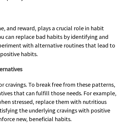
e, and reward, plays a crucial role in habit
ou can replace bad habits by identifying and
eriment with alternative routines that lead to
positive habits.
ernatives
r cravings. To break free from these patterns,
natives that can fulfill those needs. For example,
when stressed, replace them with nutritious
satisfying the underlying cravings with positive
nforce new, beneficial habits.