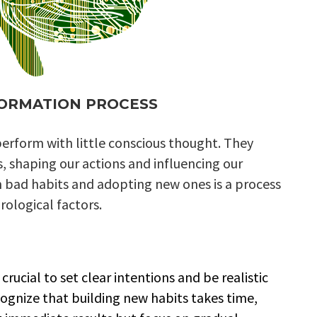
FORMATION PROCESS
erform with little conscious thought. They
s, shaping our actions and influencing our
om bad habits and adopting new ones is a process
rological factors.
crucial to set clear intentions and be realistic
ognize that building new habits takes time,