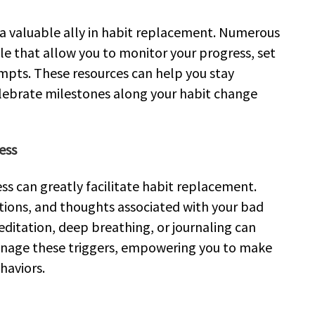
e a valuable ally in habit replacement. Numerous
le that allow you to monitor your progress, set
mpts. These resources can help you stay
elebrate milestones along your habit change
ess
ss can greatly facilitate habit replacement.
otions, and thoughts associated with your bad
editation, deep breathing, or journaling can
anage these triggers, empowering you to make
haviors.