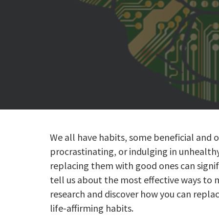
We all have habits, some beneficial and o
procrastinating, or indulging in unhealth
replacing them with good ones can signifi
tell us about the most effective ways to 
research and discover how you can replac
life-affirming habits.