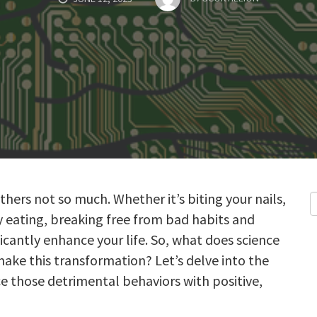
thers not so much. Whether it’s biting your nails,
y eating, breaking free from bad habits and
cantly enhance your life. So, what does science
make this transformation? Let’s delve into the
e those detrimental behaviors with positive,