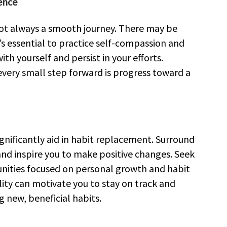
ence
not always a smooth journey. There may be
s essential to practice self-compassion and
h yourself and persist in your efforts.
ery small step forward is progress toward a
gnificantly aid in habit replacement. Surround
and inspire you to make positive changes. Seek
unities focused on personal growth and habit
ity can motivate you to stay on track and
 new, beneficial habits.