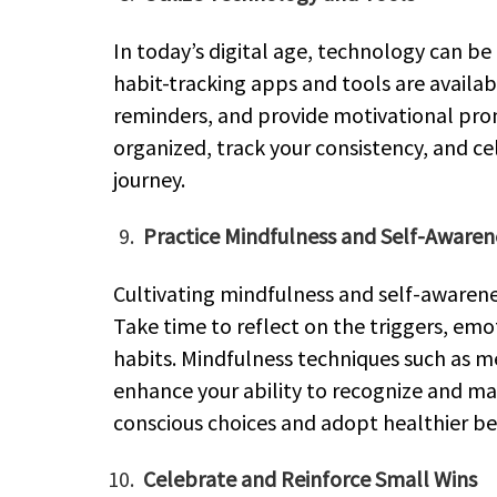
In today’s digital age, technology can b
habit-tracking apps and tools are availab
reminders, and provide motivational pro
organized, track your consistency, and c
journey.
Practice Mindfulness and Self-Awaren
Cultivating mindfulness and self-awarene
Take time to reflect on the triggers, em
habits. Mindfulness techniques such as m
enhance your ability to recognize and m
conscious choices and adopt healthier be
Celebrate and Reinforce Small Wins