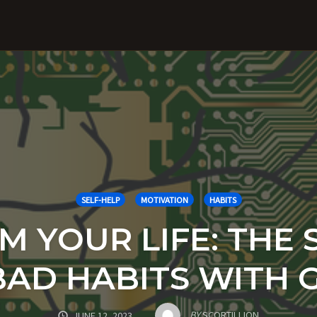
SELF-HELP
MOTIVATION
HABITS
 YOUR LIFE: THE 
BAD HABITS WITH 
BY
SCORTILLION
JUNE 12, 2023