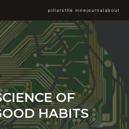
pillars
the nine
journal
about
SCIENCE OF
GOOD HABITS