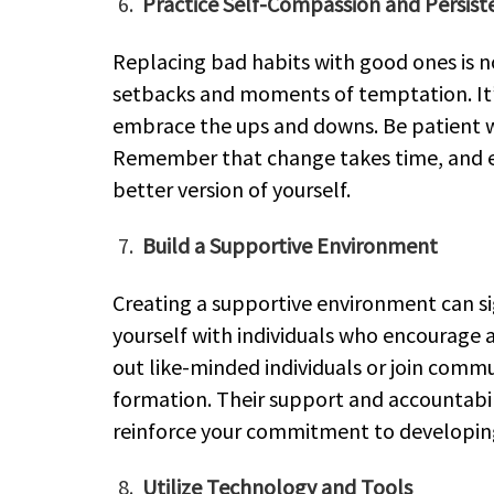
Practice Self-Compassion and Persist
Replacing bad habits with good ones is 
setbacks and moments of temptation. It’
embrace the ups and downs. Be patient wit
Remember that change takes time, and ev
better version of yourself.
Build a Supportive Environment
Creating a supportive environment can si
yourself with individuals who encourage 
out like-minded individuals or join comm
formation. Their support and accountabil
reinforce your commitment to developing
Utilize Technology and Tools