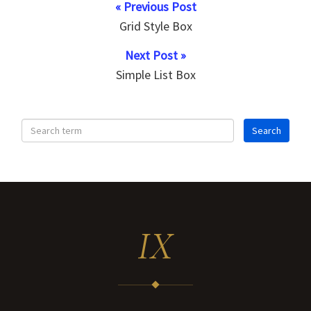
« Previous Post
Grid Style Box
Next Post »
Simple List Box
IX