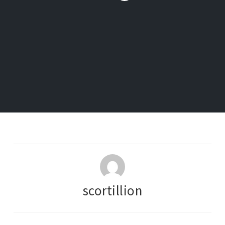
scortillion