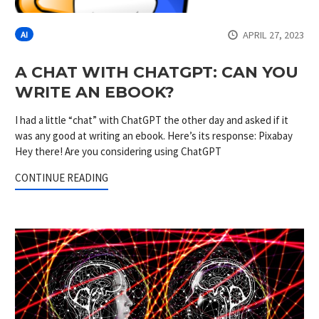
APRIL 27, 2023
AI
A CHAT WITH CHATGPT: CAN YOU
WRITE AN EBOOK?
I had a little “chat” with ChatGPT the other day and asked if it
was any good at writing an ebook. Here’s its response: Pixabay
Hey there! Are you considering using ChatGPT
CONTINUE READING