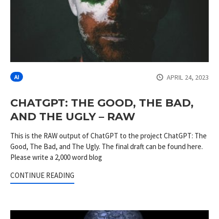
APRIL 24, 2023
AI
CHATGPT: THE GOOD, THE BAD,
AND THE UGLY – RAW
This is the RAW output of ChatGPT to the project ChatGPT: The
Good, The Bad, and The Ugly. The final draft can be found here.
Please write a 2,000 word blog
CONTINUE READING