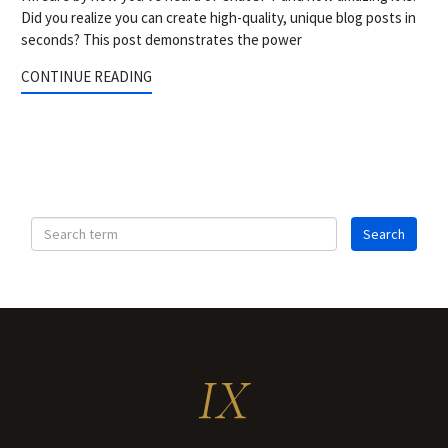
Did you realize you can create high-quality, unique blog posts in
seconds? This post demonstrates the power
CONTINUE READING
IX