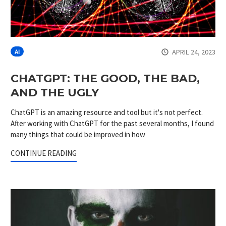
APRIL 24, 2023
AI
CHATGPT: THE GOOD, THE BAD,
AND THE UGLY
ChatGPT is an amazing resource and tool but it's not perfect.
After working with ChatGPT for the past several months, I found
many things that could be improved in how
CONTINUE READING