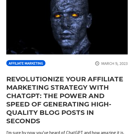
MARCH 9, 2023
AFFILIATE MARKETING
REVOLUTIONIZE YOUR AFFILIATE
MARKETING STRATEGY WITH
CHATGPT: THE POWER AND
SPEED OF GENERATING HIGH-
QUALITY BLOG POSTS IN
SECONDS
I'm sure by now you've heard of ChatGPT and how amazing it is.