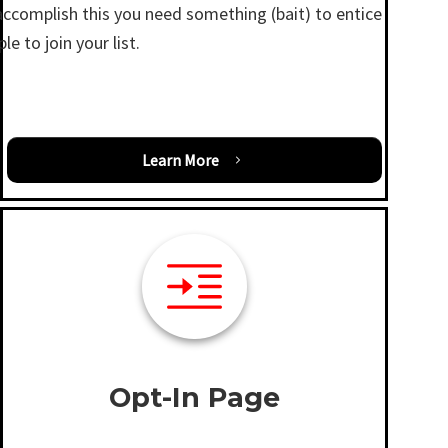
accomplish this you need something (bait) to entice
le to join your list.
Learn More
Opt-In Page