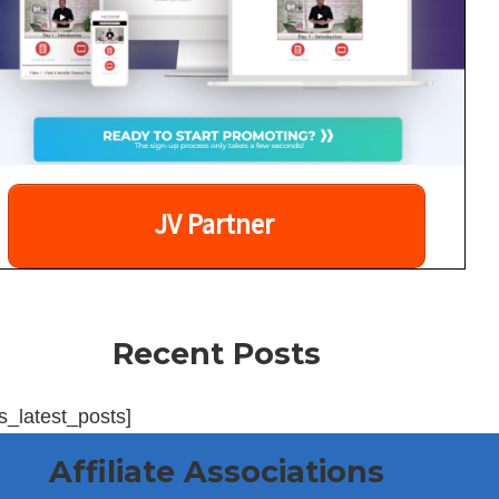
JV Partner
Recent Posts
s_latest_posts]
Affiliate Associations