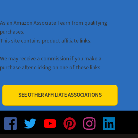
As an Amazon Associate I earn from qualifying
purchases.
This site contains product affiliate links.
We may receive a commission if you make a
purchase after clicking on one of these links.
SEE OTHER AFFILIATE ASSOCIATIONS