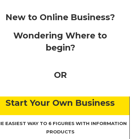
New to Online Business?
Wondering Where to
begin?
OR
Start Your Own Business
E EASIEST WAY TO 6 FIGURES WITH INFORMATION
PRODUCTS