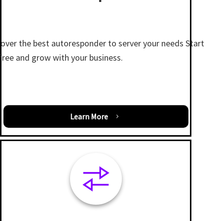
cover the best autoresponder to server your needs Start
 free and grow with your business.
Learn More