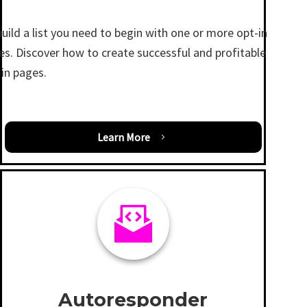
uild a list you need to begin with one or more opt-in
es. Discover how to create successful and profitable
-in pages.
Learn More
Autoresponder