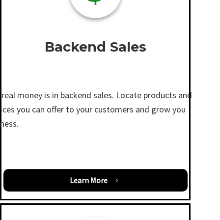
Backend Sales
 real money is in backend sales. Locate products and
vices you can offer to your customers and grow you
iness.
Learn More