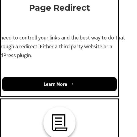
Page Redirect
need to controll your links and the best way to do that
hrough a redirect. Either a third party website or a
dPress plugin.
Learn More