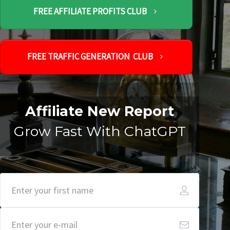
FREE AFFILIATE PROFITS CLUB
FREE TRAFFIC GENERATION CLUB
Affiliate New Report
Grow Fast With ChatGPT