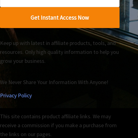
Get Instant Access Now
Keep up with latest in affiliate products, tools, and
resources. Only high quality information to help you
grow your business.
We Never Share Your Information With Anyone!
Privacy Policy
This site contains product affiliate links. We may
receive a commission if you make a purchase from
the links on our pages.