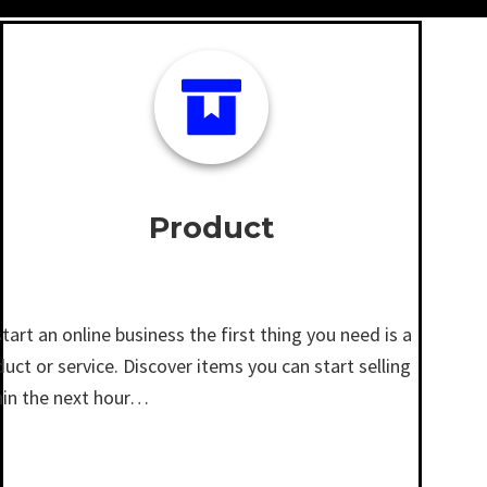
Product
tart an online business the first thing you need is a
uct or service. Discover items you can start selling
hin the next hour…