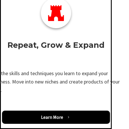
Repeat, Grow & Expand
the skills and techniques you learn to expand your
iness. Move into new niches and create products of your
.
Learn More