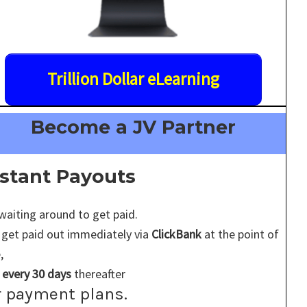
Trillion Dollar eLearning
Become a JV Partner
nstant Payouts
waiting around to get paid.
 get paid out immediately via
ClickBank
at the point of
,
d
every 30 days
thereafter
r payment plans.