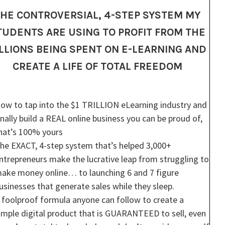
HE CONTROVERSIAL, 4-STEP SYSTEM MY
TUDENTS ARE USING TO PROFIT FROM THE
ILLIONS BEING SPENT ON E-LEARNING AND
CREATE A LIFE OF TOTAL FREEDOM
ow to tap into the $1 TRILLION eLearning industry and
inally build a REAL online business you can be proud of,
hat’s 100% yours
he EXACT, 4-step system that’s helped 3,000+
ntrepreneurs make the lucrative leap from struggling to
ake money online… to launching 6 and 7 figure
usinesses that generate sales while they sleep.
 foolproof formula anyone can follow to create a
imple digital product that is GUARANTEED to sell, even