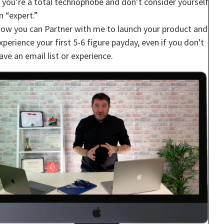
f you’re a total technophobe and don’t consider yourself
n “expert.”
ow you can Partner with me to launch your product and
xperience your first 5-6 figure payday, even if you don't
ave an email list or experience.