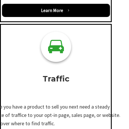
Learn More
Traffic
e you have a product to sell you next need a steady
e of traffice to your opt-in page, sales page, or website.
over where to find traffic.