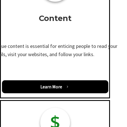
Content
ue content is essential for enticing people to read your
ls, visit your websites, and follow your links.
Learn More