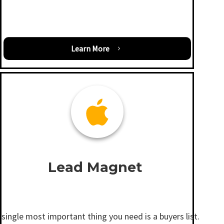
Learn More
Lead Magnet
single most important thing you need is a buyers list.