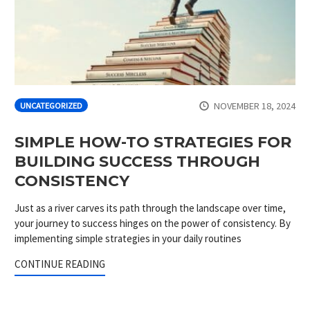
NOVEMBER 18, 2024
UNCATEGORIZED
SIMPLE HOW-TO STRATEGIES FOR
BUILDING SUCCESS THROUGH
CONSISTENCY
Just as a river carves its path through the landscape over time,
your journey to success hinges on the power of consistency. By
implementing simple strategies in your daily routines
CONTINUE READING