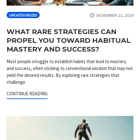
NOVEMBER 22, 2024
UNCATEGORIZED
WHAT RARE STRATEGIES CAN
PROPEL YOU TOWARD HABITUAL
MASTERY AND SUCCESS?
Most people struggle to establish habits that lead to mastery
and success, often sticking to conventional wisdom that may not
yield the desired results. By exploring rare strategies that
challenge
CONTINUE READING