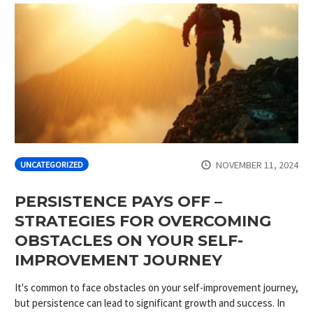
NOVEMBER 11, 2024
UNCATEGORIZED
PERSISTENCE PAYS OFF –
STRATEGIES FOR OVERCOMING
OBSTACLES ON YOUR SELF-
IMPROVEMENT JOURNEY
It's common to face obstacles on your self-improvement journey,
but persistence can lead to significant growth and success. In