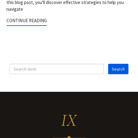
this blog post, you'll discover effective strategies to help you
navigate
CONTINUE READING
IX