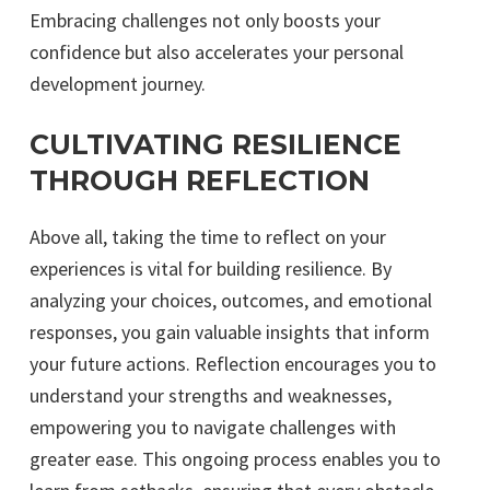
Embracing challenges not only boosts your
confidence but also accelerates your personal
development journey.
CULTIVATING RESILIENCE
THROUGH REFLECTION
Above all, taking the time to reflect on your
experiences is vital for building resilience. By
analyzing your choices, outcomes, and emotional
responses, you gain valuable insights that inform
your future actions. Reflection encourages you to
understand your strengths and weaknesses,
empowering you to navigate challenges with
greater ease. This ongoing process enables you to