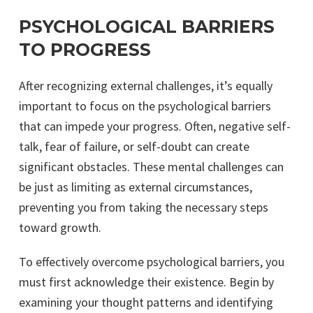
PSYCHOLOGICAL BARRIERS
TO PROGRESS
After recognizing external challenges, it’s equally
important to focus on the psychological barriers
that can impede your progress. Often, negative self-
talk, fear of failure, or self-doubt can create
significant obstacles. These mental challenges can
be just as limiting as external circumstances,
preventing you from taking the necessary steps
toward growth.
To effectively overcome psychological barriers, you
must first acknowledge their existence. Begin by
examining your thought patterns and identifying