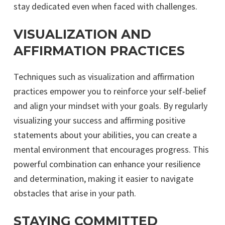
stay dedicated even when faced with challenges.
VISUALIZATION AND
AFFIRMATION PRACTICES
Techniques such as visualization and affirmation
practices empower you to reinforce your self-belief
and align your mindset with your goals. By regularly
visualizing your success and affirming positive
statements about your abilities, you can create a
mental environment that encourages progress. This
powerful combination can enhance your resilience
and determination, making it easier to navigate
obstacles that arise in your path.
STAYING COMMITTED