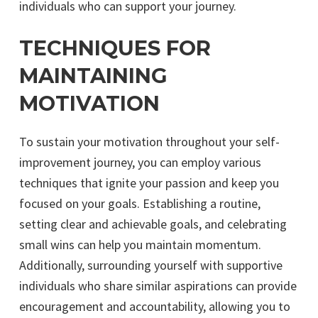
individuals who can support your journey.
TECHNIQUES FOR
MAINTAINING
MOTIVATION
To sustain your motivation throughout your self-
improvement journey, you can employ various
techniques that ignite your passion and keep you
focused on your goals. Establishing a routine,
setting clear and achievable goals, and celebrating
small wins can help you maintain momentum.
Additionally, surrounding yourself with supportive
individuals who share similar aspirations can provide
encouragement and accountability, allowing you to