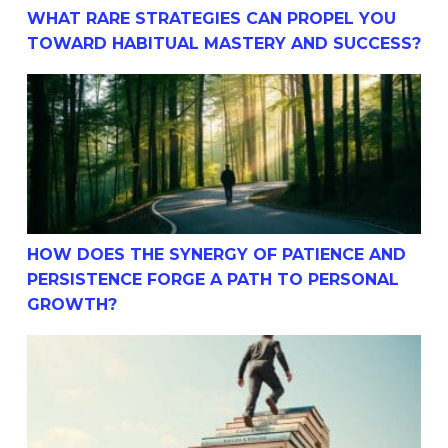
WHAT RARE STRATEGIES CAN PROPEL YOU
TOWARD HABITUAL MASTERY AND SUCCESS?
How Does The Synergy Of Patience And Persistence For
HOW DOES THE SYNERGY OF PATIENCE AND
PERSISTENCE FORGE A PATH TO PERSONAL
GROWTH?
Simple How-To Strategies For Building Success Through