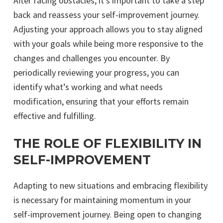
After facing obstacles, it’s important to take a step
back and reassess your self-improvement journey.
Adjusting your approach allows you to stay aligned
with your goals while being more responsive to the
changes and challenges you encounter. By
periodically reviewing your progress, you can
identify what’s working and what needs
modification, ensuring that your efforts remain
effective and fulfilling.
THE ROLE OF FLEXIBILITY IN
SELF-IMPROVEMENT
Adapting to new situations and embracing flexibility
is necessary for maintaining momentum in your
self-improvement journey. Being open to changing