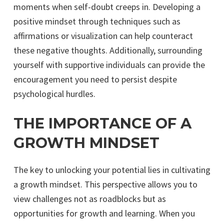
moments when self-doubt creeps in. Developing a
positive mindset through techniques such as
affirmations or visualization can help counteract
these negative thoughts. Additionally, surrounding
yourself with supportive individuals can provide the
encouragement you need to persist despite
psychological hurdles.
THE IMPORTANCE OF A
GROWTH MINDSET
The key to unlocking your potential lies in cultivating
a growth mindset. This perspective allows you to
view challenges not as roadblocks but as
opportunities for growth and learning. When you