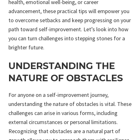
health, emotional well-being, or career
advancement, these practical tips will empower you
to overcome setbacks and keep progressing on your
path toward self-improvement. Let’s look into how
you can turn challenges into stepping stones for a
brighter future.
UNDERSTANDING THE
NATURE OF OBSTACLES
For anyone on a self-improvement journey,
understanding the nature of obstacles is vital. These
challenges can arise in various forms, including
external circumstances or personal limitations.
Recognizing that obstacles are a natural part of