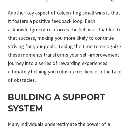
Another key aspect of celebrating small wins is that
it fosters a positive feedback loop. Each
acknowledgment reinforces the behavior that led to
that success, making you more likely to continue
striving for your goals. Taking the time to recognize
these moments transforms your self-improvement
journey into a series of rewarding experiences,
ultimately helping you cultivate resilience in the face
of obstacles.
BUILDING A SUPPORT
SYSTEM
Many individuals underestimate the power of a