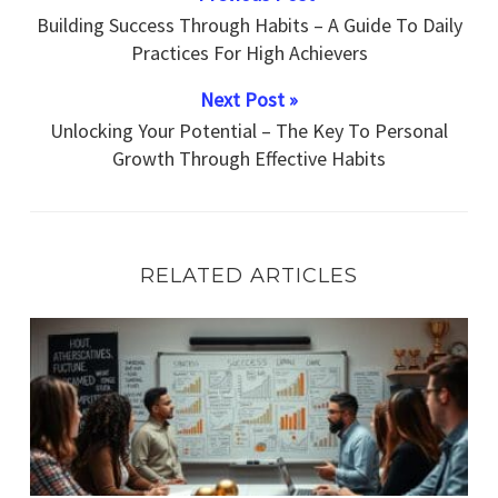
Building Success Through Habits – A Guide To Daily
Practices For High Achievers
Next Post »
Unlocking Your Potential – The Key To Personal
Growth Through Effective Habits
RELATED ARTICLES
What Rare Strategies Can Propel You Toward Habitual M