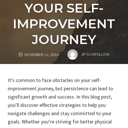
YOUR SELF-
IMPROVEMENT
JOURNEY
BY
SCORTILLION
NOVEMBER 11, 2024
It’s common to face obstacles on your self-
improvement journey, but persistence can lead to
significant growth and success. In this blog post,
you’ll discover effective strategies to help you
navigate challenges and stay committed to your
goals. Whether you’re striving for better physical