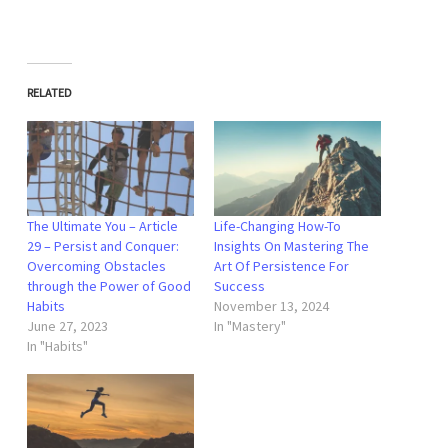
RELATED
The Ultimate You – Article
Life-Changing How-To
29 – Persist and Conquer:
Insights On Mastering The
Overcoming Obstacles
Art Of Persistence For
through the Power of Good
Success
Habits
November 13, 2024
June 27, 2023
In "Mastery"
In "Habits"