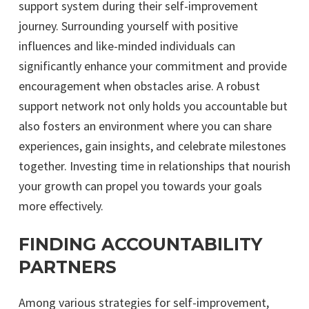
support system during their self-improvement
journey. Surrounding yourself with positive
influences and like-minded individuals can
significantly enhance your commitment and provide
encouragement when obstacles arise. A robust
support network not only holds you accountable but
also fosters an environment where you can share
experiences, gain insights, and celebrate milestones
together. Investing time in relationships that nourish
your growth can propel you towards your goals
more effectively.
FINDING ACCOUNTABILITY
PARTNERS
Among various strategies for self-improvement,