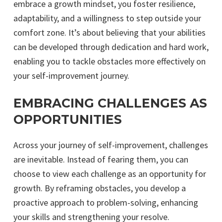
embrace a growth mindset, you foster resilience,
adaptability, and a willingness to step outside your
comfort zone. It’s about believing that your abilities
can be developed through dedication and hard work,
enabling you to tackle obstacles more effectively on
your self-improvement journey.
EMBRACING CHALLENGES AS
OPPORTUNITIES
Across your journey of self-improvement, challenges
are inevitable. Instead of fearing them, you can
choose to view each challenge as an opportunity for
growth. By reframing obstacles, you develop a
proactive approach to problem-solving, enhancing
your skills and strengthening your resolve.