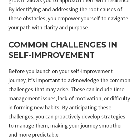
growth allows you to approach them with resilience.
By identifying and addressing the root causes of
these obstacles, you empower yourself to navigate
your path with clarity and purpose.
COMMON CHALLENGES IN
SELF-IMPROVEMENT
Before you launch on your self-improvement
journey, it’s important to acknowledge the common
challenges that may arise. These can include time
management issues, lack of motivation, or difficulty
in forming new habits. By anticipating these
challenges, you can proactively develop strategies
to manage them, making your journey smoother
and more predictable.