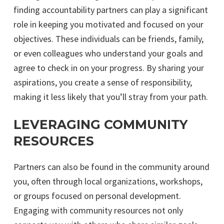
finding accountability partners can play a significant
role in keeping you motivated and focused on your
objectives. These individuals can be friends, family,
or even colleagues who understand your goals and
agree to check in on your progress. By sharing your
aspirations, you create a sense of responsibility,
making it less likely that you’ll stray from your path.
LEVERAGING COMMUNITY
RESOURCES
Partners can also be found in the community around
you, often through local organizations, workshops,
or groups focused on personal development.
Engaging with community resources not only