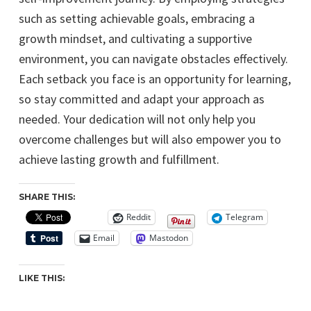
such as setting achievable goals, embracing a
growth mindset, and cultivating a supportive
environment, you can navigate obstacles effectively.
Each setback you face is an opportunity for learning,
so stay committed and adapt your approach as
needed. Your dedication will not only help you
overcome challenges but will also empower you to
achieve lasting growth and fulfillment.
SHARE THIS:
Reddit
Telegram
Email
Mastodon
LIKE THIS: