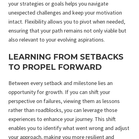
your strategies or goals helps you navigate
unexpected challenges and keep your motivation
intact. Flexibility allows you to pivot when needed,
ensuring that your path remains not only viable but
also relevant to your evolving aspirations.
LEARNING FROM SETBACKS
TO PROPEL FORWARD
Between every setback and milestone lies an
opportunity for growth. If you can shift your
perspective on failures, viewing them as lessons
rather than roadblocks, you can leverage those
experiences to enhance your journey. This shift
enables you to identify what went wrong and adjust
your approach, making you more resilient and