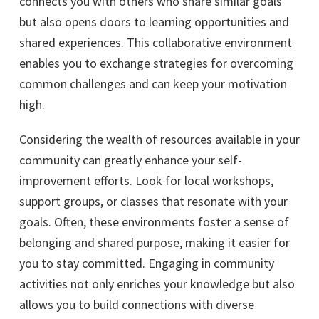
connects you with others who share similar goals
but also opens doors to learning opportunities and
shared experiences. This collaborative environment
enables you to exchange strategies for overcoming
common challenges and can keep your motivation
high.
Considering the wealth of resources available in your
community can greatly enhance your self-
improvement efforts. Look for local workshops,
support groups, or classes that resonate with your
goals. Often, these environments foster a sense of
belonging and shared purpose, making it easier for
you to stay committed. Engaging in community
activities not only enriches your knowledge but also
allows you to build connections with diverse