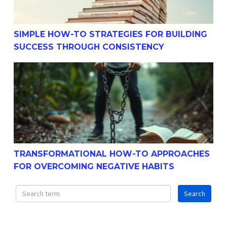
SIMPLE HOW-TO STRATEGIES FOR BUILDING
SUCCESS THROUGH CONSISTENCY
Transformational How-To Approaches For Overcoming N
TRANSFORMATIONAL HOW-TO APPROACHES
FOR OVERCOMING NEGATIVE HABITS