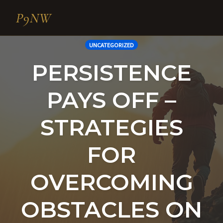
P9NW
Skip
UNCATEGORIZED
to
PERSISTENCE
content
PAYS OFF –
STRATEGIES
FOR
OVERCOMING
OBSTACLES ON