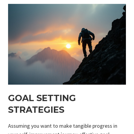
GOAL SETTING
STRATEGIES
Assuming you want to make tangible progress in