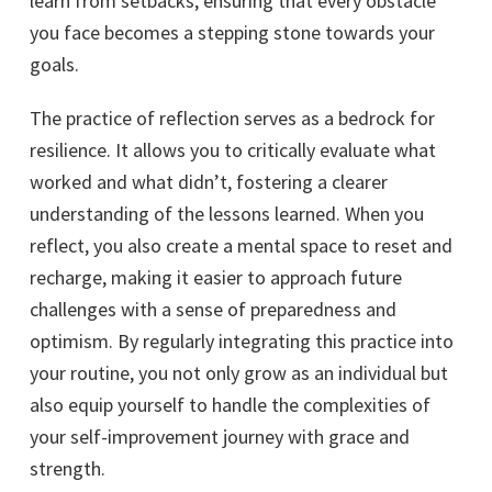
learn from setbacks, ensuring that every obstacle
you face becomes a stepping stone towards your
goals.
The practice of reflection serves as a bedrock for
resilience. It allows you to critically evaluate what
worked and what didn’t, fostering a clearer
understanding of the lessons learned. When you
reflect, you also create a mental space to reset and
recharge, making it easier to approach future
challenges with a sense of preparedness and
optimism. By regularly integrating this practice into
your routine, you not only grow as an individual but
also equip yourself to handle the complexities of
your self-improvement journey with grace and
strength.