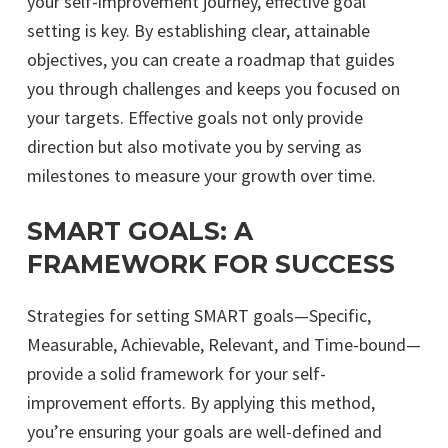
your self-improvement journey, effective goal
setting is key. By establishing clear, attainable
objectives, you can create a roadmap that guides
you through challenges and keeps you focused on
your targets. Effective goals not only provide
direction but also motivate you by serving as
milestones to measure your growth over time.
SMART GOALS: A
FRAMEWORK FOR SUCCESS
Strategies for setting SMART goals—Specific,
Measurable, Achievable, Relevant, and Time-bound—
provide a solid framework for your self-
improvement efforts. By applying this method,
you’re ensuring your goals are well-defined and