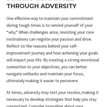
THROUGH ADVERSITY
One effective way to maintain your commitment
during tough times is to remind yourself of your
“why.” When challenges arise, revisiting your core
motivations can reignite your passion and drive.
Reflect on the reasons behind your self-
improvement journey and how achieving your goals
will impact your life. By creating a strong emotional
connection to your objectives, you can better
navigate setbacks and maintain your focus,
ultimately making it easier to persevere.
At times, adversity may test your resolve, making it
necessary to develop strategies that help you stay
committed. Consider journaling about your