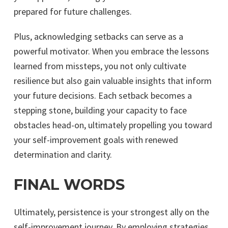
prepared for future challenges.
Plus, acknowledging setbacks can serve as a
powerful motivator. When you embrace the lessons
learned from missteps, you not only cultivate
resilience but also gain valuable insights that inform
your future decisions. Each setback becomes a
stepping stone, building your capacity to face
obstacles head-on, ultimately propelling you toward
your self-improvement goals with renewed
determination and clarity.
FINAL WORDS
Ultimately, persistence is your strongest ally on the
self-improvement journey. By employing strategies