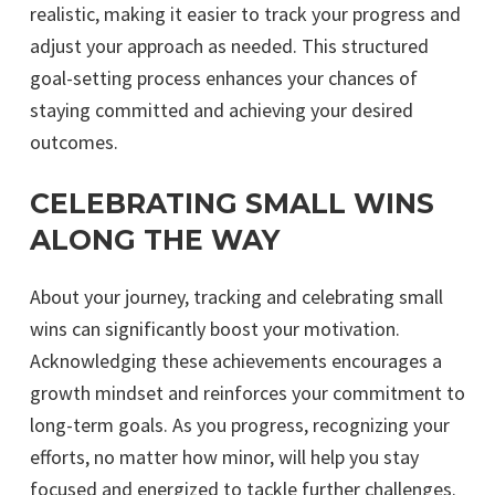
realistic, making it easier to track your progress and
adjust your approach as needed. This structured
goal-setting process enhances your chances of
staying committed and achieving your desired
outcomes.
CELEBRATING SMALL WINS
ALONG THE WAY
About your journey, tracking and celebrating small
wins can significantly boost your motivation.
Acknowledging these achievements encourages a
growth mindset and reinforces your commitment to
long-term goals. As you progress, recognizing your
efforts, no matter how minor, will help you stay
focused and energized to tackle further challenges.