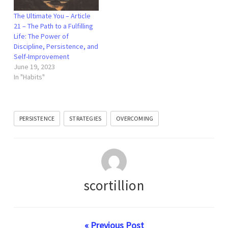
The Ultimate You – Article
21 – The Path to a Fulfilling
Life: The Power of
Discipline, Persistence, and
Self-Improvement
June 19, 2023
In "Habits"
PERSISTENCE
STRATEGIES
OVERCOMING
scortillion
« Previous Post