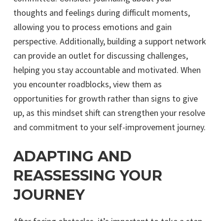
thoughts and feelings during difficult moments,
allowing you to process emotions and gain
perspective. Additionally, building a support network
can provide an outlet for discussing challenges,
helping you stay accountable and motivated. When
you encounter roadblocks, view them as
opportunities for growth rather than signs to give
up, as this mindset shift can strengthen your resolve
and commitment to your self-improvement journey.
ADAPTING AND
REASSESSING YOUR
JOURNEY