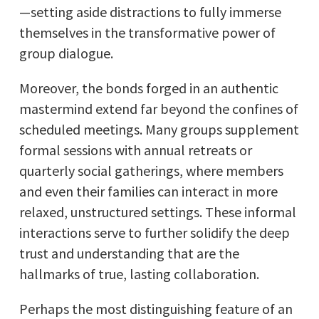
—setting aside distractions to fully immerse
themselves in the transformative power of
group dialogue.
Moreover, the bonds forged in an authentic
mastermind extend far beyond the confines of
scheduled meetings. Many groups supplement
formal sessions with annual retreats or
quarterly social gatherings, where members
and even their families can interact in more
relaxed, unstructured settings. These informal
interactions serve to further solidify the deep
trust and understanding that are the
hallmarks of true, lasting collaboration.
Perhaps the most distinguishing feature of an