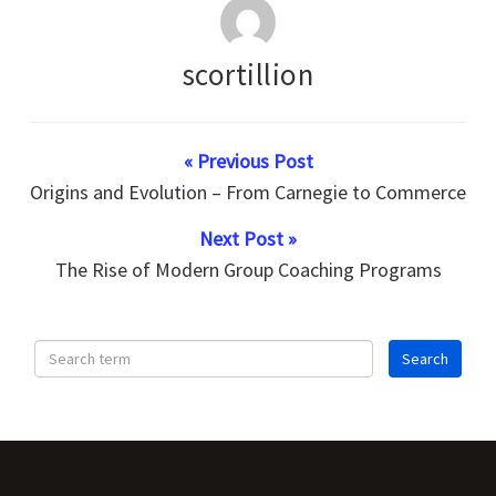
scortillion
« Previous Post
Origins and Evolution – From Carnegie to Commerce
Next Post »
The Rise of Modern Group Coaching Programs