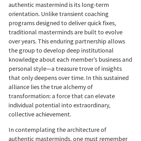
authentic mastermind is its long-term
orientation. Unlike transient coaching
programs designed to deliver quick fixes,
traditional masterminds are built to evolve
over years. This enduring partnership allows
the group to develop deep institutional
knowledge about each member’s business and
personal style—a treasure trove of insights
that only deepens over time. In this sustained
alliance lies the true alchemy of
transformation: a force that can elevate
individual potential into extraordinary,
collective achievement.
In contemplating the architecture of
authentic masterminds, one must remember