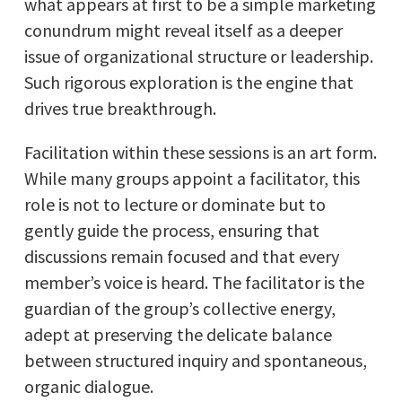
what appears at first to be a simple marketing
conundrum might reveal itself as a deeper
issue of organizational structure or leadership.
Such rigorous exploration is the engine that
drives true breakthrough.
Facilitation within these sessions is an art form.
While many groups appoint a facilitator, this
role is not to lecture or dominate but to
gently guide the process, ensuring that
discussions remain focused and that every
member’s voice is heard. The facilitator is the
guardian of the group’s collective energy,
adept at preserving the delicate balance
between structured inquiry and spontaneous,
organic dialogue.