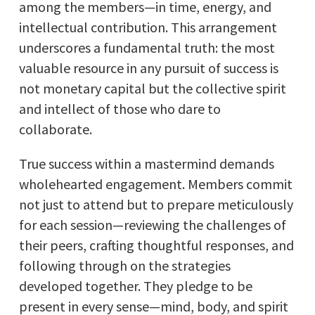
among the members—in time, energy, and
intellectual contribution. This arrangement
underscores a fundamental truth: the most
valuable resource in any pursuit of success is
not monetary capital but the collective spirit
and intellect of those who dare to
collaborate.
True success within a mastermind demands
wholehearted engagement. Members commit
not just to attend but to prepare meticulously
for each session—reviewing the challenges of
their peers, crafting thoughtful responses, and
following through on the strategies
developed together. They pledge to be
present in every sense—mind, body, and spirit