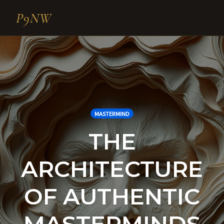
P9NW
Skip
to
content
MASTERMIND
THE
ARCHITECTURE
OF AUTHENTIC
MASTERMINDS