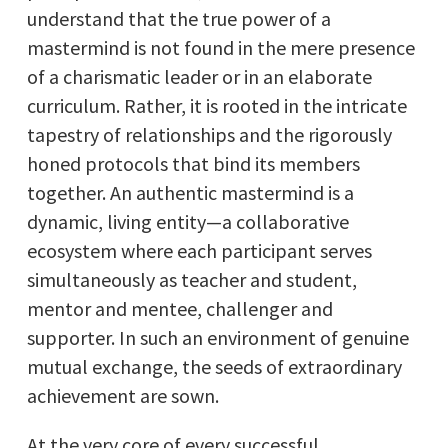
understand that the true power of a
mastermind is not found in the mere presence
of a charismatic leader or in an elaborate
curriculum. Rather, it is rooted in the intricate
tapestry of relationships and the rigorously
honed protocols that bind its members
together. An authentic mastermind is a
dynamic, living entity—a collaborative
ecosystem where each participant serves
simultaneously as teacher and student,
mentor and mentee, challenger and
supporter. In such an environment of genuine
mutual exchange, the seeds of extraordinary
achievement are sown.
At the very core of every successful