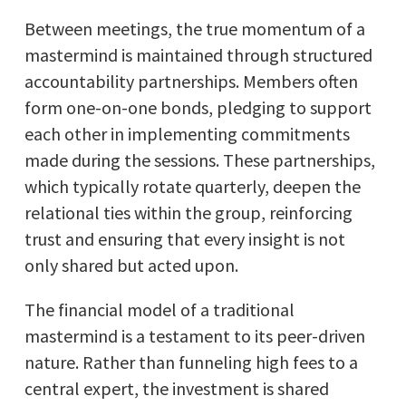
Between meetings, the true momentum of a
mastermind is maintained through structured
accountability partnerships. Members often
form one-on-one bonds, pledging to support
each other in implementing commitments
made during the sessions. These partnerships,
which typically rotate quarterly, deepen the
relational ties within the group, reinforcing
trust and ensuring that every insight is not
only shared but acted upon.
The financial model of a traditional
mastermind is a testament to its peer-driven
nature. Rather than funneling high fees to a
central expert, the investment is shared