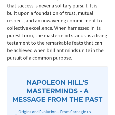
that success is never a solitary pursuit. It is
built upon a foundation of trust, mutual
respect, and an unwavering commitment to
collective excellence. When harnessed in its
purest form, the mastermind stands as a living
testament to the remarkable feats that can
be achieved when brilliant minds unite in the
pursuit of a common purpose.
NAPOLEON HILL'S
MASTERMINDS - A
MESSAGE FROM THE PAST
Origins and Evolution – From Carnegie to