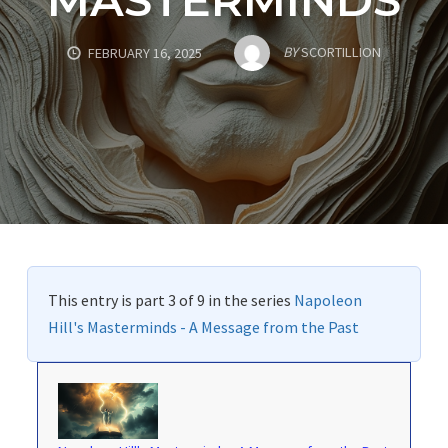
BY
SCORTILLION
FEBRUARY 16, 2025
This entry is part 3 of 9 in the series
Napoleon
Hill's Masterminds - A Message from the Past