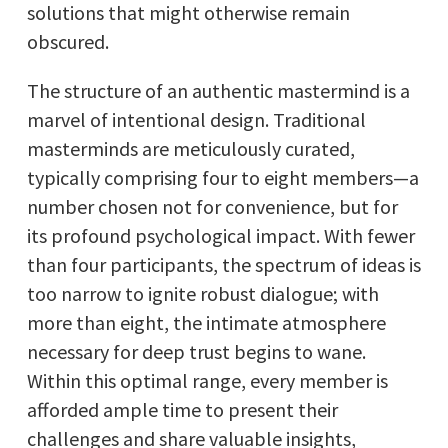
solutions that might otherwise remain
obscured.
The structure of an authentic mastermind is a
marvel of intentional design. Traditional
masterminds are meticulously curated,
typically comprising four to eight members—a
number chosen not for convenience, but for
its profound psychological impact. With fewer
than four participants, the spectrum of ideas is
too narrow to ignite robust dialogue; with
more than eight, the intimate atmosphere
necessary for deep trust begins to wane.
Within this optimal range, every member is
afforded ample time to present their
challenges and share valuable insights,