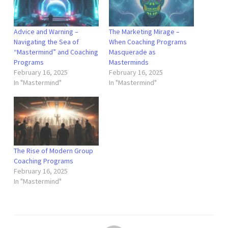
Advice and Warning –
The Marketing Mirage –
Navigating the Sea of
When Coaching Programs
“Mastermind” and Coaching
Masquerade as
Programs
Masterminds
February 16, 2025
February 16, 2025
In "Mastermind"
In "Mastermind"
The Rise of Modern Group
Coaching Programs
February 16, 2025
In "Mastermind"