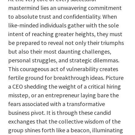
mastermind lies an unwavering commitment
to absolute trust and confidentiality. When
like-minded individuals gather with the sole
intent of reaching greater heights, they must
be prepared to reveal not only their triumphs
but also their most daunting challenges,
personal struggles, and strategic dilemmas.
This courageous act of vulnerability creates
fertile ground for breakthrough ideas. Picture
a CEO shedding the weight of a critical hiring
misstep, or an entrepreneur laying bare the
fears associated with a transformative
business pivot. It is through these candid
exchanges that the collective wisdom of the
group shines forth like a beacon, illuminating