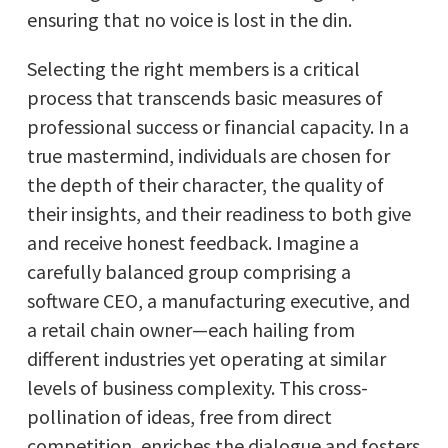
ensuring that no voice is lost in the din.
Selecting the right members is a critical
process that transcends basic measures of
professional success or financial capacity. In a
true mastermind, individuals are chosen for
the depth of their character, the quality of
their insights, and their readiness to both give
and receive honest feedback. Imagine a
carefully balanced group comprising a
software CEO, a manufacturing executive, and
a retail chain owner—each hailing from
different industries yet operating at similar
levels of business complexity. This cross-
pollination of ideas, free from direct
competition, enriches the dialogue and fosters