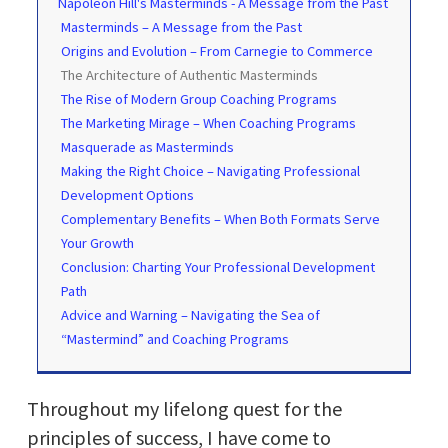
Napoleon Hill's Masterminds - A Message from the Past
Masterminds – A Message from the Past
Origins and Evolution – From Carnegie to Commerce
The Architecture of Authentic Masterminds
The Rise of Modern Group Coaching Programs
The Marketing Mirage – When Coaching Programs
Masquerade as Masterminds
Making the Right Choice – Navigating Professional
Development Options
Complementary Benefits – When Both Formats Serve
Your Growth
Conclusion: Charting Your Professional Development
Path
Advice and Warning – Navigating the Sea of
“Mastermind” and Coaching Programs
Throughout my lifelong quest for the
principles of success, I have come to