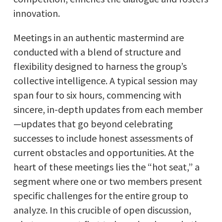
innovation.
Meetings in an authentic mastermind are
conducted with a blend of structure and
flexibility designed to harness the group’s
collective intelligence. A typical session may
span four to six hours, commencing with
sincere, in-depth updates from each member
—updates that go beyond celebrating
successes to include honest assessments of
current obstacles and opportunities. At the
heart of these meetings lies the “hot seat,” a
segment where one or two members present
specific challenges for the entire group to
analyze. In this crucible of open discussion,