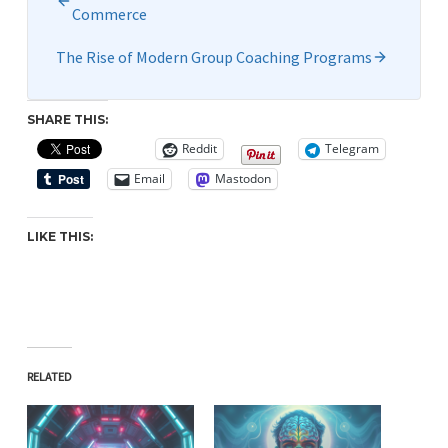
Commerce
The Rise of Modern Group Coaching Programs
SHARE THIS:
Reddit
Telegram
Email
Mastodon
LIKE THIS:
RELATED