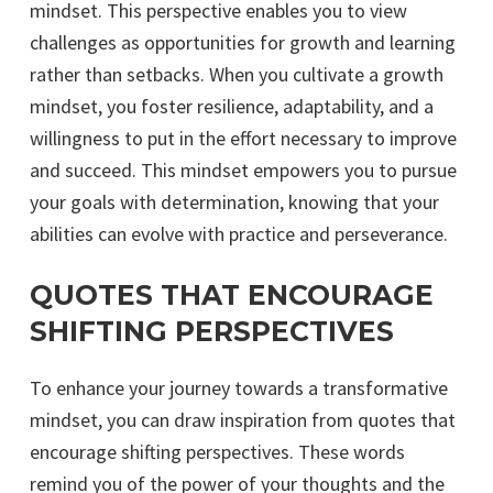
mindset. This perspective enables you to view
challenges as opportunities for growth and learning
rather than setbacks. When you cultivate a growth
mindset, you foster resilience, adaptability, and a
willingness to put in the effort necessary to improve
and succeed. This mindset empowers you to pursue
your goals with determination, knowing that your
abilities can evolve with practice and perseverance.
QUOTES THAT ENCOURAGE
SHIFTING PERSPECTIVES
To enhance your journey towards a transformative
mindset, you can draw inspiration from quotes that
encourage shifting perspectives. These words
remind you of the power of your thoughts and the