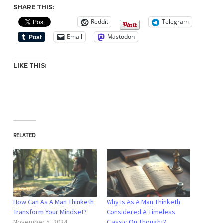
SHARE THIS:
Reddit
Telegram
Email
Mastodon
LIKE THIS:
RELATED
How Can As A Man Thinketh
Why Is As A Man Thinketh
Transform Your Mindset?
Considered A Timeless
November 5, 2024
Classic On Thought?