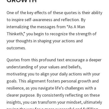
GROWTH
One of the key effects of these quotes is their ability
to inspire self-awareness and reflection. By
internalizing the messages from “As A Man
Thinketh,” you begin to recognize the strength of
your thoughts in shaping your actions and
outcomes.
Quotes from this profound text encourage a deeper
understanding of your values and beliefs,
motivating you to align your daily actions with your
goals. This alignment fosters personal growth and
resilience, as you navigate life’s challenges with a
clearer purpose. By consistently reflecting on these
insights, you can transform your mindset, ultimately