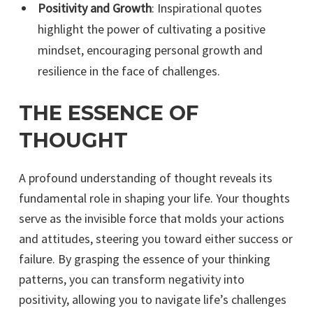
Positivity and Growth
: Inspirational quotes
highlight the power of cultivating a positive
mindset, encouraging personal growth and
resilience in the face of challenges.
THE ESSENCE OF
THOUGHT
A profound understanding of thought reveals its
fundamental role in shaping your life. Your thoughts
serve as the invisible force that molds your actions
and attitudes, steering you toward either success or
failure. By grasping the essence of your thinking
patterns, you can transform negativity into
positivity, allowing you to navigate life’s challenges