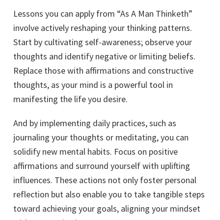
Lessons you can apply from “As A Man Thinketh”
involve actively reshaping your thinking patterns.
Start by cultivating self-awareness; observe your
thoughts and identify negative or limiting beliefs.
Replace those with affirmations and constructive
thoughts, as your mind is a powerful tool in
manifesting the life you desire.
And by implementing daily practices, such as
journaling your thoughts or meditating, you can
solidify new mental habits. Focus on positive
affirmations and surround yourself with uplifting
influences. These actions not only foster personal
reflection but also enable you to take tangible steps
toward achieving your goals, aligning your mindset