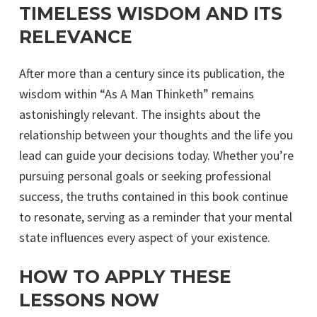
TIMELESS WISDOM AND ITS
RELEVANCE
After more than a century since its publication, the
wisdom within “As A Man Thinketh” remains
astonishingly relevant. The insights about the
relationship between your thoughts and the life you
lead can guide your decisions today. Whether you’re
pursuing personal goals or seeking professional
success, the truths contained in this book continue
to resonate, serving as a reminder that your mental
state influences every aspect of your existence.
HOW TO APPLY THESE
LESSONS NOW