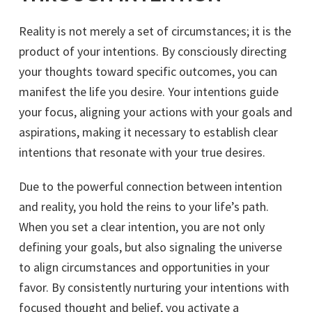
Reality is not merely a set of circumstances; it is the
product of your intentions. By consciously directing
your thoughts toward specific outcomes, you can
manifest the life you desire. Your intentions guide
your focus, aligning your actions with your goals and
aspirations, making it necessary to establish clear
intentions that resonate with your true desires.
Due to the powerful connection between intention
and reality, you hold the reins to your life’s path.
When you set a clear intention, you are not only
defining your goals, but also signaling the universe
to align circumstances and opportunities in your
favor. By consistently nurturing your intentions with
focused thought and belief, you activate a