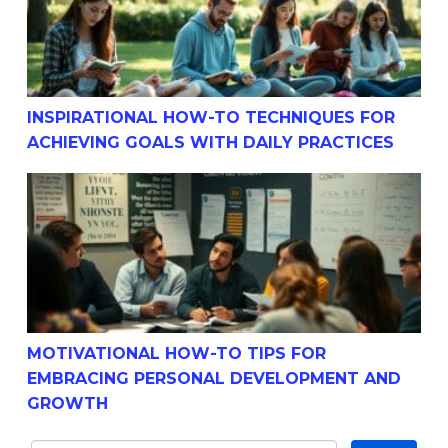
INSPIRATIONAL HOW-TO TECHNIQUES FOR
ACHIEVING GOALS WITH DAILY PRACTICES
Motivational How-To Tips For Embracing Personal Dev
MOTIVATIONAL HOW-TO TIPS FOR
EMBRACING PERSONAL DEVELOPMENT AND
GROWTH