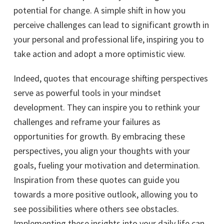
potential for change. A simple shift in how you
perceive challenges can lead to significant growth in
your personal and professional life, inspiring you to
take action and adopt a more optimistic view.
Indeed, quotes that encourage shifting perspectives
serve as powerful tools in your mindset
development. They can inspire you to rethink your
challenges and reframe your failures as
opportunities for growth. By embracing these
perspectives, you align your thoughts with your
goals, fueling your motivation and determination.
Inspiration from these quotes can guide you
towards a more positive outlook, allowing you to
see possibilities where others see obstacles.
Implementing these insights into your daily life can