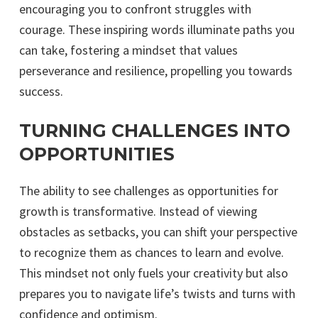
encouraging you to confront struggles with
courage. These inspiring words illuminate paths you
can take, fostering a mindset that values
perseverance and resilience, propelling you towards
success.
TURNING CHALLENGES INTO
OPPORTUNITIES
The ability to see challenges as opportunities for
growth is transformative. Instead of viewing
obstacles as setbacks, you can shift your perspective
to recognize them as chances to learn and evolve.
This mindset not only fuels your creativity but also
prepares you to navigate life’s twists and turns with
confidence and optimism.