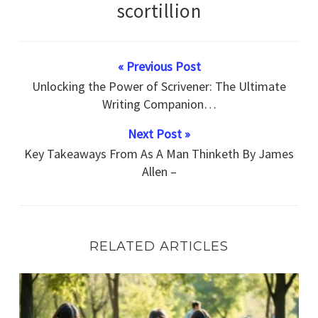
scortillion
« Previous Post
Unlocking the Power of Scrivener: The Ultimate
Writing Companion…
Next Post »
Key Takeaways From As A Man Thinketh By James
Allen –
RELATED ARTICLES
Inspirational How-To Techniques For Achieving Goals Wit