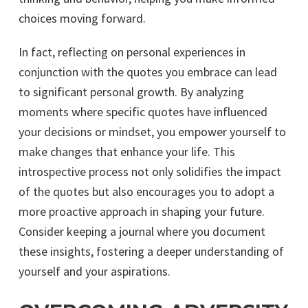
choices moving forward.
In fact, reflecting on personal experiences in
conjunction with the quotes you embrace can lead
to significant personal growth. By analyzing
moments where specific quotes have influenced
your decisions or mindset, you empower yourself to
make changes that enhance your life. This
introspective process not only solidifies the impact
of the quotes but also encourages you to adopt a
more proactive approach in shaping your future.
Consider keeping a journal where you document
these insights, fostering a deeper understanding of
yourself and your aspirations.