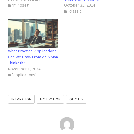
In "mindset"
October 31, 2024
In "classic"
What Practical Applications
Can We Draw From As A Man
Thinketh?
November 1, 2024
In "applications"
INSPIRATION
MOTIVATION
QUOTES