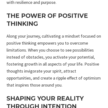
with resilience and purpose.
THE POWER OF POSITIVE
THINKING
Along your journey, cultivating a mindset focused on
positive thinking empowers you to overcome
limitations. When you choose to see possibilities
instead of obstacles, you activate your potential,
fostering growth in all aspects of your life. Positive
thoughts invigorate your spirit, attract
opportunities, and create a ripple effect of optimism
that inspires those around you.
SHAPING YOUR REALITY
THROUGH INTENTION