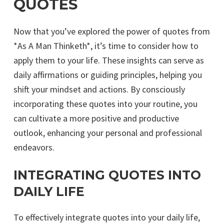
QUOTES
Now that you’ve explored the power of quotes from
*As A Man Thinketh*, it’s time to consider how to
apply them to your life. These insights can serve as
daily affirmations or guiding principles, helping you
shift your mindset and actions. By consciously
incorporating these quotes into your routine, you
can cultivate a more positive and productive
outlook, enhancing your personal and professional
endeavors.
INTEGRATING QUOTES INTO
DAILY LIFE
To effectively integrate quotes into your daily life,