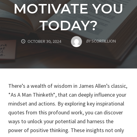
MOTIVATE YOU
TODAY?
BY
SCORTILLION
OCTOBER 30, 2024
There’s a wealth of wisdom in James Allen’s classic,
*As A Man Thinketh*, that can deeply influence your
mindset and actions. By exploring key inspirational
quotes from this profound work, you can discover
ways to unlock your potential and harness the
power of positive thinking. These insights not only