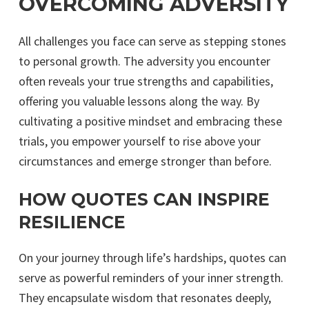
OVERCOMING ADVERSITY
All challenges you face can serve as stepping stones
to personal growth. The adversity you encounter
often reveals your true strengths and capabilities,
offering you valuable lessons along the way. By
cultivating a positive mindset and embracing these
trials, you empower yourself to rise above your
circumstances and emerge stronger than before.
HOW QUOTES CAN INSPIRE
RESILIENCE
On your journey through life’s hardships, quotes can
serve as powerful reminders of your inner strength.
They encapsulate wisdom that resonates deeply,