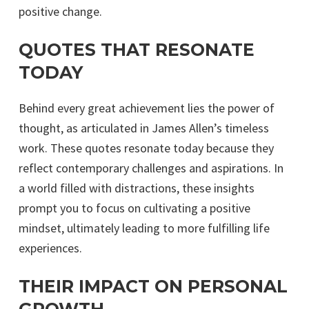
positive change.
QUOTES THAT RESONATE
TODAY
Behind every great achievement lies the power of
thought, as articulated in James Allen’s timeless
work. These quotes resonate today because they
reflect contemporary challenges and aspirations. In
a world filled with distractions, these insights
prompt you to focus on cultivating a positive
mindset, ultimately leading to more fulfilling life
experiences.
THEIR IMPACT ON PERSONAL