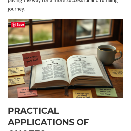
paving the way for a more successful and fulfilling
journey.
Save
PRACTICAL
APPLICATIONS OF