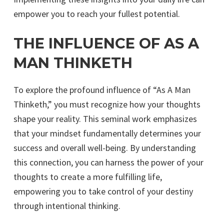
empower you to reach your fullest potential.
THE INFLUENCE OF AS A
MAN THINKETH
To explore the profound influence of “As A Man
Thinketh,” you must recognize how your thoughts
shape your reality. This seminal work emphasizes
that your mindset fundamentally determines your
success and overall well-being. By understanding
this connection, you can harness the power of your
thoughts to create a more fulfilling life,
empowering you to take control of your destiny
through intentional thinking.