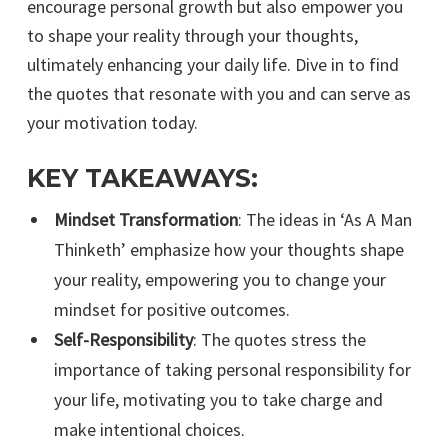
encourage personal growth but also empower you
to shape your reality through your thoughts,
ultimately enhancing your daily life. Dive in to find
the quotes that resonate with you and can serve as
your motivation today.
KEY TAKEAWAYS:
Mindset Transformation
: The ideas in ‘As A Man
Thinketh’ emphasize how your thoughts shape
your reality, empowering you to change your
mindset for positive outcomes.
Self-Responsibility
: The quotes stress the
importance of taking personal responsibility for
your life, motivating you to take charge and
make intentional choices.