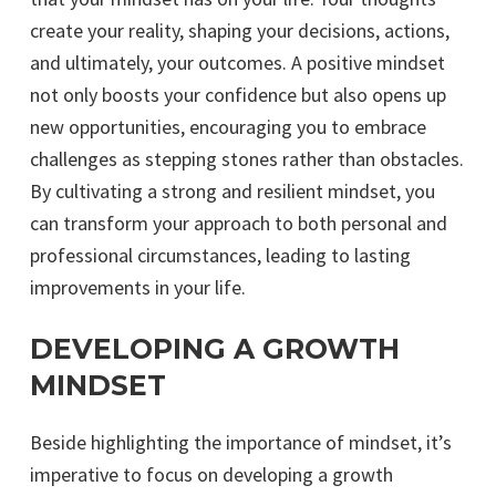
create your reality, shaping your decisions, actions,
and ultimately, your outcomes. A positive mindset
not only boosts your confidence but also opens up
new opportunities, encouraging you to embrace
challenges as stepping stones rather than obstacles.
By cultivating a strong and resilient mindset, you
can transform your approach to both personal and
professional circumstances, leading to lasting
improvements in your life.
DEVELOPING A GROWTH
MINDSET
Beside highlighting the importance of mindset, it’s
imperative to focus on developing a growth