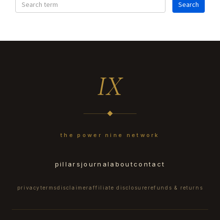
IX
the power nine network
pillars
journal
about
contact
privacy
terms
disclaimer
affiliate disclosure
refunds & returns