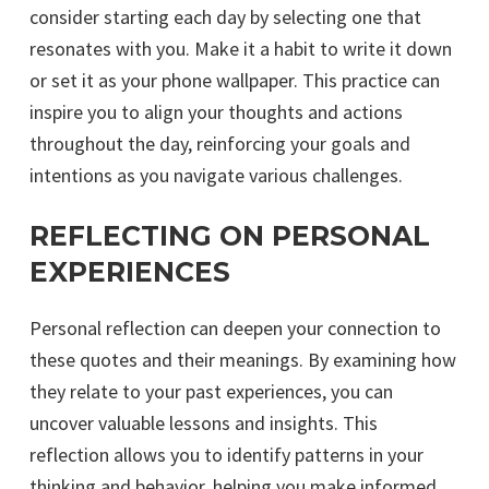
consider starting each day by selecting one that
resonates with you. Make it a habit to write it down
or set it as your phone wallpaper. This practice can
inspire you to align your thoughts and actions
throughout the day, reinforcing your goals and
intentions as you navigate various challenges.
REFLECTING ON PERSONAL
EXPERIENCES
Personal reflection can deepen your connection to
these quotes and their meanings. By examining how
they relate to your past experiences, you can
uncover valuable lessons and insights. This
reflection allows you to identify patterns in your
thinking and behavior, helping you make informed