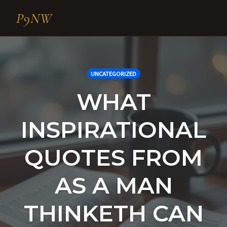
P9NW
Skip
to
content
UNCATEGORIZED
WHAT
INSPIRATIONAL
QUOTES FROM
AS A MAN
THINKETH CAN