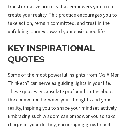
transformative process that empowers you to co-
create your reality. This practice encourages you to
take action, remain committed, and trust in the
unfolding journey toward your envisioned life.
KEY INSPIRATIONAL
QUOTES
Some of the most powerful insights from “As A Man
Thinketh” can serve as guiding lights in your life.
These quotes encapsulate profound truths about
the connection between your thoughts and your
reality, inspiring you to shape your mindset actively.
Embracing such wisdom can empower you to take
charge of your destiny, encouraging growth and