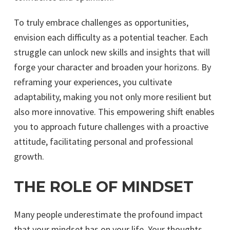
To truly embrace challenges as opportunities,
envision each difficulty as a potential teacher. Each
struggle can unlock new skills and insights that will
forge your character and broaden your horizons. By
reframing your experiences, you cultivate
adaptability, making you not only more resilient but
also more innovative. This empowering shift enables
you to approach future challenges with a proactive
attitude, facilitating personal and professional
growth.
THE ROLE OF MINDSET
Many people underestimate the profound impact
that your mindset has on your life. Your thoughts