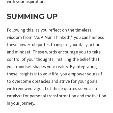
with your aspirations.
SUMMING UP
Following this, as you reflect on the timeless
wisdom from “As A Man Thinketh,” you can harness
these powerful quotes to inspire your daily actions
and mindset. These words encourage you to take
control of your thoughts, instilling the belief that
your mindset shapes your reality. By integrating
these insights into your life, you empower yourself
to overcome obstacles and strive for your goals
with renewed vigor. Let these quotes serve as a
catalyst for personal transformation and motivation
in your journey.