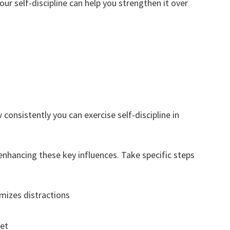
ur self-discipline can help you strengthen it over
consistently you can exercise self-discipline in
 enhancing these key influences. Take specific steps
mizes distractions
set