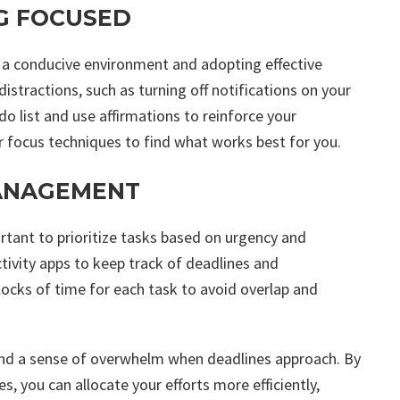
G FOCUSED
g a conducive environment and adopting effective
istractions, such as turning off notifications on your
-do list and use affirmations to reinforce your
 focus techniques to find what works best for you.
MANAGEMENT
ortant to prioritize tasks based on urgency and
tivity apps to keep track of deadlines and
blocks of time for each task to avoid overlap and
 and a sense of overwhelm when deadlines approach. By
 you can allocate your efforts more efficiently,