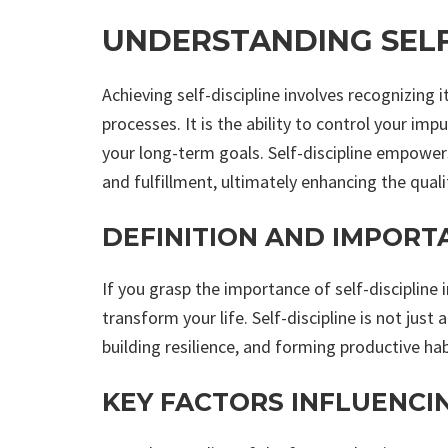
UNDERSTANDING SELF
Achieving self-discipline involves recognizing 
processes. It is the ability to control your im
your long-term goals. Self-discipline empowe
and fulfillment, ultimately enhancing the qualit
DEFINITION AND IMPORT
If you grasp the importance of self-discipline 
transform your life. Self-discipline is not just 
building resilience, and forming productive hab
KEY FACTORS INFLUENCIN