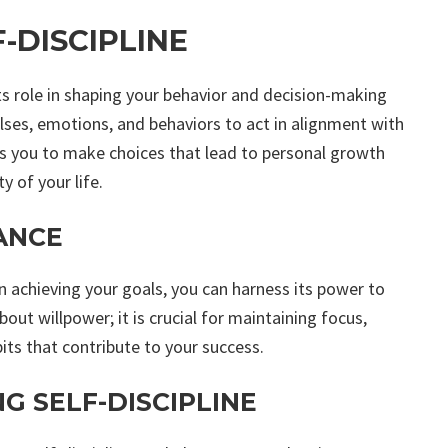
-DISCIPLINE
its role in shaping your behavior and decision-making
pulses, emotions, and behaviors to act in alignment with
rs you to make choices that lead to personal growth
y of your life.
ANCE
in achieving your goals, you can harness its power to
about willpower; it is crucial for maintaining focus,
its that contribute to your success.
G SELF-DISCIPLINE