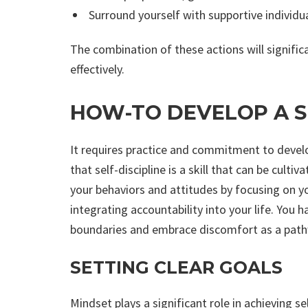
Surround yourself with supportive individu
The combination of these actions will significa
effectively.
HOW-TO DEVELOP A S
It requires practice and commitment to develo
that self-discipline is a skill that can be cult
your behaviors and attitudes by focusing on yo
integrating accountability into your life. You 
boundaries and embrace discomfort as a pat
SETTING CLEAR GOALS
Mindset plays a significant role in achieving se