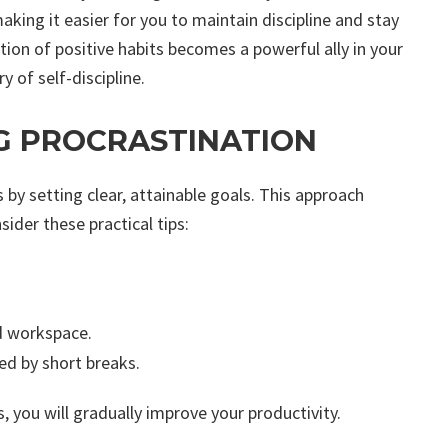
aking it easier for you to maintain discipline and stay
ation of positive habits becomes a powerful ally in your
of self-discipline.
G PROCRASTINATION
 by setting clear, attainable goals. This approach
der these practical tips:
ed workspace.
ed by short breaks.
 you will gradually improve your productivity.