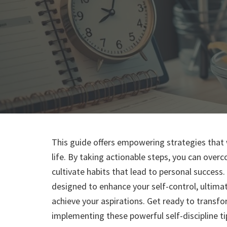
This guide offers empowering strategies that w
life. By taking actionable steps, you can over
cultivate habits that lead to personal success. 
designed to enhance your self-control, ultimat
achieve your aspirations. Get ready to transf
implementing these powerful self-discipline ti