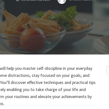
ill help you master self-discipline in your everyday
come distractions, stay focused on your goals, and
You’ll discover effective techniques and practical tips
ely enabling you to take charge of your life and
orm your routines and elevate your achievements by
ps.