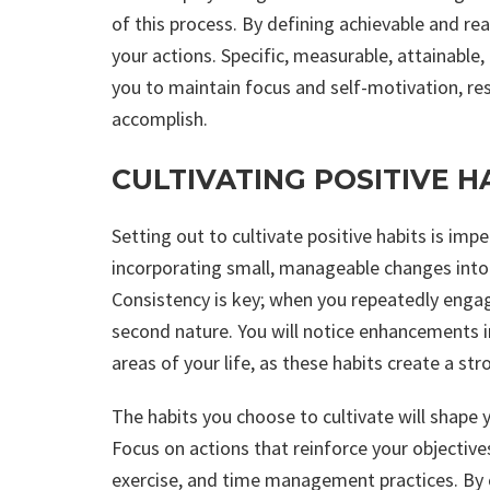
of this process. By defining achievable and re
your actions. Specific, measurable, attainab
you to maintain focus and self-motivation, res
accomplish.
CULTIVATING POSITIVE H
Setting out to cultivate positive habits is impe
incorporating small, manageable changes into y
Consistency is key; when you repeatedly engag
second nature. You will notice enhancements in
areas of your life, as these habits create a st
The habits you choose to cultivate will shape yo
Focus on actions that reinforce your objective
exercise, and time management practices. By c