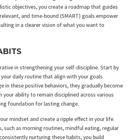
alistic objectives, you create a roadmap that guides
le, relevant, and time-bound (SMART) goals empower
ulting in a clearer vision of what you want to
ABITS
rative in strengthening your self-discipline. Start by
our daily routine that align with your goals.
e in these positive behaviors, they gradually become
 your ability to remain disciplined across various
rong foundation for lasting change.
ur mindset and create a ripple effect in your life.
s, such as morning routines, mindful eating, regular
onsistently nurturing these habits, you build