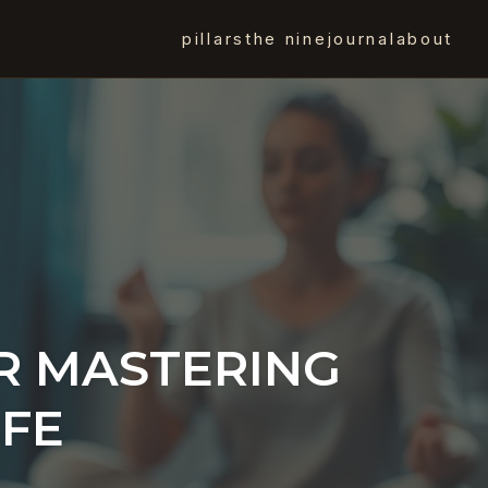
pillars
the nine
journal
about
R MASTERING
IFE