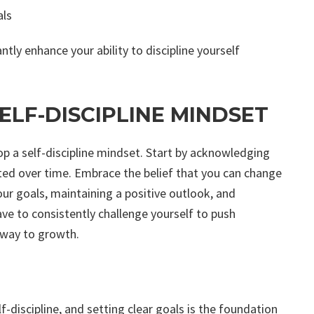
als
ntly enhance your ability to discipline yourself
ELF-DISCIPLINE MINDSET
p a self-discipline mindset. Start by acknowledging
ivated over time. Embrace the belief that you can change
ur goals, maintaining a positive outlook, and
have to consistently challenge yourself to push
hway to growth.
lf-discipline, and setting clear goals is the foundation