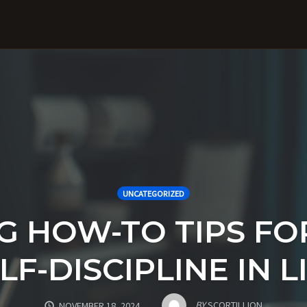
UNCATEGORIZED
 HOW-TO TIPS FO
LF-DISCIPLINE IN L
BY
SCORTILLION
NOVEMBER 18, 2024