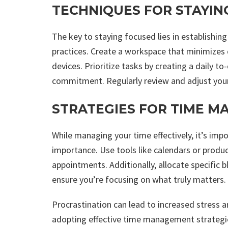
TECHNIQUES FOR STAYIN
The key to staying focused lies in establishin
practices. Create a workspace that minimizes d
devices. Prioritize tasks by creating a daily to
commitment. Regularly review and adjust your
STRATEGIES FOR TIME 
While managing your time effectively, it’s imp
importance. Use tools like calendars or produc
appointments. Additionally, allocate specific 
ensure you’re focusing on what truly matters.
Procrastination can lead to increased stress
adopting effective time management strategies,