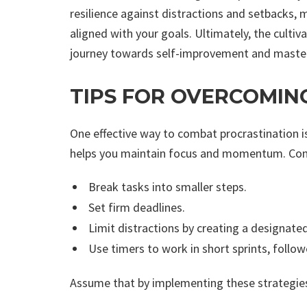
resilience against distractions and setbacks, m
aligned with your goals. Ultimately, the cultiv
journey towards self-improvement and mastery 
TIPS FOR OVERCOMIN
One effective way to combat procrastination is
helps you maintain focus and momentum. Consi
Break tasks into smaller steps.
Set firm deadlines.
Limit distractions by creating a designat
Use timers to work in short sprints, follow
Assume that by implementing these strategies,