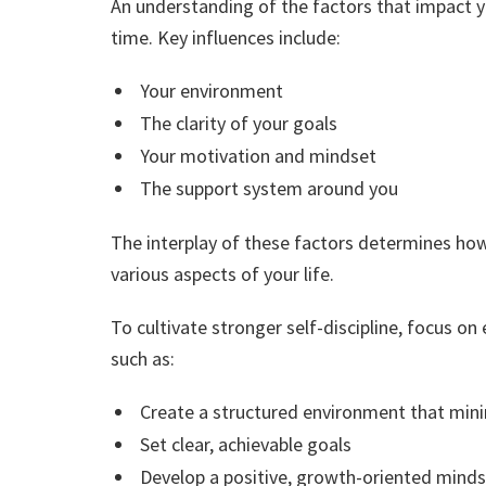
An understanding of the factors that impact yo
time. Key influences include:
Your environment
The clarity of your goals
Your motivation and mindset
The support system around you
The interplay of these factors determines how 
various aspects of your life.
To cultivate stronger self-discipline, focus on
such as:
Create a structured environment that mini
Set clear, achievable goals
Develop a positive, growth-oriented mind