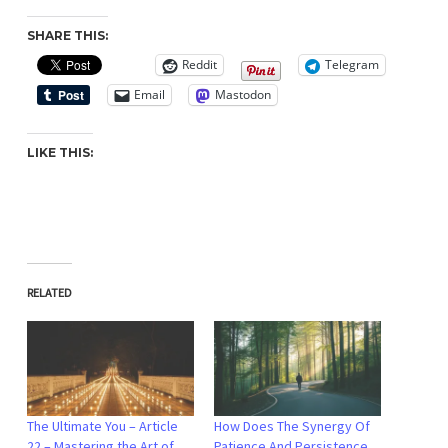
SHARE THIS:
Reddit
Telegram
Email
Mastodon
LIKE THIS:
RELATED
The Ultimate You – Article
How Does The Synergy Of
22 – Mastering the Art of
Patience And Persistence