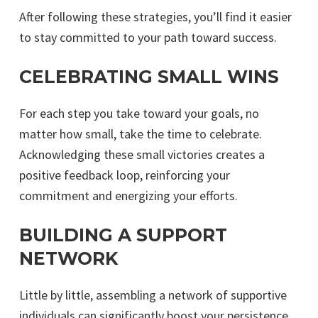
After following these strategies, you’ll find it easier
to stay committed to your path toward success.
CELEBRATING SMALL WINS
For each step you take toward your goals, no
matter how small, take the time to celebrate.
Acknowledging these small victories creates a
positive feedback loop, reinforcing your
commitment and energizing your efforts.
BUILDING A SUPPORT
NETWORK
Little by little, assembling a network of supportive
individuals can significantly boost your persistence.