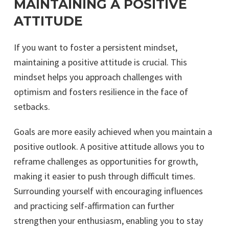
MAINTAINING A POSITIVE
ATTITUDE
If you want to foster a persistent mindset,
maintaining a positive attitude is crucial. This
mindset helps you approach challenges with
optimism and fosters resilience in the face of
setbacks.
Goals are more easily achieved when you maintain a
positive outlook. A positive attitude allows you to
reframe challenges as opportunities for growth,
making it easier to push through difficult times.
Surrounding yourself with encouraging influences
and practicing self-affirmation can further
strengthen your enthusiasm, enabling you to stay