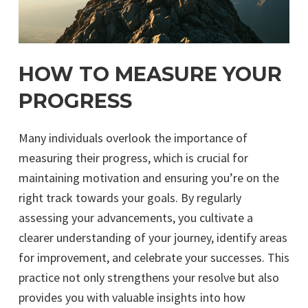
HOW TO MEASURE YOUR
PROGRESS
Many individuals overlook the importance of
measuring their progress, which is crucial for
maintaining motivation and ensuring you’re on the
right track towards your goals. By regularly
assessing your advancements, you cultivate a
clearer understanding of your journey, identify areas
for improvement, and celebrate your successes. This
practice not only strengthens your resolve but also
provides you with valuable insights into how