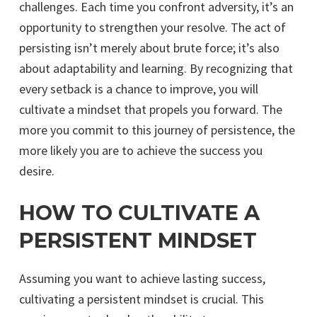
challenges. Each time you confront adversity, it’s an
opportunity to strengthen your resolve. The act of
persisting isn’t merely about brute force; it’s also
about adaptability and learning. By recognizing that
every setback is a chance to improve, you will
cultivate a mindset that propels you forward. The
more you commit to this journey of persistence, the
more likely you are to achieve the success you
desire.
HOW TO CULTIVATE A
PERSISTENT MINDSET
Assuming you want to achieve lasting success,
cultivating a persistent mindset is crucial. This