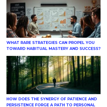
What Rare Strategies Can Propel You Toward Habitual M
WHAT RARE STRATEGIES CAN PROPEL YOU
TOWARD HABITUAL MASTERY AND SUCCESS?
How Does The Synergy Of Patience And Persistence For
HOW DOES THE SYNERGY OF PATIENCE AND
PERSISTENCE FORGE A PATH TO PERSONAL