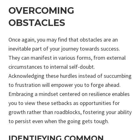
OVERCOMING
OBSTACLES
Once again, you may find that obstacles are an
inevitable part of your journey towards success.
They can manifest in various forms, from external
circumstances to internal self-doubt.
Acknowledging these hurdles instead of succumbing
to frustration will empower you to forge ahead.
Embracing a mindset centered on resilience enables
you to view these setbacks as opportunities for
growth rather than roadblocks, fostering your ability
to persist even when the going gets tough.
IDENTIFYING COMMON