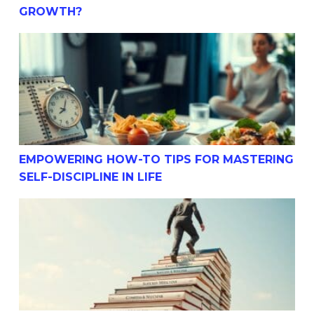
GROWTH?
Empowering How-To Tips For Mastering Self-Discipline I
EMPOWERING HOW-TO TIPS FOR MASTERING
SELF-DISCIPLINE IN LIFE
Simple How-To Strategies For Building Success Through