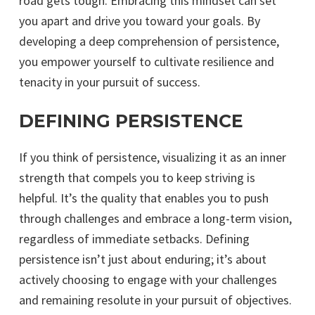
road gets tough. Embracing this mindset can set
you apart and drive you toward your goals. By
developing a deep comprehension of persistence,
you empower yourself to cultivate resilience and
tenacity in your pursuit of success.
DEFINING PERSISTENCE
If you think of persistence, visualizing it as an inner
strength that compels you to keep striving is
helpful. It’s the quality that enables you to push
through challenges and embrace a long-term vision,
regardless of immediate setbacks. Defining
persistence isn’t just about enduring; it’s about
actively choosing to engage with your challenges
and remaining resolute in your pursuit of objectives.