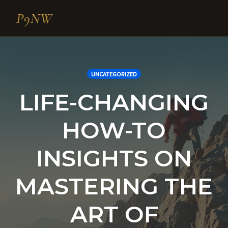
P9NW
Skip
to
content
UNCATEGORIZED
LIFE-CHANGING
HOW-TO
INSIGHTS ON
MASTERING THE
ART OF