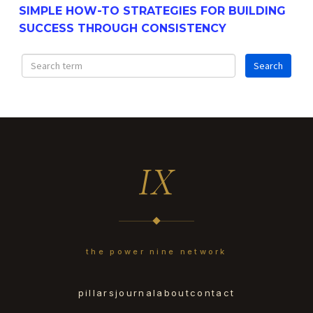
SIMPLE HOW-TO STRATEGIES FOR BUILDING
SUCCESS THROUGH CONSISTENCY
IX
the power nine network
pillars
journal
about
contact