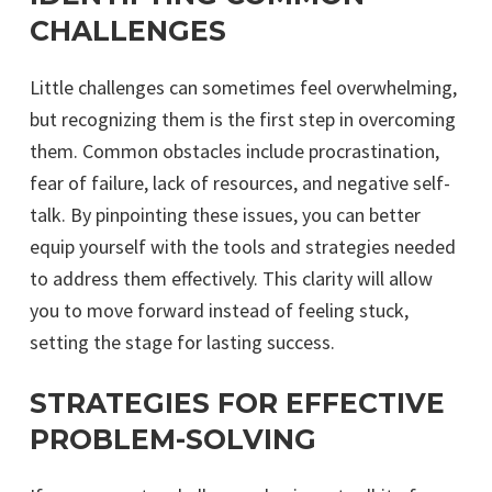
CHALLENGES
Little challenges can sometimes feel overwhelming,
but recognizing them is the first step in overcoming
them. Common obstacles include procrastination,
fear of failure, lack of resources, and negative self-
talk. By pinpointing these issues, you can better
equip yourself with the tools and strategies needed
to address them effectively. This clarity will allow
you to move forward instead of feeling stuck,
setting the stage for lasting success.
STRATEGIES FOR EFFECTIVE
PROBLEM-SOLVING