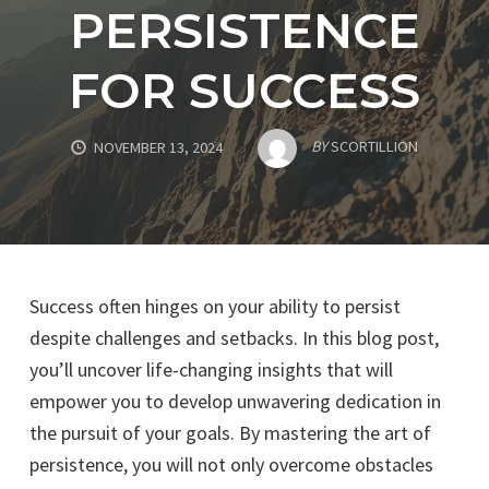
PERSISTENCE
FOR SUCCESS
BY
SCORTILLION
NOVEMBER 13, 2024
Success often hinges on your ability to persist
despite challenges and setbacks. In this blog post,
you’ll uncover life-changing insights that will
empower you to develop unwavering dedication in
the pursuit of your goals. By mastering the art of
persistence, you will not only overcome obstacles