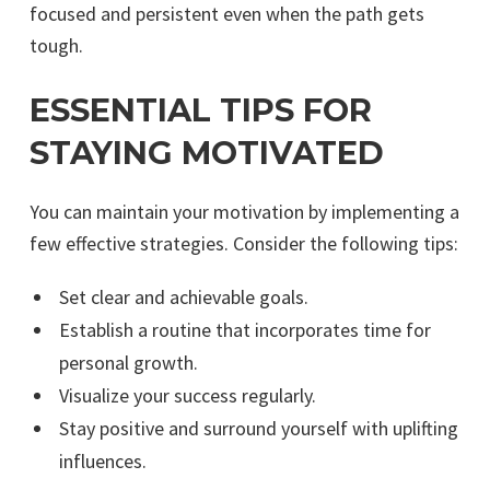
focused and persistent even when the path gets
tough.
ESSENTIAL TIPS FOR
STAYING MOTIVATED
You can maintain your motivation by implementing a
few effective strategies. Consider the following tips:
Set clear and achievable goals.
Establish a routine that incorporates time for
personal growth.
Visualize your success regularly.
Stay positive and surround yourself with uplifting
influences.