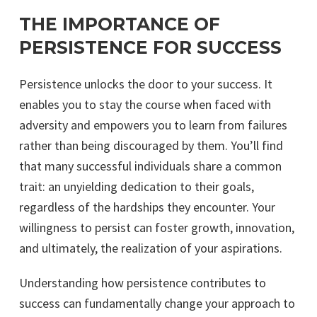
THE IMPORTANCE OF
PERSISTENCE FOR SUCCESS
Persistence unlocks the door to your success. It
enables you to stay the course when faced with
adversity and empowers you to learn from failures
rather than being discouraged by them. You’ll find
that many successful individuals share a common
trait: an unyielding dedication to their goals,
regardless of the hardships they encounter. Your
willingness to persist can foster growth, innovation,
and ultimately, the realization of your aspirations.
Understanding how persistence contributes to
success can fundamentally change your approach to