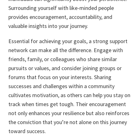
Surrounding yourself with like-minded people
provides encouragement, accountability, and
valuable insights into your journey.
Essential for achieving your goals, a strong support
network can make all the difference. Engage with
friends, family, or colleagues who share similar
pursuits or values, and consider joining groups or
forums that focus on your interests. Sharing
successes and challenges within a community
cultivates motivation, as others can help you stay on
track when times get tough. Their encouragement
not only enhances your resilience but also reinforces
the conviction that you’re not alone on this journey
toward success.