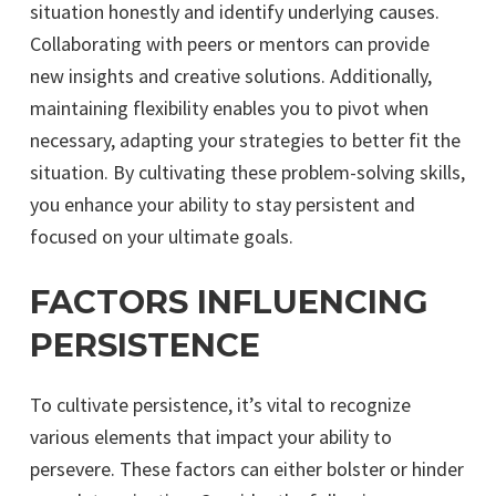
situation honestly and identify underlying causes.
Collaborating with peers or mentors can provide
new insights and creative solutions. Additionally,
maintaining flexibility enables you to pivot when
necessary, adapting your strategies to better fit the
situation. By cultivating these problem-solving skills,
you enhance your ability to stay persistent and
focused on your ultimate goals.
FACTORS INFLUENCING
PERSISTENCE
To cultivate persistence, it’s vital to recognize
various elements that impact your ability to
persevere. These factors can either bolster or hinder