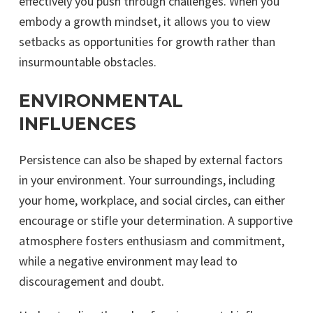
effectively you push through challenges. When you
embody a growth mindset, it allows you to view
setbacks as opportunities for growth rather than
insurmountable obstacles.
ENVIRONMENTAL
INFLUENCES
Persistence can also be shaped by external factors
in your environment. Your surroundings, including
your home, workplace, and social circles, can either
encourage or stifle your determination. A supportive
atmosphere fosters enthusiasm and commitment,
while a negative environment may lead to
discouragement and doubt.