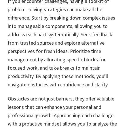
If you encounter challenges, having a toolkit of
problem-solving strategies can make all the
difference. Start by breaking down complex issues
into manageable components, allowing you to
address each part systematically. Seek feedback
from trusted sources and explore alternative
perspectives for fresh ideas. Prioritize time
management by allocating specific blocks for
focused work, and take breaks to maintain
productivity. By applying these methods, you’ll
navigate obstacles with confidence and clarity.
Obstacles are not just barriers; they offer valuable
lessons that can enhance your personal and
professional growth. Approaching each challenge
with a proactive mindset allows you to analyze the