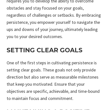
requires you to develop the ability to overcome
obstacles and stay focused on your goals,
regardless of challenges or setbacks. By embracing
persistence, you empower yourself to navigate the
ups and downs of your journey, ultimately leading
you to your desired outcomes.
SETTING CLEAR GOALS
One of the first steps in cultivating persistence is
setting clear goals. These goals not only provide
direction but also serve as measurable milestones
that keep you motivated. Ensure that your
objectives are specific, achievable, and time-bound
to maintain focus and commitment.