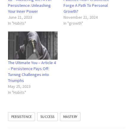
Persistence: Unleashing
Forge A Path To Personal
Your Inner Power
Growth?
June 21, 2023
November 21, 2024
In "Habits"
In "growth"
The Ultimate You – Article 4
– Persistence Pays Off:
Turning Challenges into
Triumphs
May 25, 2023
In "Habits"
PERSISTENCE
SUCCESS
MASTERY