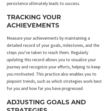
persistence ultimately leads to success.
TRACKING YOUR
ACHIEVEMENTS
Measure your achievements by maintaining a
detailed record of your goals, milestones, and the
steps you’ve taken to reach them. Regularly
updating this record allows you to visualize your
journey and recognize your efforts, helping to keep
you motivated. This practice also enables you to
pinpoint trends, such as which strategies work best
for you and how far you have progressed.
ADJUSTING GOALS AND
STRATEGIES