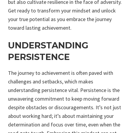
but also cultivate resilience in the face of adversity.
Get ready to transform your mindset and unlock
your true potential as you embrace the journey
toward lasting achievement.
UNDERSTANDING
PERSISTENCE
The journey to achievement is often paved with
challenges and setbacks, which makes
understanding persistence vital. Persistence is the
unwavering commitment to keep moving forward
despite obstacles or discouragements. It’s not just
about working hard; it’s about maintaining your
determination and focus over time, even when the