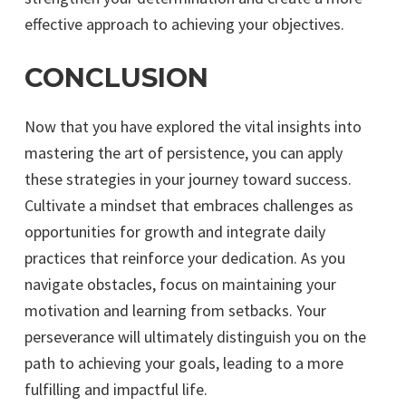
effective approach to achieving your objectives.
CONCLUSION
Now that you have explored the vital insights into
mastering the art of persistence, you can apply
these strategies in your journey toward success.
Cultivate a mindset that embraces challenges as
opportunities for growth and integrate daily
practices that reinforce your dedication. As you
navigate obstacles, focus on maintaining your
motivation and learning from setbacks. Your
perseverance will ultimately distinguish you on the
path to achieving your goals, leading to a more
fulfilling and impactful life.