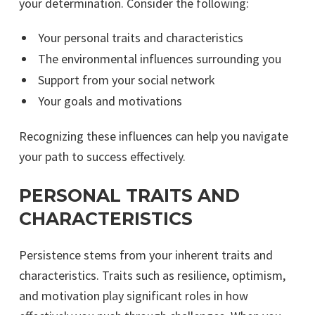
your determination. Consider the following:
Your personal traits and characteristics
The environmental influences surrounding you
Support from your social network
Your goals and motivations
Recognizing these influences can help you navigate
your path to success effectively.
PERSONAL TRAITS AND
CHARACTERISTICS
Persistence stems from your inherent traits and
characteristics. Traits such as resilience, optimism,
and motivation play significant roles in how