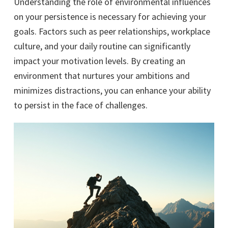
Understanding the role of environmental influences
on your persistence is necessary for achieving your
goals. Factors such as peer relationships, workplace
culture, and your daily routine can significantly
impact your motivation levels. By creating an
environment that nurtures your ambitions and
minimizes distractions, you can enhance your ability
to persist in the face of challenges.