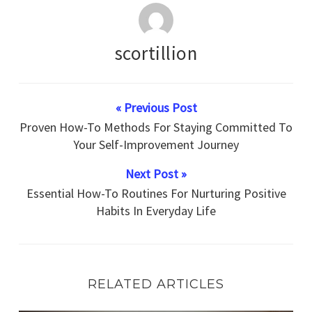
scortillion
« Previous Post
Proven How-To Methods For Staying Committed To
Your Self-Improvement Journey
Next Post »
Essential How-To Routines For Nurturing Positive
Habits In Everyday Life
RELATED ARTICLES