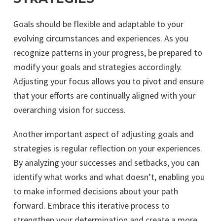
Goals should be flexible and adaptable to your
evolving circumstances and experiences. As you
recognize patterns in your progress, be prepared to
modify your goals and strategies accordingly.
Adjusting your focus allows you to pivot and ensure
that your efforts are continually aligned with your
overarching vision for success.
Another important aspect of adjusting goals and
strategies is regular reflection on your experiences.
By analyzing your successes and setbacks, you can
identify what works and what doesn’t, enabling you
to make informed decisions about your path
forward. Embrace this iterative process to
strengthen your determination and create a more