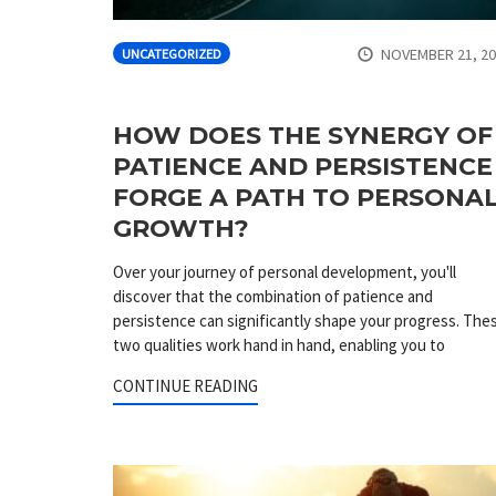
NOVEMBER 21, 2
UNCATEGORIZED
HOW DOES THE SYNERGY OF
PATIENCE AND PERSISTENCE
FORGE A PATH TO PERSONA
GROWTH?
Over your journey of personal development, you'll
discover that the combination of patience and
persistence can significantly shape your progress. The
two qualities work hand in hand, enabling you to
CONTINUE READING