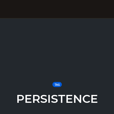
TAG
PERSISTENCE