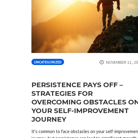
NOVEMBER 11, 2
UNCATEGORIZED
PERSISTENCE PAYS OFF –
STRATEGIES FOR
OVERCOMING OBSTACLES O
YOUR SELF-IMPROVEMENT
JOURNEY
It's common to face obstacles on your self-improveme