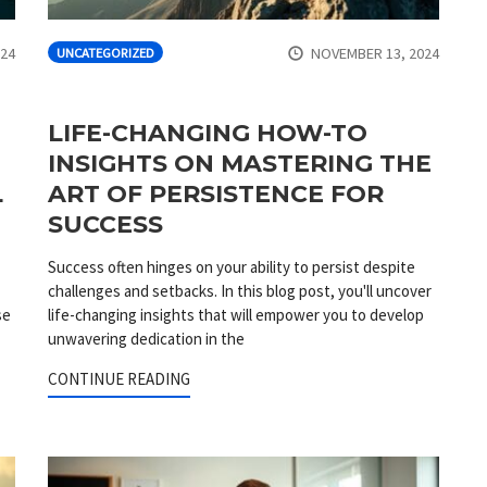
024
NOVEMBER 13, 2024
UNCATEGORIZED
LIFE-CHANGING HOW-TO
INSIGHTS ON MASTERING THE
L
ART OF PERSISTENCE FOR
SUCCESS
Success often hinges on your ability to persist despite
challenges and setbacks. In this blog post, you'll uncover
se
life-changing insights that will empower you to develop
unwavering dedication in the
CONTINUE READING