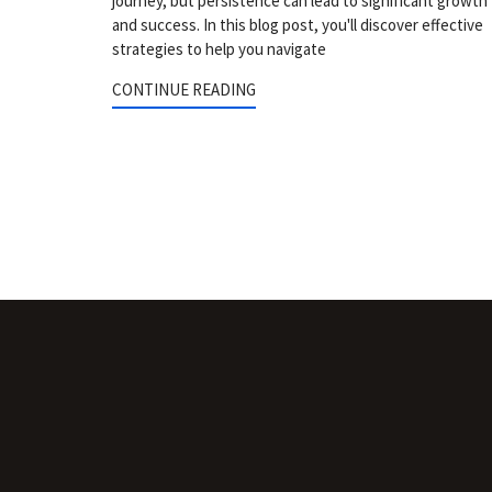
journey, but persistence can lead to significant growth
and success. In this blog post, you'll discover effective
strategies to help you navigate
CONTINUE READING