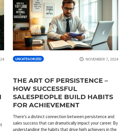
024
NOVEMBER 7, 2024
UNCATEGORIZED
THE ART OF PERSISTENCE –
HOW SUCCESSFUL
N
SALESPEOPLE BUILD HABITS
FOR ACHIEVEMENT
There's a distinct connection between persistence and
sales success that can dramatically impact your career. By
nt
understanding the habits that drive high achievers in the