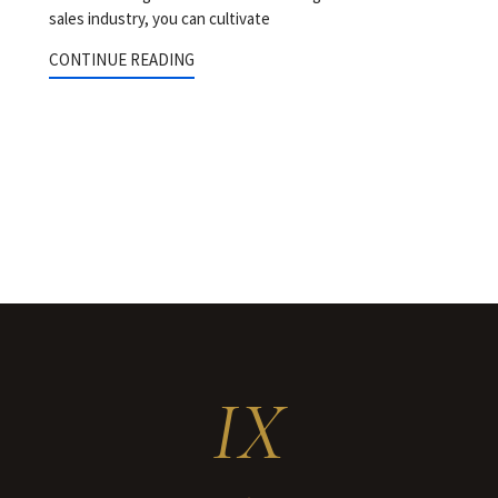
sales industry, you can cultivate
CONTINUE READING
IX